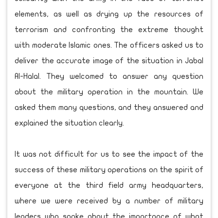
elements, as well as drying up the resources of
terrorism and confronting the extreme thought
with moderate Islamic ones. The officers asked us to
deliver the accurate image of the situation in Jabal
Al-Halal. They welcomed to answer any question
about the military operation in the mountain. We
asked them many questions, and they answered and
explained the situation clearly.
It was not difficult for us to see the impact of the
success of these military operations on the spirit of
everyone at the third field army headquarters,
where we were received by a number of military
leaders who spoke about the importance of what