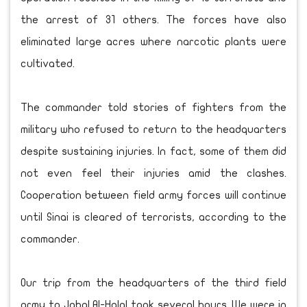
the arrest of 31 others. The forces have also
eliminated large acres where narcotic plants were
cultivated.
The commander told stories of fighters from the
military who refused to return to the headquarters
despite sustaining injuries. In fact, some of them did
not even feel their injuries amid the clashes.
Cooperation between field army forces will continue
until Sinai is cleared of terrorists, according to the
commander.
Our trip from the headquarters of the third field
army to Jabal Al-Halal took several hours. We were in