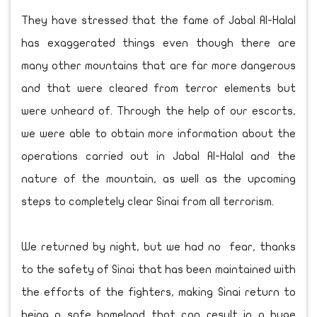
They have stressed that the fame of Jabal Al-Halal
has exaggerated things even though there are
many other mountains that are far more dangerous
and that were cleared from terror elements but
were unheard of. Through the help of our escorts,
we were able to obtain more information about the
operations carried out in Jabal Al-Halal and the
nature of the mountain, as well as the upcoming
steps to completely clear Sinai from all terrorism.
We returned by night, but we had no fear, thanks
to the safety of Sinai that has been maintained with
the efforts of the fighters, making Sinai return to
being a safe homeland that can result in a huge