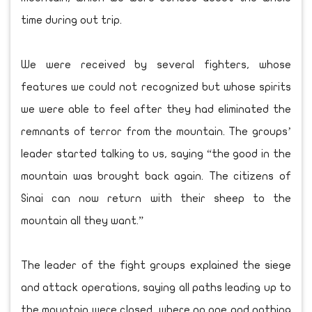
time during out trip.
We were received by several fighters, whose
features we could not recognized but whose spirits
we were able to feel after they had eliminated the
remnants of terror from the mountain. The groups’
leader started talking to us, saying “the good in the
mountain was brought back again. The citizens of
Sinai can now return with their sheep to the
mountain all they want.”
The leader of the fight groups explained the siege
and attack operations, saying all paths leading up to
the mountain were closed, where no one and nothing