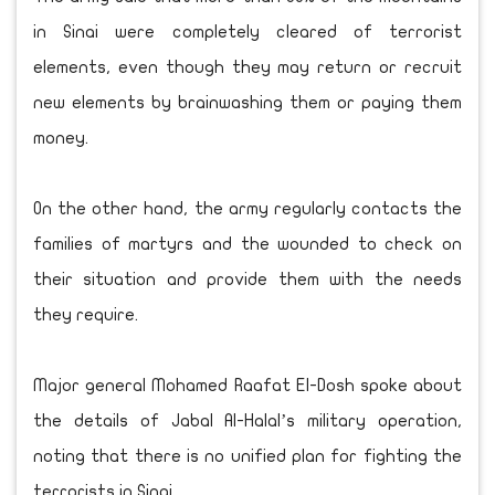
in Sinai were completely cleared of terrorist
elements, even though they may return or recruit
new elements by brainwashing them or paying them
money.
On the other hand, the army regularly contacts the
families of martyrs and the wounded to check on
their situation and provide them with the needs
they require.
Major general Mohamed Raafat El-Dosh spoke about
the details of Jabal Al-Halal’s military operation,
noting that there is no unified plan for fighting the
terrorists in Sinai.