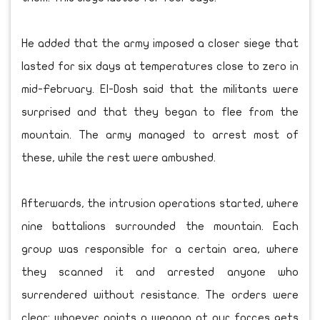
He added that the army imposed a closer siege that
lasted for six days at temperatures close to zero in
mid-February. El-Dosh said that the militants were
surprised and that they began to flee from the
mountain. The army managed to arrest most of
these, while the rest were ambushed.
Afterwards, the intrusion operations started, where
nine battalions surrounded the mountain. Each
group was responsible for a certain area, where
they scanned it and arrested anyone who
surrendered without resistance. The orders were
clear: whoever points a weapon at our forces gets