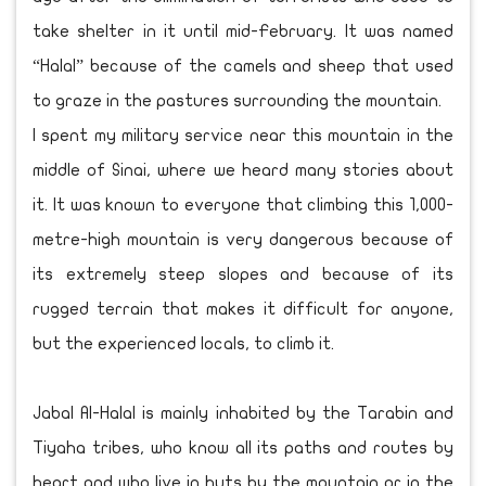
take shelter in it until mid-February. It was named
“Halal” because of the camels and sheep that used
to graze in the pastures surrounding the mountain.
I spent my military service near this mountain in the
middle of Sinai, where we heard many stories about
it. It was known to everyone that climbing this 1,000-
metre-high mountain is very dangerous because of
its extremely steep slopes and because of its
rugged terrain that makes it difficult for anyone,
but the experienced locals, to climb it.
Jabal Al-Halal is mainly inhabited by the Tarabin and
Tiyaha tribes, who know all its paths and routes by
heart and who live in huts by the mountain or in the