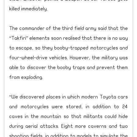
killed immediately.
The commander of the third field army said that the
“Takfiri” elements soon realised that there is no way
to escape, so they booby-trapped motorcycles and
four-wheel-drive vehicles. However, the military was
able to discover the booby traps and prevent them
from exploding.
“We discovered places in which modern Toyota cars
and motorcycles were stored, in addition to 24
caves in the mountain so that militants could hide
during aerial attacks. Eight more caverns and two
shooting fields, in addition to models to simulate the