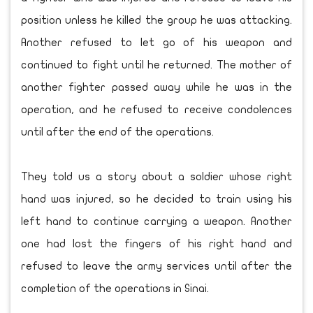
position unless he killed the group he was attacking.
Another refused to let go of his weapon and
continued to fight until he returned. The mother of
another fighter passed away while he was in the
operation, and he refused to receive condolences
until after the end of the operations.
They told us a story about a soldier whose right
hand was injured, so he decided to train using his
left hand to continue carrying a weapon. Another
one had lost the fingers of his right hand and
refused to leave the army services until after the
completion of the operations in Sinai.