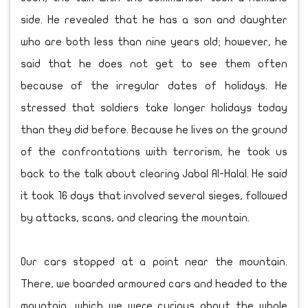
side. He revealed that he has a son and daughter
who are both less than nine years old; however, he
said that he does not get to see them often
because of the irregular dates of holidays. He
stressed that soldiers take longer holidays today
than they did before. Because he lives on the ground
of the confrontations with terrorism, he took us
back to the talk about clearing Jabal Al-Halal. He said
it took 16 days that involved several sieges, followed
by attacks, scans, and clearing the mountain.
Our cars stopped at a point near the mountain.
There, we boarded armoured cars and headed to the
mountain, which we were curious about the whole