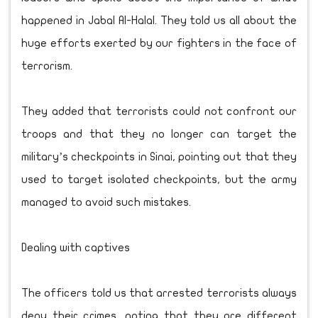
happened in Jabal Al-Halal. They told us all about the
huge efforts exerted by our fighters in the face of
terrorism.
They added that terrorists could not confront our
troops and that they no longer can target the
military’s checkpoints in Sinai, pointing out that they
used to target isolated checkpoints, but the army
managed to avoid such mistakes.
Dealing with captives
The officers told us that arrested terrorists always
deny their crimes, noting that they are different