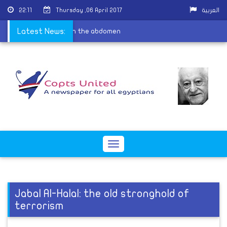
22:11
Thursday ,06 April 2017
العربية
ims shouldnâ€™t sleep on the abdomen
Latest News:
Toggle
navigation
Jabal Al-Halal: the old stronghold of
terrorism