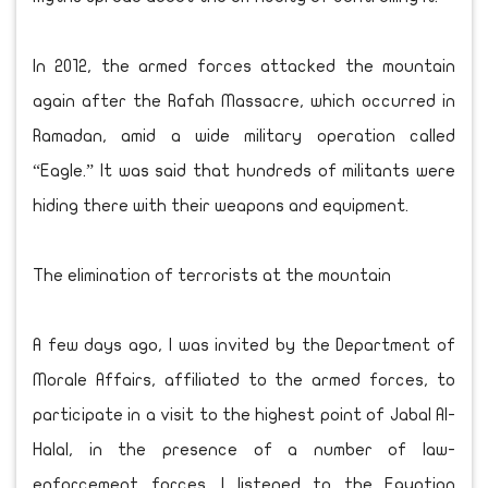
In 2012, the armed forces attacked the mountain
again after the Rafah Massacre, which occurred in
Ramadan, amid a wide military operation called
“Eagle.” It was said that hundreds of militants were
hiding there with their weapons and equipment.
The elimination of terrorists at the mountain
A few days ago, I was invited by the Department of
Morale Affairs, affiliated to the armed forces, to
participate in a visit to the highest point of Jabal Al-
Halal, in the presence of a number of law-
enforcement forces. I listened to the Egyptian