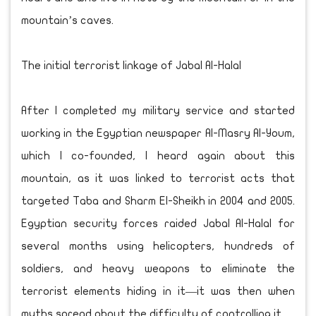
mountain’s caves.
The initial terrorist linkage of Jabal Al-Halal
After I completed my military service and started
working in the Egyptian newspaper Al-Masry Al-Youm,
which I co-founded, I heard again about this
mountain, as it was linked to terrorist acts that
targeted Taba and Sharm El-Sheikh in 2004 and 2005.
Egyptian security forces raided Jabal Al-Halal for
several months using helicopters, hundreds of
soldiers, and heavy weapons to eliminate the
terrorist elements hiding in it—it was then when
myths spread about the difficulty of controlling it.