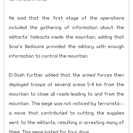
He said that the first stage of the operations
included the gathering of information about the
militants’ hideouts inside the mountain, adding that
Sinai’s Bedouins provided the military with enough
information to control the mountain.
El-Dosh further added that the armed forces then
deployed troops at several areas 5-8 km from the
mountain to close all roads leading to and from the
mountain. This siege was not noticed by terrorists—
a move that contributed to cutting the supplies
sent to the militants, resulting in arresting many of
them. This siege lasted for four days.