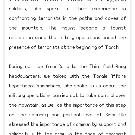
soldiers, who spoke of their experience in
confronting terrorists in the paths and caves of
the mountain. The mount became a tourist
attraction since the military operations ended the
presence of terrorists at the beginning of March.
During our ride from Cairo to the Third Field Army
headquarters, we talked with the Morale Affairs
Department’s members, who spoke to us about the
military operations carried out to take control over
the mountain, as well as the importance of this step
on the security and political level of Sinai. We
stressed the importance of community support and
solidarity with the army in the face of terrorist