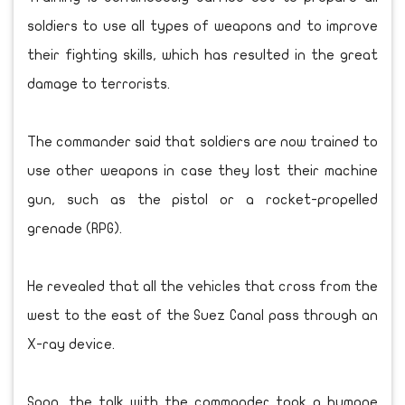
soldiers to use all types of weapons and to improve
their fighting skills, which has resulted in the great
damage to terrorists.
The commander said that soldiers are now trained to
use other weapons in case they lost their machine
gun, such as the pistol or a rocket-propelled
grenade (RPG).
He revealed that all the vehicles that cross from the
west to the east of the Suez Canal pass through an
X-ray device.
Soon, the talk with the commander took a humane