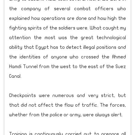
the company of several combat officers who
explained how operations are done and how high the
fighting spirits of the soldiers were. What caught my
attention the most was the great technological
ability that Egypt has to detect illegal positions and
the identities of anyone who crossed the Ahmed
Hamdi Tunnel from the west to the east of the Suez
Canal.
Checkpoints were numerous and very strict, but
that did not affect the flow of traffic. The forces,
whether from the police or army, were always alert.
Training is continuously carried out to prepare all