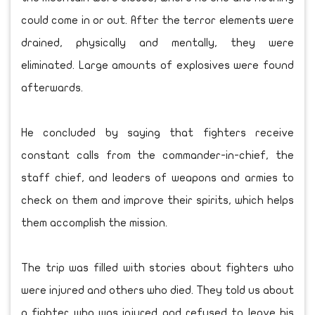
could come in or out. After the terror elements were
drained, physically and mentally, they were
eliminated. Large amounts of explosives were found
afterwards.
He concluded by saying that fighters receive
constant calls from the commander-in-chief, the
staff chief, and leaders of weapons and armies to
check on them and improve their spirits, which helps
them accomplish the mission.
The trip was filled with stories about fighters who
were injured and others who died. They told us about
a fighter who was injured and refused to leave his