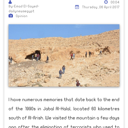
00:04
By-Emad El-Sayed-
Thursday ,06 April 2017
dailynewsegypt
Opinion
I have numerous memories that date back to the end
of the 1990s in Jabal Al-Halal, located 60 kilometres
south of Al-Arish. We visited the mountain a few days
ago after the elimination of terrorists who used to