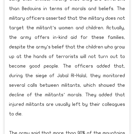
than Bedouins in terms of morals and beliefs. The
military officers asserted that the military does not
target the militant’s women and children. Actually,
the army offers in-kind aid for these families,
despite the army’s belief that the children who grow
up at the hands of terrorists will not turn out to
become good people. The officers added that,
during the siege of Jabal Al-Halal, they monitored
several calls between militants, which showed the
decline of the militants’ morals. They added that
injured militants are usually left by their colleagues
to die.
The army said that more than 90% of the mountains