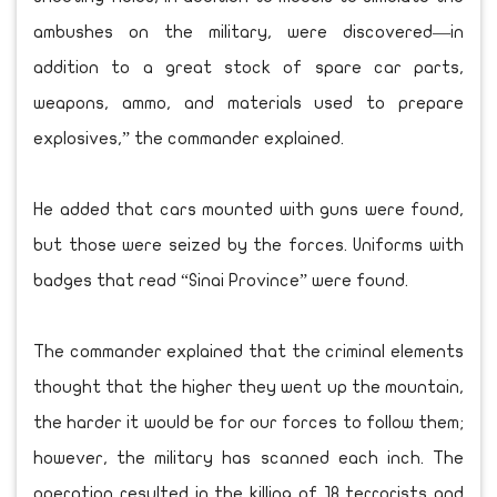
ambushes on the military, were discovered—in
addition to a great stock of spare car parts,
weapons, ammo, and materials used to prepare
explosives,” the commander explained.
He added that cars mounted with guns were found,
but those were seized by the forces. Uniforms with
badges that read “Sinai Province” were found.
The commander explained that the criminal elements
thought that the higher they went up the mountain,
the harder it would be for our forces to follow them;
however, the military has scanned each inch. The
operation resulted in the killing of 18 terrorists and