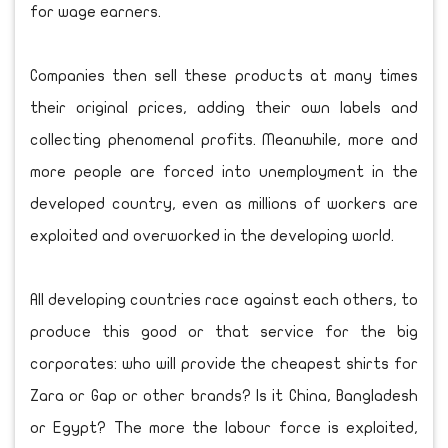
for wage earners.
Companies then sell these products at many times
their original prices, adding their own labels and
collecting phenomenal profits. Meanwhile, more and
more people are forced into unemployment in the
developed country, even as millions of workers are
exploited and overworked in the developing world.
All developing countries race against each others, to
produce this good or that service for the big
corporates: who will provide the cheapest shirts for
Zara or Gap or other brands? Is it China, Bangladesh
or Egypt? The more the labour force is exploited,