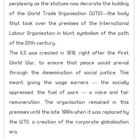
perplexing as the statues now decorate the building
of the World Trade Organisation (WTO)—the body
that took over the premises of the International
Labour Organisation in blunt symbolism of the path
of the 20th century.
The ILO was created in 1919, right after the First
World War, to ensure that peace would prevail
through the dissemination of social justice. This
meant giving the wage earners — the socially
oppressed, the fuel of wars — a voice and fair
remuneration. The organisation remained in this
premises until the late 1990s when it was replaced by
the WTO, a creation of the corporate globalisation
era.