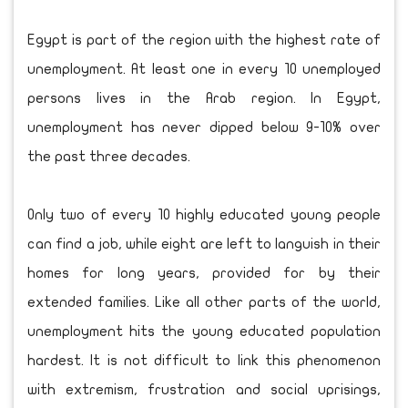
Egypt is part of the region with the highest rate of
unemployment. At least one in every 10 unemployed
persons lives in the Arab region. In Egypt,
unemployment has never dipped below 9-10% over
the past three decades.
Only two of every 10 highly educated young people
can find a job, while eight are left to languish in their
homes for long years, provided for by their
extended families. Like all other parts of the world,
unemployment hits the young educated population
hardest. It is not difficult to link this phenomenon
with extremism, frustration and social uprisings,