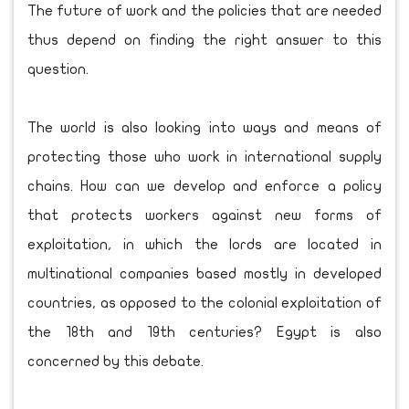
The future of work and the policies that are needed
thus depend on finding the right answer to this
question.
The world is also looking into ways and means of
protecting those who work in international supply
chains. How can we develop and enforce a policy
that protects workers against new forms of
exploitation, in which the lords are located in
multinational companies based mostly in developed
countries, as opposed to the colonial exploitation of
the 18th and 19th centuries? Egypt is also
concerned by this debate.