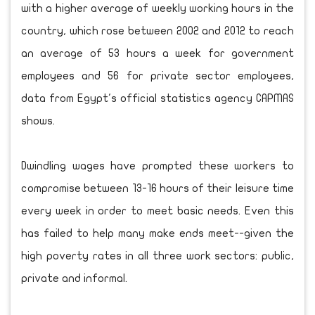
with a higher average of weekly working hours in the
country, which rose between 2002 and 2012 to reach
an average of 53 hours a week for government
employees and 56 for private sector employees,
data from Egypt's official statistics agency CAPMAS
shows.
Dwindling wages have prompted these workers to
compromise between 13-16 hours of their leisure time
every week in order to meet basic needs. Even this
has failed to help many make ends meet--given the
high poverty rates in all three work sectors: public,
private and informal.