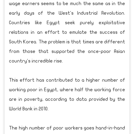
wage earners seems to be much the same as in the
early days of the West's Industrial Revolution.
Countries like Egypt seek purely exploitative
relations in an effort to emulate the success of
South Korea. The problem is that times are different
from those that supported the once-poor Asian
country's incredible rise.
This effort has contributed to a higher number of
working poor in Egypt, where half the working force
are in poverty, according to data provided by the
World Bank in 2010.
The high number of poor workers goes hand-in-hand