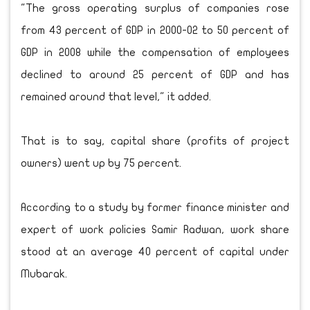
"The gross operating surplus of companies rose
from 43 percent of GDP in 2000-02 to 50 percent of
GDP in 2008 while the compensation of employees
declined to around 25 percent of GDP and has
remained around that level," it added.
That is to say, capital share (profits of project
owners) went up by 75 percent.
According to a study by former finance minister and
expert of work policies Samir Radwan, work share
stood at an average 40 percent of capital under
Mubarak.