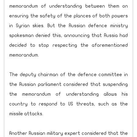
memorandum of understanding between them on
ensuring the safety of the plances of both powers
in Syrian skies. But the Russian defence ministry
spokesman denied this, announcing that Russia had
decided to stop respecting the aforementioned
memorandum.
The deputy chairman of the defence committee in
the Russian parliament considered that suspending
the memorandum of understanding allows his
country to respond to US threats, such as the
missile attacks.
Another Russian military expert considered that the