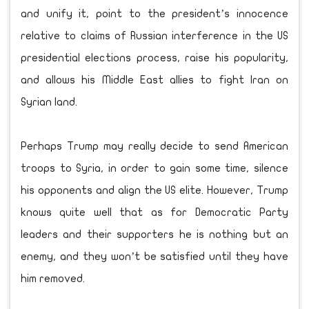
and unify it, point to the president’s innocence
relative to claims of Russian interference in the US
presidential elections process, raise his popularity,
and allows his Middle East allies to fight Iran on
Syrian land.
Perhaps Trump may really decide to send American
troops to Syria, in order to gain some time, silence
his opponents and align the US elite. However, Trump
knows quite well that as for Democratic Party
leaders and their supporters he is nothing but an
enemy, and they won’t be satisfied until they have
him removed.