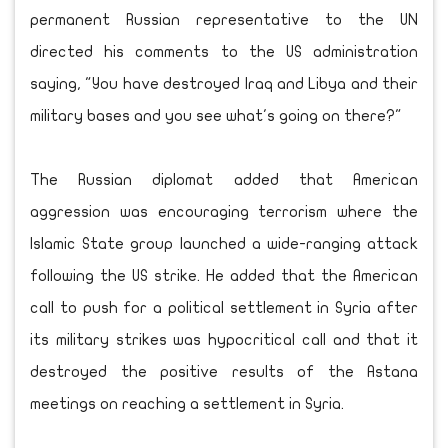
permanent Russian representative to the UN
directed his comments to the US administration
saying, "You have destroyed Iraq and Libya and their
military bases and you see what's going on there?"
The Russian diplomat added that American
aggression was encouraging terrorism where the
Islamic State group launched a wide-ranging attack
following the US strike. He added that the American
call to push for a political settlement in Syria after
its military strikes was hypocritical call and that it
destroyed the positive results of the Astana
meetings on reaching a settlement in Syria.