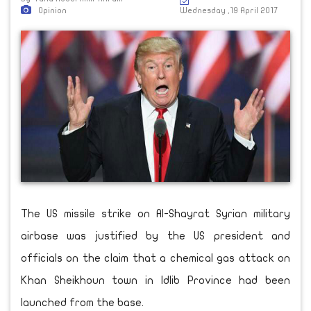
Opinion
Wednesday ,19 April 2017
The US missile strike on Al-Shayrat Syrian military
airbase was justified by the US president and
officials on the claim that a chemical gas attack on
Khan Sheikhoun town in Idlib Province had been
launched from the base.