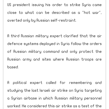
US president issuing his order to strike Syria came
close to what can be described as a "hot war",
averted only by Russian self-restraint.
A third Russian military expert clarified that the air
defence systems deployed in Syria follow the orders
of Russian military command and only protect the
Russian army and sites where Russian troops are
based.
A political expert called for remembering and
studying the last Israeli air strike on Syria targeting
a Syrian airbase in which Russian military personnel
worked. He considered this air strike as a test of the