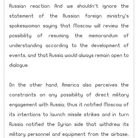
Russian reaction. And we shouldn’t ignore the
statement of the Russian foreign ministry’s
spokeswoman saying that Moscow will review the
possibility of resuming the memorandum of
understanding according to the development of
events, and that Russia would always remain open to
dialogue.
On the other hand, America also perceives the
constraints on any possibility of direct military
engagement with Russia; thus it notified Moscow of
its intentions to launch missile strikes and in turn
Russia notified the Syrian side that withdrew its
military personnel and equipment from the airbase,