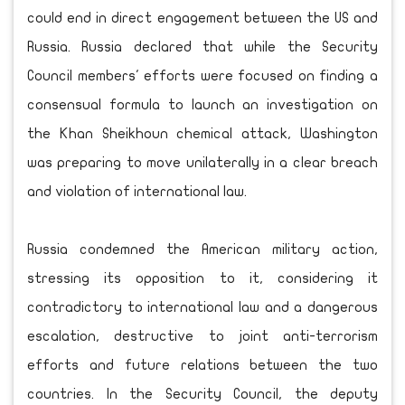
could end in direct engagement between the US and
Russia. Russia declared that while the Security
Council members' efforts were focused on finding a
consensual formula to launch an investigation on
the Khan Sheikhoun chemical attack, Washington
was preparing to move unilaterally in a clear breach
and violation of international law.
Russia condemned the American military action,
stressing its opposition to it, considering it
contradictory to international law and a dangerous
escalation, destructive to joint anti-terrorism
efforts and future relations between the two
countries. In the Security Council, the deputy