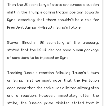
Then the US secretary of state announced a sudden
shift in the Trump's administration position towards
Syria, asserting that there shouldn't be a role for
President Bashar Al-Assad in Syria's future.
Steven Mnuchin, US secretary of the treasury,
stated that the US will declare soon a new package
of sanctions to be imposed on Syria.
Tracking Russia's reaction following Trump's U-turn
on Syria, first we must note that the Pentagon
announced that the strike was a limited military step
and a reaction. However, immediately after the
strike, the Russian prime minister stated that it