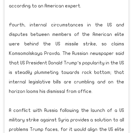
according to an American expert.
Fourth, internal circumstances in the US and
disputes between members of the American elite
were behind the US missile strike, so claims
Komsomolskaya Pravda. The Russian newspaper said
that US President Donald Trump’s popularity in the US
is steadily plummeting towards rock bottom; that
internal legislative bills are crumbling and on the
horizon looms his dismissal from office.
A conflict with Russia following the launch of a US
military strike against Syria provides a solution to all
problems Trump faces, for it would align the US elite