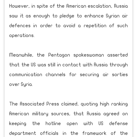
However, in spite of the American escalation, Russia
saw it as enough to pledge to enhance Syrian air
defences in order to avoid a repetition of such
operations.
Meanwhile, the Pentagon spokeswoman asserted
that the US was still in contact with Russia through
communication channels for securing air sorties
over Syria.
The Associated Press claimed, quoting high ranking
American military sources, that Russia agreed on
keeping the hotline open with US defense
department officials in the framework of the