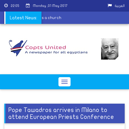
22:05
Monday ,01 May 2017
العربية
se because it is contains a church
Latest News:
Toggle
navigation
Pope Tawadros arrives in Milano to
attend European Priests Conference