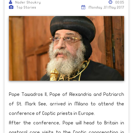
Nader Shoukry
00:05
Top Stories
Monday ,01 May 2017
Pope Tawadros II, Pope of Alexandria and Patriarch
of St. Mark See, arrived in Milano to attend the
conference of Coptic priests in Europe.
After the conference, Pope will head to Britain in
pastoral care visits to the Coptic congregation in