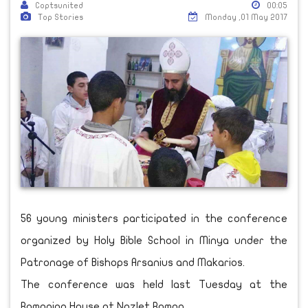
Coptsunited
00:05
Top Stories
Monday ,01 May 2017
56 young ministers participated in the conference
organized by Holy Bible School in Minya under the
Patronage of Bishops Arsanius and Makarios.
The conference was held last Tuesday at the
Romanian House at Nazlet Roman.