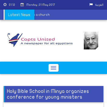
01:12
Monday ,01 May 2017
العربية
e because it is contains a church
Latest News:
Toggle
navigation
Holy Bible School in Minya organizes
conference for young ministers