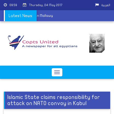
09:59
Thursday ,04 May 2017
العربية
eparture of a priest in Mallawy
Latest News:
Toggle
navigation
Islamic State claims responsibility for
attack on NATO convoy in Kabul