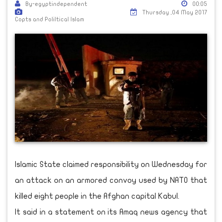
By-egyptindependent
00:05
Thursday ,04 May 2017
Copts and Poliltical Islam
Islamic State claimed responsibility on Wednesday for
an attack on an armored convoy used by NATO that
killed eight people in the Afghan capital Kabul.
It said in a statement on its Amaq news agency that