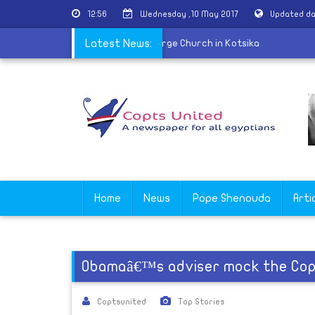
12:56
Wednesday ,10 May 2017
Updated da
 of martyr Nabil Saber held at St. George Church in Kotsika
Latest News:
Home
News
Pope Shenouda
Arti
Obamaâ€™s adviser mock the Copt
Coptsunited
Top Stories