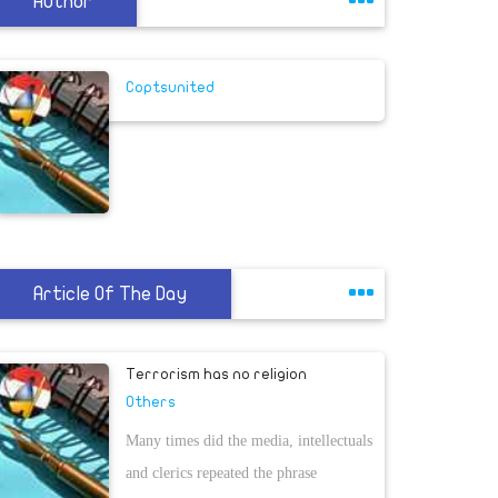
Author
Coptsunited
Article Of The Day
Terrorism has no religion
Others
Many times did the media, intellectuals
and clerics repeated the phrase