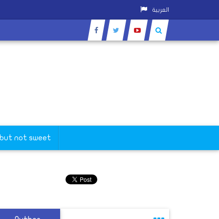
العربية
 but not sweet