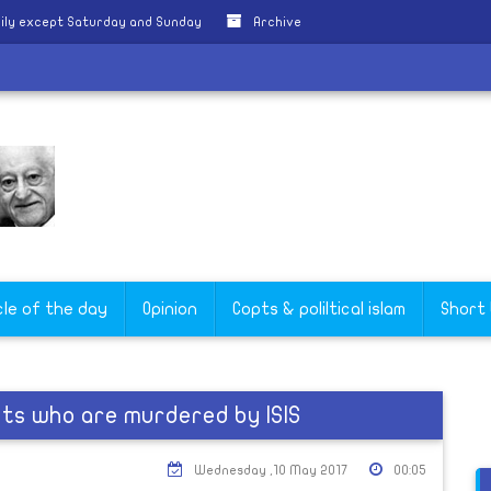
ily except Saturday and Sunday
Archive
cle of the day
Opinion
Copts & poliltical islam
Short
s who are murdered by ISIS
Wednesday ,10 May 2017
00:05