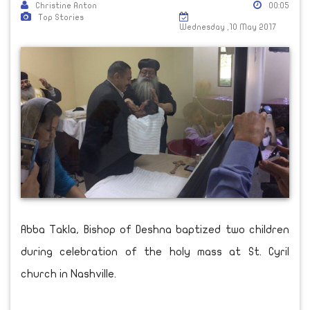
Christine Anton
00:05
Top Stories
Wednesday ,10 May 2017
Abba Takla, Bishop of Deshna baptized two children
during celebration of the holy mass at St. Cyril
church in Nashville.