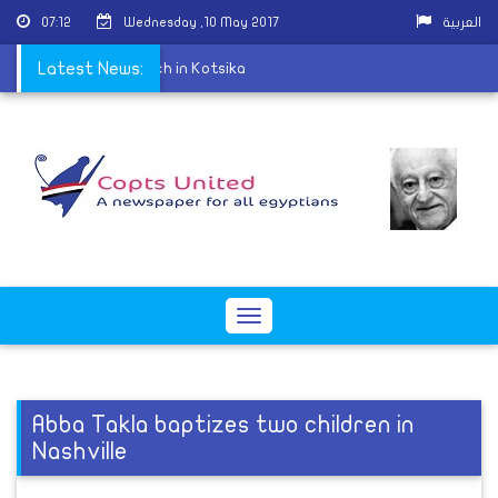
07:12
Wednesday ,10 May 2017
العربية
ld at St. George Church in Kotsika
Latest News:
Toggle
navigation
Abba Takla baptizes two children in
Nashville