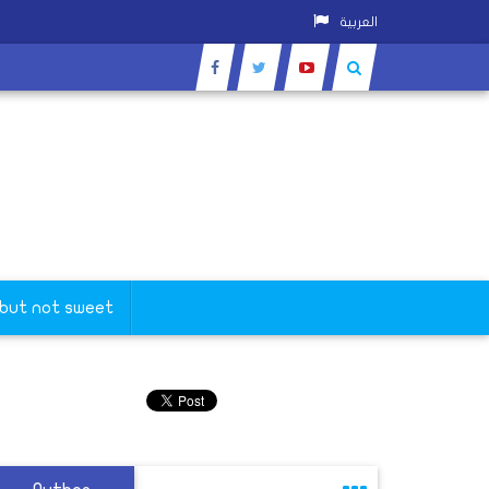
العربية
 but not sweet