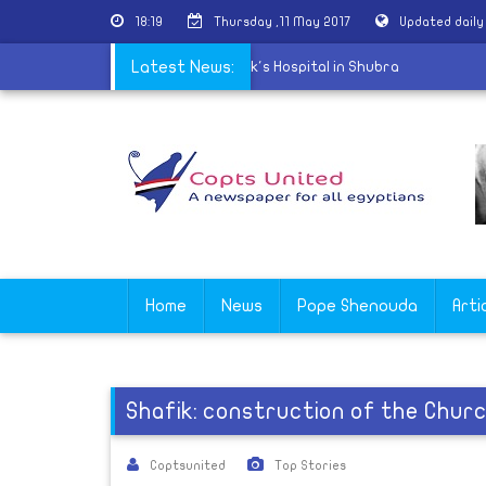
18:19
Thursday ,11 May 2017
Updated dail
s the renal dialysis center of St. Mark's Hospital in Shubra
Latest News:
Home
News
Pope Shenouda
Arti
Shafik: construction of the Chur
Coptsunited
Top Stories