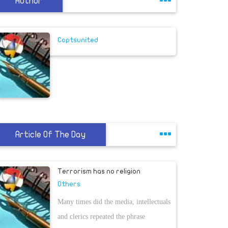
Author
Coptsunited
Article Of The Day
Terrorism has no religion
Others
Many times did the media, intellectuals
and clerics repeated the phrase