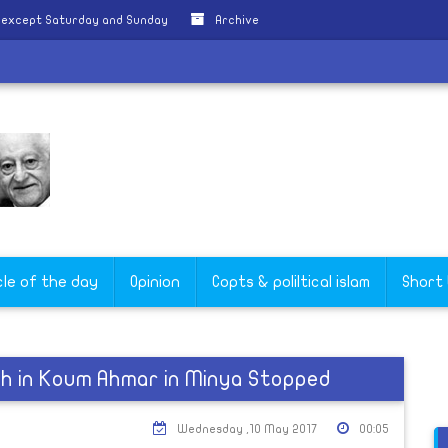
y except Saturday and Sunday
Archive
cle of the day
Opinion
Copts & poliltical islam
Short
ch in Koum Ahmar in Minya Stopped
Wednesday ,10 May 2017
00:05