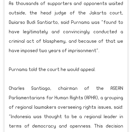
As thousands of supporters and opponents waited
outside, the head judge of the Jakarta court,
Dwiarso Budi Santiarto, said Purnama was "found to
have legitimately and convincingly conducted a
criminal act of blasphemy, and because of that we
have imposed two years of imprisonment".
Purnama told the court he would appeal.
Charles Santiago, chairman of the ASEAN
Parliamentarians for Human Rights (APHR), a grouping
of regional lawmakers overseeing rights issues, said:
"Indonesia was thought to be a regional leader in
terms of democracy and openness. This decision