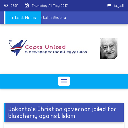
07:51
Thursday ,11 May 2017
العربية
enter of St. Mark's Hospital in Shubra
Latest News:
Toggle
navigation
Jakarta's Christian governor jailed for
blasphemy against Islam