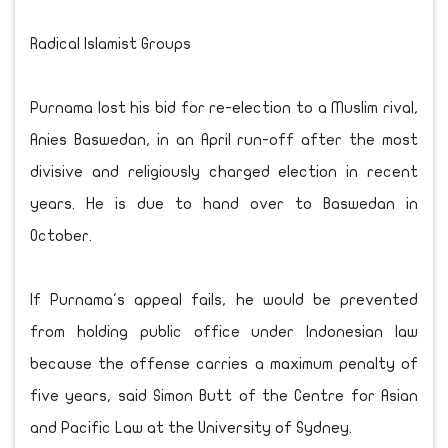
Radical Islamist Groups
Purnama lost his bid for re-election to a Muslim rival,
Anies Baswedan, in an April run-off after the most
divisive and religiously charged election in recent
years. He is due to hand over to Baswedan in
October.
If Purnama's appeal fails, he would be prevented
from holding public office under Indonesian law
because the offense carries a maximum penalty of
five years, said Simon Butt of the Centre for Asian
and Pacific Law at the University of Sydney.