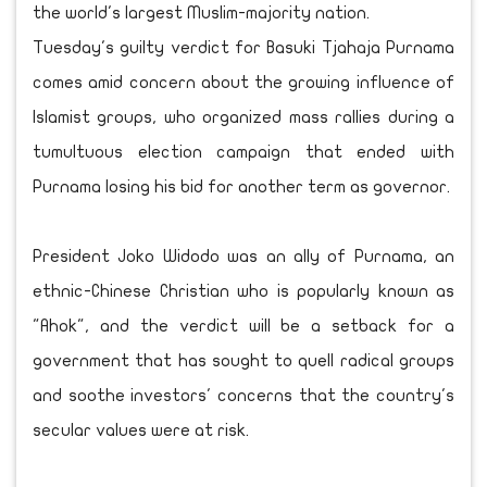
the world's largest Muslim-majority nation.
Tuesday's guilty verdict for Basuki Tjahaja Purnama
comes amid concern about the growing influence of
Islamist groups, who organized mass rallies during a
tumultuous election campaign that ended with
Purnama losing his bid for another term as governor.
President Joko Widodo was an ally of Purnama, an
ethnic-Chinese Christian who is popularly known as
"Ahok", and the verdict will be a setback for a
government that has sought to quell radical groups
and soothe investors' concerns that the country's
secular values were at risk.