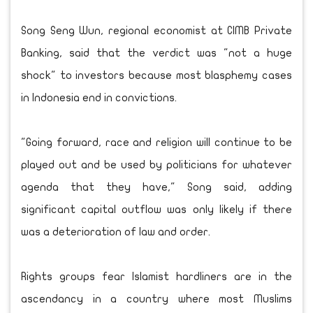
Song Seng Wun, regional economist at CIMB Private
Banking, said that the verdict was "not a huge
shock" to investors because most blasphemy cases
in Indonesia end in convictions.
"Going forward, race and religion will continue to be
played out and be used by politicians for whatever
agenda that they have," Song said, adding
significant capital outflow was only likely if there
was a deterioration of law and order.
Rights groups fear Islamist hardliners are in the
ascendancy in a country where most Muslims