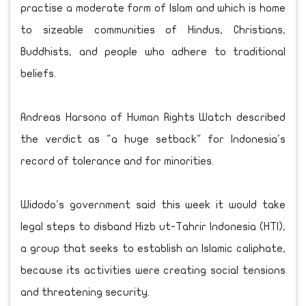
practise a moderate form of Islam and which is home
to sizeable communities of Hindus, Christians,
Buddhists, and people who adhere to traditional
beliefs.
Andreas Harsono of Human Rights Watch described
the verdict as "a huge setback" for Indonesia's
record of tolerance and for minorities.
Widodo's government said this week it would take
legal steps to disband Hizb ut-Tahrir Indonesia (HTI),
a group that seeks to establish an Islamic caliphate,
because its activities were creating social tensions
and threatening security.