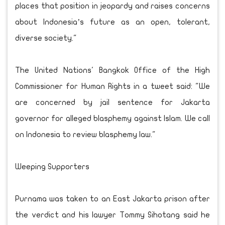
places that position in jeopardy and raises concerns
about Indonesia’s future as an open, tolerant,
diverse society."
The United Nations' Bangkok Office of the High
Commissioner for Human Rights in a tweet said: "We
are concerned by jail sentence for Jakarta
governor for alleged blasphemy against Islam. We call
on Indonesia to review blasphemy law."
Weeping Supporters
Purnama was taken to an East Jakarta prison after
the verdict and his lawyer Tommy Sihotang said he