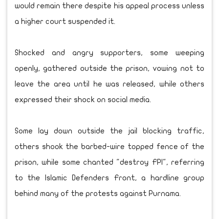
would remain there despite his appeal process unless
a higher court suspended it.
Shocked and angry supporters, some weeping
openly, gathered outside the prison, vowing not to
leave the area until he was released, while others
expressed their shock on social media.
Some lay down outside the jail blocking traffic,
others shook the barbed-wire topped fence of the
prison, while some chanted "destroy FPI", referring
to the Islamic Defenders Front, a hardline group
behind many of the protests against Purnama.