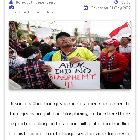
By-egyptindependent
00:05
Thursday ,11 May 2017
Copts and Poliltical Islam
Jakarta's Christian governor has been sentenced to
two years in jail for blasphemy, a harsher-than-
expected ruling critics fear will embolden hardline
Islamist forces to challenge secularism in Indonesia,