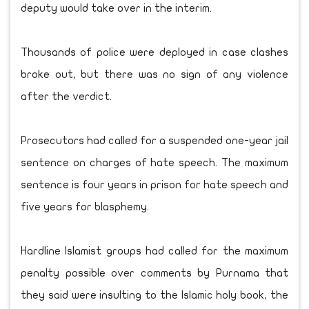
deputy would take over in the interim.
Thousands of police were deployed in case clashes
broke out, but there was no sign of any violence
after the verdict.
Prosecutors had called for a suspended one-year jail
sentence on charges of hate speech. The maximum
sentence is four years in prison for hate speech and
five years for blasphemy.
Hardline Islamist groups had called for the maximum
penalty possible over comments by Purnama that
they said were insulting to the Islamic holy book, the