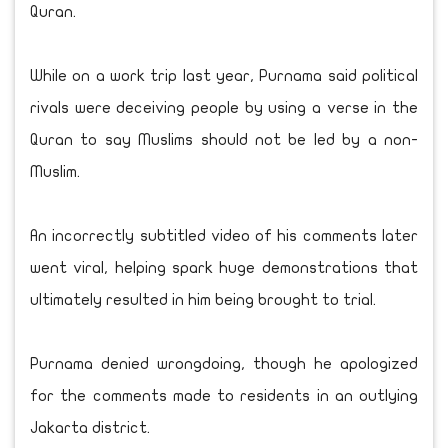
Quran.
While on a work trip last year, Purnama said political
rivals were deceiving people by using a verse in the
Quran to say Muslims should not be led by a non-
Muslim.
An incorrectly subtitled video of his comments later
went viral, helping spark huge demonstrations that
ultimately resulted in him being brought to trial.
Purnama denied wrongdoing, though he apologized
for the comments made to residents in an outlying
Jakarta district.