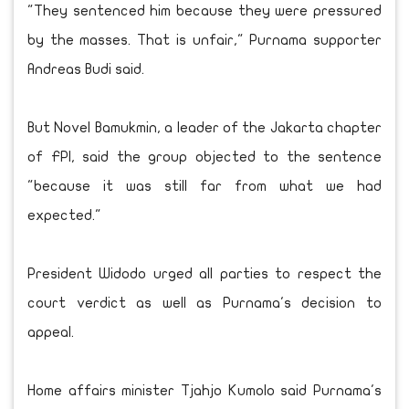
"They sentenced him because they were pressured
by the masses. That is unfair," Purnama supporter
Andreas Budi said.
But Novel Bamukmin, a leader of the Jakarta chapter
of FPI, said the group objected to the sentence
"because it was still far from what we had
expected."
President Widodo urged all parties to respect the
court verdict as well as Purnama's decision to
appeal.
Home affairs minister Tjahjo Kumolo said Purnama's