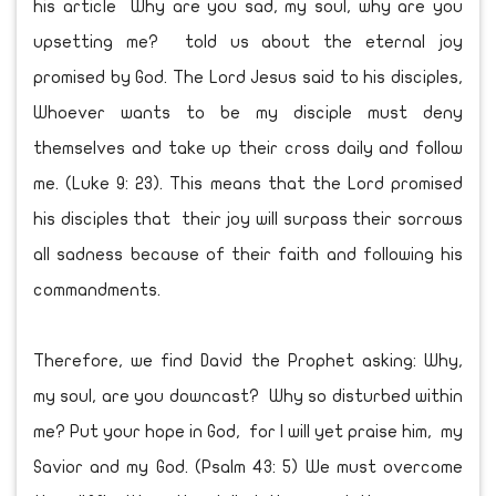
his article Why are you sad, my soul, why are you
upsetting me? told us about the eternal joy
promised by God. The Lord Jesus said to his disciples,
Whoever wants to be my disciple must deny
themselves and take up their cross daily and follow
me. (Luke 9: 23). This means that the Lord promised
his disciples that their joy will surpass their sorrows
all sadness because of their faith and following his
commandments.
Therefore, we find David the Prophet asking: Why,
my soul, are you downcast? Why so disturbed within
me? Put your hope in God, for I will yet praise him, my
Savior and my God. (Psalm 43: 5) We must overcome