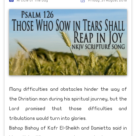
Article Of The Day
Friday ,31 August 2018
Many difficulties and obstacles hinder the way of
the Christian man during his spiritual journey, but the
Lord promised that those difficulties and
tribulations would turn into glories.
Bishop Bishoy of Kafr El-Sheikh and Damietta said in