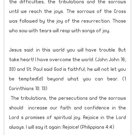
the difficulties, the tribulations and the sorrows
until we reach the joys. The sorrows of the Cross
was followed by the joy of the resurrection. Those
who sow with tears will reap with songs of joy.
Jesus said: in this world you will have trouble. But
take heart! I have overcome the world. (John John 16;
33) and St. Paul said God is faithful; he will not let you
be tempted[d] beyond what you can bear. (1
Corinthians 10: 13)
The tribulations, the persecutions and the sorrows
should increase our faith and confidence in the
Lord s promises of spiritual joy. Rejoice in the Lord
always. I will say it again: Rejoice! (Philippians 4:4)