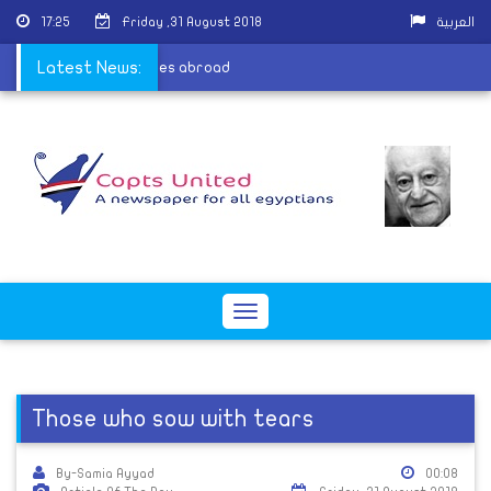
17:25
Friday ,31 August 2018
العربية
c Church has 30 dioceses abroad
Latest News:
Toggle
navigation
Those who sow with tears
By-Samia Ayyad
00:08