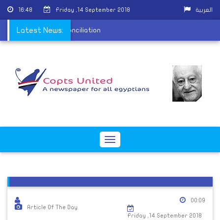
16:48
Friday ,14 September 2018
العربية
Hashim to accept reconciliation
Latest News:
Toggle
navigation
00:09
Article Of The Day
Friday ,14 September 2018