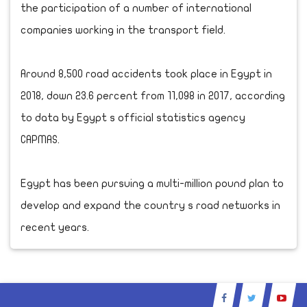
the participation of a number of international
companies working in the transport field.
Around 8,500 road accidents took place in Egypt in
2018, down 23.6 percent from 11,098 in 2017, according
to data by Egypt s official statistics agency
CAPMAS.
Egypt has been pursuing a multi-million pound plan to
develop and expand the country s road networks in
recent years.