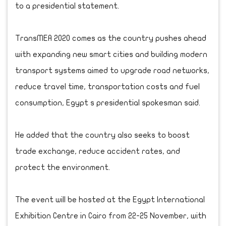
to a presidential statement.
TransMEA 2020 comes as the country pushes ahead
with expanding new smart cities and building modern
transport systems aimed to upgrade road networks,
reduce travel time, transportation costs and fuel
consumption, Egypt s presidential spokesman said.
He added that the country also seeks to boost
trade exchange, reduce accident rates, and
protect the environment.
The event will be hosted at the Egypt International
Exhibition Centre in Cairo from 22-25 November, with