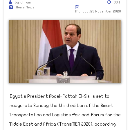
by-ahram
00:11
Home News
Monday ,23 November 2020
Egypt s President Abdel-Fattah El-Sisi is set to
inaugurate Sunday the third edition of the Smart
Transportation and Logistics Fair and Forum for the
Middle East and Africa (TransMEA 2020), according