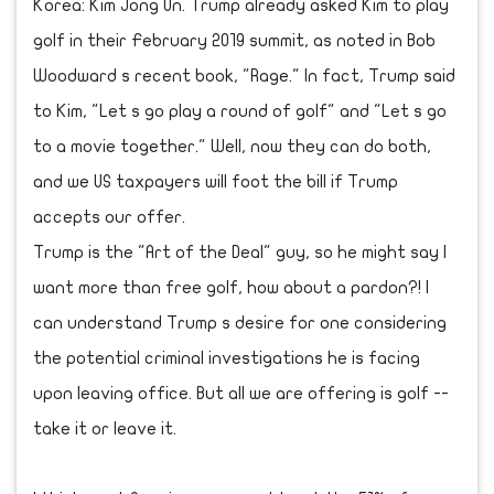
Korea: Kim Jong Un. Trump already asked Kim to play
golf in their February 2019 summit, as noted in Bob
Woodward s recent book, "Rage." In fact, Trump said
to Kim, "Let s go play a round of golf" and "Let s go
to a movie together." Well, now they can do both,
and we US taxpayers will foot the bill if Trump
accepts our offer.
Trump is the "Art of the Deal" guy, so he might say I
want more than free golf, how about a pardon?! I
can understand Trump s desire for one considering
the potential criminal investigations he is facing
upon leaving office. But all we are offering is golf --
take it or leave it.