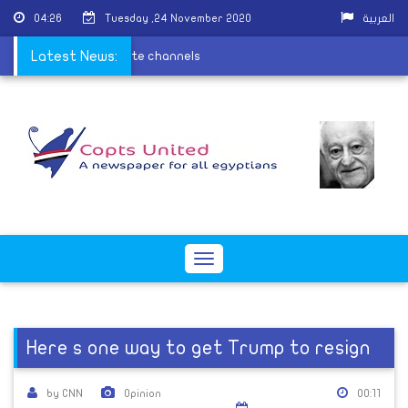
04:26
Tuesday ,24 November 2020
العربية
rmon on Egyptian satellite channels
Latest News:
Toggle
navigation
Here s one way to get Trump to resign
by CNN
Opinion
00:11