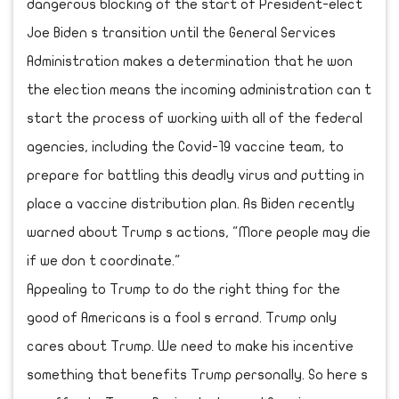
dangerous blocking of the start of President-elect
Joe Biden s transition until the General Services
Administration makes a determination that he won
the election means the incoming administration can t
start the process of working with all of the federal
agencies, including the Covid-19 vaccine team, to
prepare for battling this deadly virus and putting in
place a vaccine distribution plan. As Biden recently
warned about Trump s actions, "More people may die
if we don t coordinate."
Appealing to Trump to do the right thing for the
good of Americans is a fool s errand. Trump only
cares about Trump. We need to make his incentive
something that benefits Trump personally. So here s