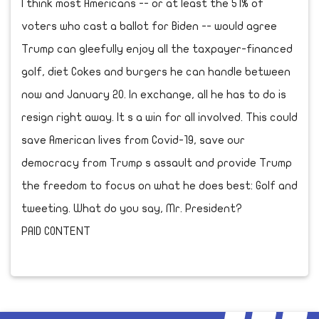
I think most Americans -- or at least the 51% of
voters who cast a ballot for Biden -- would agree
Trump can gleefully enjoy all the taxpayer-financed
golf, diet Cokes and burgers he can handle between
now and January 20. In exchange, all he has to do is
resign right away. It s a win for all involved. This could
save American lives from Covid-19, save our
democracy from Trump s assault and provide Trump
the freedom to focus on what he does best: Golf and
tweeting. What do you say, Mr. President?
PAID CONTENT