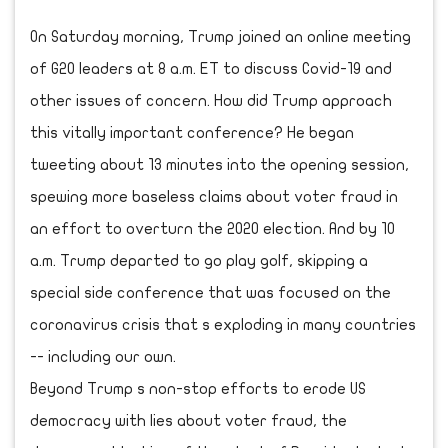
On Saturday morning, Trump joined an online meeting
of G20 leaders at 8 a.m. ET to discuss Covid-19 and
other issues of concern. How did Trump approach
this vitally important conference? He began
tweeting about 13 minutes into the opening session,
spewing more baseless claims about voter fraud in
an effort to overturn the 2020 election. And by 10
a.m. Trump departed to go play golf, skipping a
special side conference that was focused on the
coronavirus crisis that s exploding in many countries
-- including our own.
Beyond Trump s non-stop efforts to erode US
democracy with lies about voter fraud, the