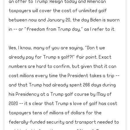
an offer to Trump: Resign today and American
taxpayers will cover the cost of unlimited golf
between now and January 20, the day Biden is sworn
in -- or "Freedom from Trump day," as I refer to it.
Yes, I know, many of you are saying, "Don t we
already pay for Trump s golf?!" Fair point. Exact
numbers are hard to confirm, but given that it can
cost millions every time the President takes a trip --
and that Trump had already spent 266 days during
his Presidency at a Trump golf course by May of
2020 -- it s clear that Trump s love of golf has cost
taxpayers tens of millions of dollars for the
federally-funded security and transport needed to