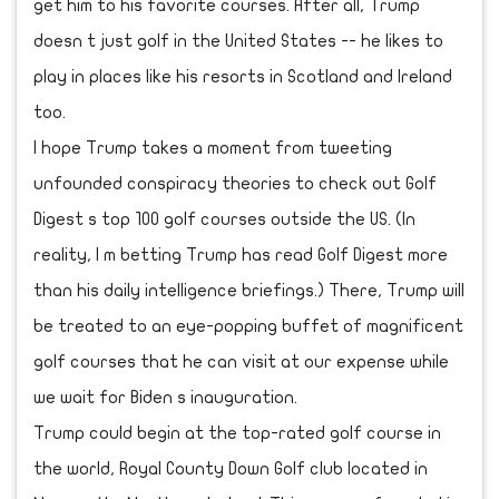
get him to his favorite courses. After all, Trump
doesn t just golf in the United States -- he likes to
play in places like his resorts in Scotland and Ireland
too.
I hope Trump takes a moment from tweeting
unfounded conspiracy theories to check out Golf
Digest s top 100 golf courses outside the US. (In
reality, I m betting Trump has read Golf Digest more
than his daily intelligence briefings.) There, Trump will
be treated to an eye-popping buffet of magnificent
golf courses that he can visit at our expense while
we wait for Biden s inauguration.
Trump could begin at the top-rated golf course in
the world, Royal County Down Golf club located in