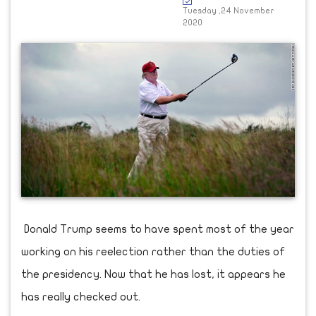
Tuesday ,24 November
2020
Donald Trump seems to have spent most of the year
working on his reelection rather than the duties of
the presidency. Now that he has lost, it appears he
has really checked out.