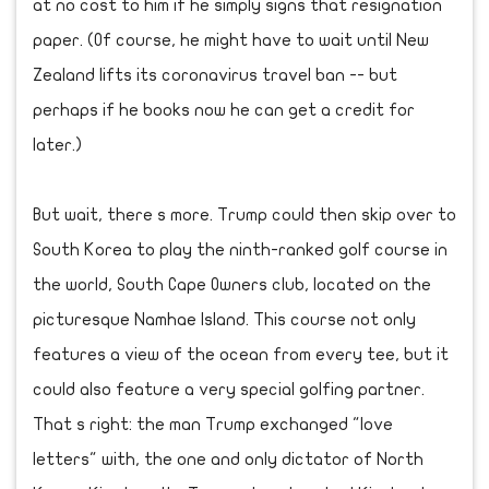
at no cost to him if he simply signs that resignation
paper. (Of course, he might have to wait until New
Zealand lifts its coronavirus travel ban -- but
perhaps if he books now he can get a credit for
later.)
But wait, there s more. Trump could then skip over to
South Korea to play the ninth-ranked golf course in
the world, South Cape Owners club, located on the
picturesque Namhae Island. This course not only
features a view of the ocean from every tee, but it
could also feature a very special golfing partner.
That s right: the man Trump exchanged "love
letters" with, the one and only dictator of North