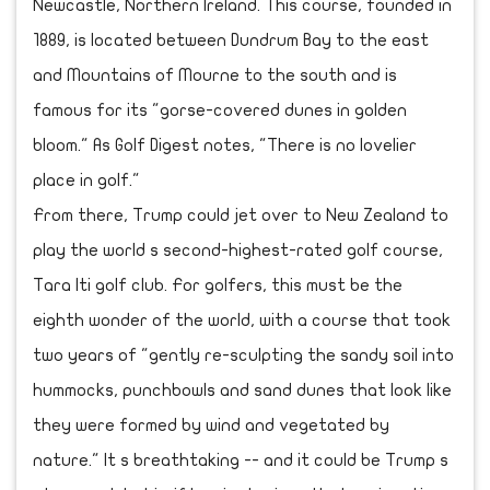
Newcastle, Northern Ireland. This course, founded in
1889, is located between Dundrum Bay to the east
and Mountains of Mourne to the south and is
famous for its "gorse-covered dunes in golden
bloom." As Golf Digest notes, "There is no lovelier
place in golf."
From there, Trump could jet over to New Zealand to
play the world s second-highest-rated golf course,
Tara Iti golf club. For golfers, this must be the
eighth wonder of the world, with a course that took
two years of "gently re-sculpting the sandy soil into
hummocks, punchbowls and sand dunes that look like
they were formed by wind and vegetated by
nature." It s breathtaking -- and it could be Trump s