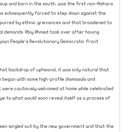
oup and born in the south, was the first non-Amhara
as subsequently forced to step down against the
 spurred by ethnic grievances and that broadened to
cal demands. Abiy Ahmed took over after having
pian People’s Revolutionary Democratic Front
hat backdrop of upheaval, it was only natural that
e began with some high-profile dismissals and
t were cautiously welcomed at home while celebrated
ye to what would soon reveal itself as a process of
 been singled out by the new government and that the