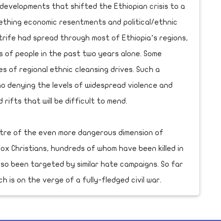
evelopments that shifted the Ethiopian crisis to a
ething economic resentments and political/ethnic
 strife had spread through most of Ethiopia’s regions,
ns of people in the past two years alone. Some
es of regional ethnic cleansing drives. Such a
no denying the levels of widespread violence and
d rifts that will be difficult to mend.
ctre of the even more dangerous dimension of
dox Christians, hundreds of whom have been killed in
lso been targeted by similar hate campaigns. So far
 is on the verge of a fully-fledged civil war.