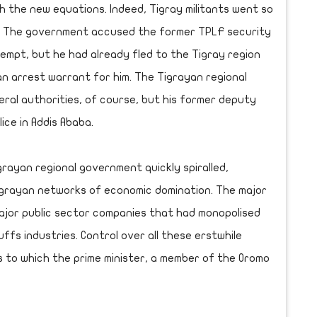
h the new equations. Indeed, Tigray militants went so
d. The government accused the former TPLF security
empt, but he had already fled to the Tigray region
n arrest warrant for him. The Tigrayan regional
ral authorities, of course, but his former deputy
ice in Addis Ababa.
rayan regional government quickly spiralled,
igrayan networks of economic domination. The major
ajor public sector companies that had monopolised
fs industries. Control over all these erstwhile
es to which the prime minister, a member of the Oromo