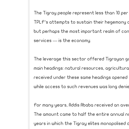
The Tigray people represent less than 10 per c
TPLF’s attempts to sustain their hegemony o
but perhaps the most important realm of cont
services — is the economy.
The leverage this sector offered Tigrayan 
main headings: natural resources, agricultura
received under these same headings opened 
while access to such revenues was long denie
For many years, Addis Ababa received an averag
The amount came to half the entire annual n
years in which the Tigray elites monopolised