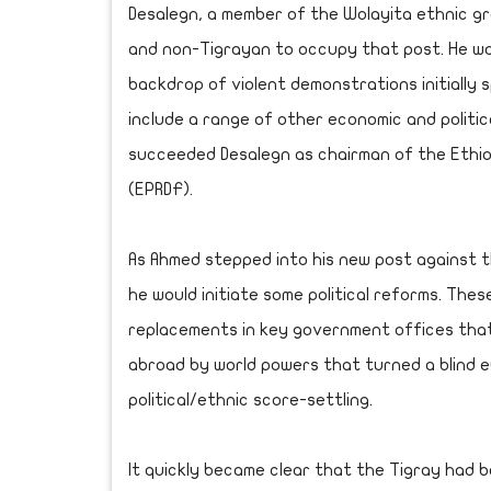
Desalegn, a member of the Wolayita ethnic gr
and non-Tigrayan to occupy that post. He w
backdrop of violent demonstrations initially
include a range of other economic and politi
succeeded Desalegn as chairman of the Ethio
(EPRDF).
As Ahmed stepped into his new post against t
he would initiate some political reforms. Thes
replacements in key government offices tha
abroad by world powers that turned a blind e
political/ethnic score-settling.
It quickly became clear that the Tigray had