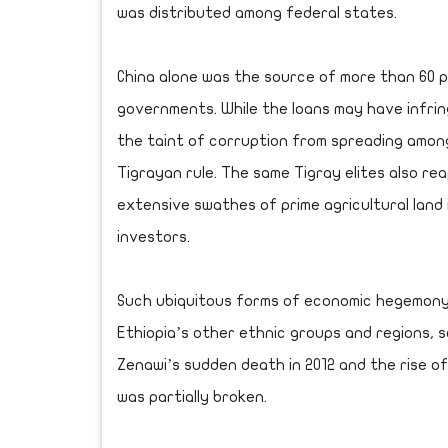
was distributed among federal states.
China alone was the source of more than 60 
governments. While the loans may have infrin
the taint of corruption from spreading amon
Tigrayan rule. The same Tigray elites also rea
extensive swathes of prime agricultural land 
investors.
Such ubiquitous forms of economic hegemony
Ethiopia’s other ethnic groups and regions, s
Zenawi’s sudden death in 2012 and the rise of
was partially broken.