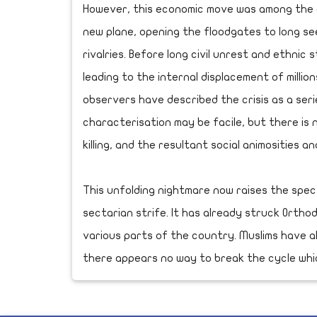
However, this economic move was among the d
new plane, opening the floodgates to long se
rivalries. Before long civil unrest and ethnic
leading to the internal displacement of millio
observers have described the crisis as a seri
characterisation may be facile, but there is 
killing, and the resultant social animosities an
This unfolding nightmare now raises the spe
sectarian strife. It has already struck Ortho
various parts of the country. Muslims have a
there appears no way to break the cycle which