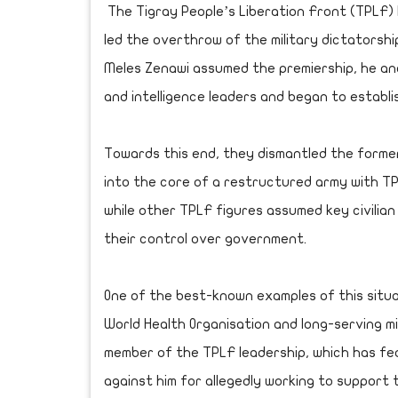
The Tigray People’s Liberation Front (TPLF) he
led the overthrow of the military dictatorshi
Meles Zenawi assumed the premiership, he and h
and intelligence leaders and began to establi
Towards this end, they dismantled the former
into the core of a restructured army with T
while other TPLF figures assumed key civilia
their control over government.
One of the best-known examples of this situa
World Health Organisation and long-serving m
member of the TPLF leadership, which has f
against him for allegedly working to support 