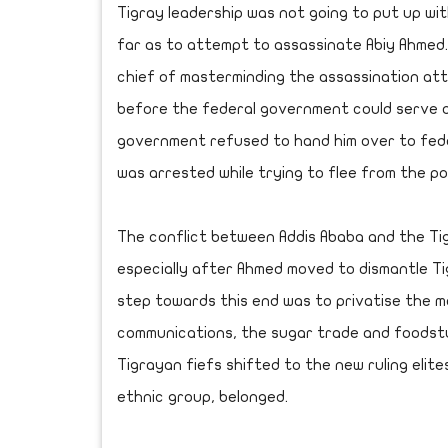
Tigray leadership was not going to put up wit
far as to attempt to assassinate Abiy Ahme
chief of masterminding the assassination att
before the federal government could serve a
government refused to hand him over to fede
was arrested while trying to flee from the pol
The conflict between Addis Ababa and the Tig
especially after Ahmed moved to dismantle T
step towards this end was to privatise the m
communications, the sugar trade and foodstuf
Tigrayan fiefs shifted to the new ruling elit
ethnic group, belonged.