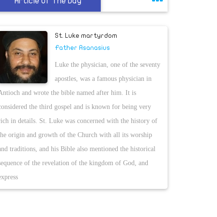
Article Of The Day
St. Luke martyrdom
Father Asanasius
Luke the physician, one of the seventy
apostles, was a famous physician in
Antioch and wrote the bible named after him. It is
considered the third gospel and is known for being very
rich in details. St. Luke was concerned with the history of
the origin and growth of the Church with all its worship
and traditions, and his Bible also mentioned the historical
sequence of the revelation of the kingdom of God, and
express