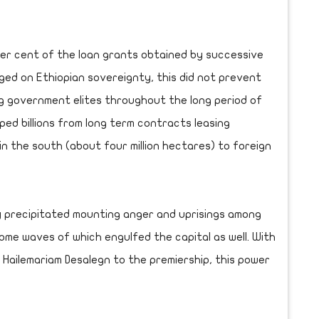
per cent of the loan grants obtained by successive
ged on Ethiopian sovereignty, this did not prevent
g government elites throughout the long period of
ped billions from long term contracts leasing
in the south (about four million hectares) to foreign
 precipitated mounting anger and uprisings among
ome waves of which engulfed the capital as well. With
 Hailemariam Desalegn to the premiership, this power