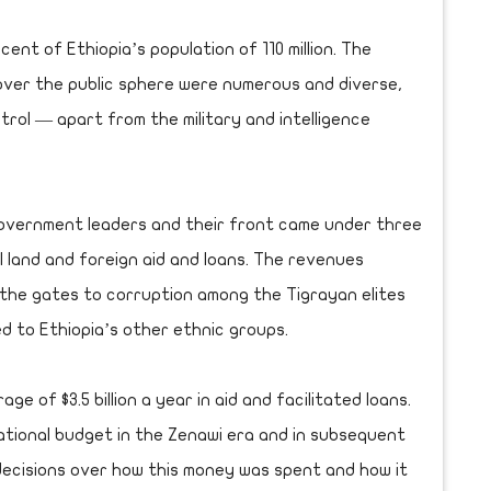
ent of Ethiopia’s population of 110 million. The
ver the public sphere were numerous and diverse,
rol — apart from the military and intelligence
government leaders and their front came under three
l land and foreign aid and loans. The revenues
the gates to corruption among the Tigrayan elites
d to Ethiopia’s other ethnic groups.
e of $3.5 billion a year in aid and facilitated loans.
ational budget in the Zenawi era and in subsequent
 decisions over how this money was spent and how it