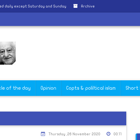
ed daily except Saturday and Sunday
Archive
cle of the day
Opinion
Copts & poliltical islam
Short
Thursday ,26 November 2020
00:11