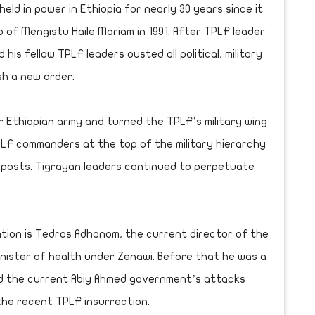
ld in power in Ethiopia for nearly 30 years since it
p of Mengistu Haile Mariam in 1991. After TPLF leader
is fellow TPLF leaders ousted all political, military
sh a new order.
 Ethiopian army and turned the TPLF’s military wing
PLF commanders at the top of the military hierarchy
n posts. Tigrayan leaders continued to perpetuate
tion is Tedros Adhanom, the current director of the
inister of health under Zenawi. Before that he was a
ed the current Abiy Ahmed government’s attacks
the recent TPLF insurrection.