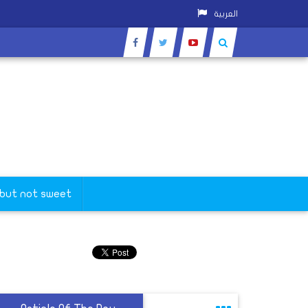
العربية
 but not sweet