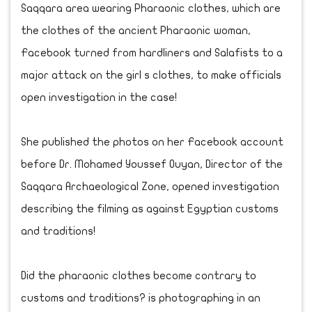
Saqqara area wearing Pharaonic clothes, which are
the clothes of the ancient Pharaonic woman,
Facebook turned from hardliners and Salafists to a
major attack on the girl s clothes, to make officials
open investigation in the case!
She published the photos on her Facebook account
before Dr. Mohamed Youssef Ouyan, Director of the
Saqqara Archaeological Zone, opened investigation
describing the filming as against Egyptian customs
and traditions!
Did the pharaonic clothes become contrary to
customs and traditions? is photographing in an