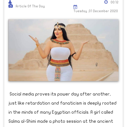
00:12
Article Of The Day
Tuesday ,01 December 2020
Social media proves its power day after another,
just like retardation and fanaticism is deeply rooted
in the minds of many Egyptian officials. A girl called
Salma al-Shimi made a photo session at the ancient