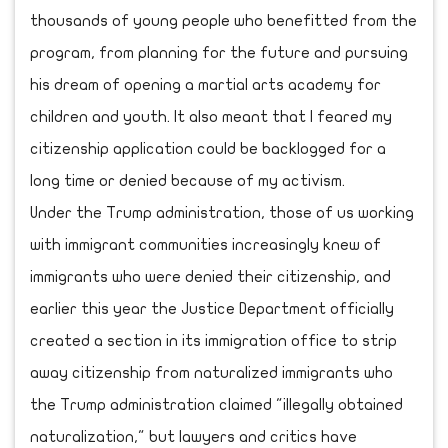
thousands of young people who benefitted from the
program, from planning for the future and pursuing
his dream of opening a martial arts academy for
children and youth. It also meant that I feared my
citizenship application could be backlogged for a
long time or denied because of my activism.
Under the Trump administration, those of us working
with immigrant communities increasingly knew of
immigrants who were denied their citizenship, and
earlier this year the Justice Department officially
created a section in its immigration office to strip
away citizenship from naturalized immigrants who
the Trump administration claimed "illegally obtained
naturalization," but lawyers and critics have