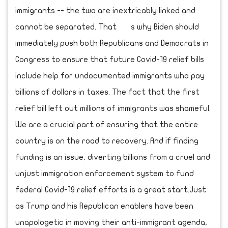
immigrants -- the two are inextricably linked and
cannot be separated. That s why Biden should
immediately push both Republicans and Democrats in
Congress to ensure that future Covid-19 relief bills
include help for undocumented immigrants who pay
billions of dollars in taxes. The fact that the first
relief bill left out millions of immigrants was shameful.
We are a crucial part of ensuring that the entire
country is on the road to recovery. And if finding
funding is an issue, diverting billions from a cruel and
unjust immigration enforcement system to fund
federal Covid-19 relief efforts is a great start.Just
as Trump and his Republican enablers have been
unapologetic in moving their anti-immigrant agenda,