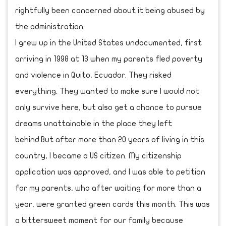
rightfully been concerned about it being abused by
the administration.
I grew up in the United States undocumented, first
arriving in 1998 at 13 when my parents fled poverty
and violence in Quito, Ecuador. They risked
everything. They wanted to make sure I would not
only survive here, but also get a chance to pursue
dreams unattainable in the place they left
behind.But after more than 20 years of living in this
country, I became a US citizen. My citizenship
application was approved, and I was able to petition
for my parents, who after waiting for more than a
year, were granted green cards this month. This was
a bittersweet moment for our family because