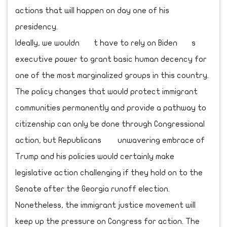
actions that will happen on day one of his
presidency.
Ideally, we wouldn t have to rely on Biden s
executive power to grant basic human decency for
one of the most marginalized groups in this country.
The policy changes that would protect immigrant
communities permanently and provide a pathway to
citizenship can only be done through Congressional
action, but Republicans unwavering embrace of
Trump and his policies would certainly make
legislative action challenging if they hold on to the
Senate after the Georgia runoff election.
Nonetheless, the immigrant justice movement will
keep up the pressure on Congress for action. The