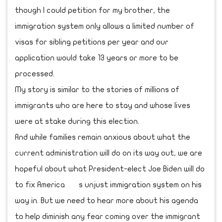
though I could petition for my brother, the
immigration system only allows a limited number of
visas for sibling petitions per year and our
application would take 13 years or more to be
processed.
My story is similar to the stories of millions of
immigrants who are here to stay and whose lives
were at stake during this election.
And while families remain anxious about what the
current administration will do on its way out, we are
hopeful about what President-elect Joe Biden will do
to fix America s unjust immigration system on his
way in. But we need to hear more about his agenda
to help diminish any fear coming over the immigrant