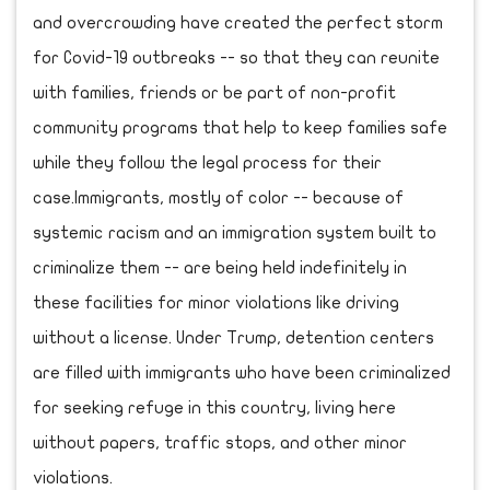
and overcrowding have created the perfect storm
for Covid-19 outbreaks -- so that they can reunite
with families, friends or be part of non-profit
community programs that help to keep families safe
while they follow the legal process for their
case.Immigrants, mostly of color -- because of
systemic racism and an immigration system built to
criminalize them -- are being held indefinitely in
these facilities for minor violations like driving
without a license. Under Trump, detention centers
are filled with immigrants who have been criminalized
for seeking refuge in this country, living here
without papers, traffic stops, and other minor
violations.