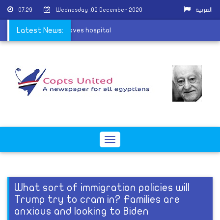
07:29
Wednesday ,02 December 2020
العربية
Barsha village attack leaves hospital
Latest News:
Toggle
navigation
What sort of immigration policies will
Trump try to cram in? Families are
anxious and looking to Biden