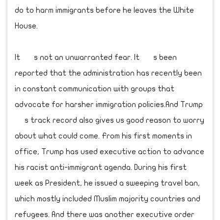
do to harm immigrants before he leaves the White
House.
It s not an unwarranted fear. It s been
reported that the administration has recently been
in constant communication with groups that
advocate for harsher immigration policies.And Trump
s track record also gives us good reason to worry
about what could come. From his first moments in
office, Trump has used executive action to advance
his racist anti-immigrant agenda. During his first
week as President, he issued a sweeping travel ban,
which mostly included Muslim majority countries and
refugees. And there was another executive order