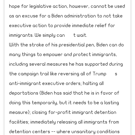
hope for legislative action, however, cannot be used
as an excuse for a Biden administration to not take
executive action to provide immediate relief for
immigrants. We simply can t wait.
With the stroke of his presidential pen, Biden can do
many things to empower and protect immigrants,
including several measures he has supported during
the campaign trail like reversing all of Trump s
anti-immigrant executive orders; halting all
deportations (Biden has said that he is in favor of
doing this temporarily, but it needs to be a lasting
measure); closing for-profit immigrant detention
facilities; immediately releasing all immigrants from
detention centers -- where unsanitary conditions