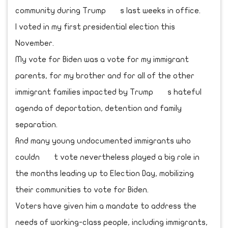
community during Trump s last weeks in office.
I voted in my first presidential election this
November.
My vote for Biden was a vote for my immigrant
parents, for my brother and for all of the other
immigrant families impacted by Trump s hateful
agenda of deportation, detention and family
separation.
And many young undocumented immigrants who
couldn t vote nevertheless played a big role in
the months leading up to Election Day, mobilizing
their communities to vote for Biden.
Voters have given him a mandate to address the
needs of working-class people, including immigrants,