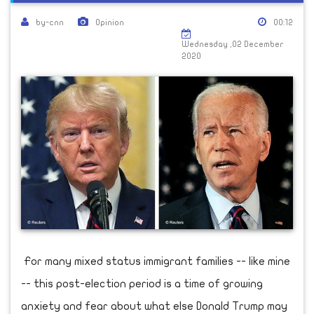
by-cnn
Opinion
00:12
Wednesday ,02 December
2020
For many mixed status immigrant families -- like mine
-- this post-election period is a time of growing
anxiety and fear about what else Donald Trump may