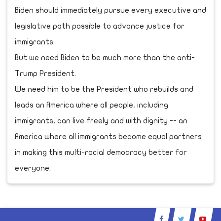
Biden should immediately pursue every executive and
legislative path possible to advance justice for
immigrants.
But we need Biden to be much more than the anti-
Trump President.
We need him to be the President who rebuilds and
leads an America where all people, including
immigrants, can live freely and with dignity -- an
America where all immigrants become equal partners
in making this multi-racial democracy better for
everyone.