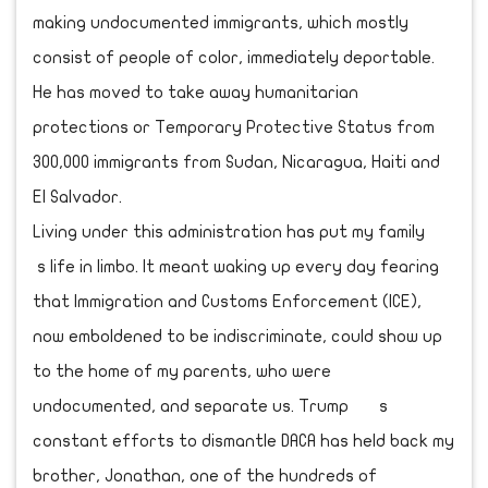
making undocumented immigrants, which mostly
consist of people of color, immediately deportable.
He has moved to take away humanitarian
protections or Temporary Protective Status from
300,000 immigrants from Sudan, Nicaragua, Haiti and
El Salvador.
Living under this administration has put my family
s life in limbo. It meant waking up every day fearing
that Immigration and Customs Enforcement (ICE),
now emboldened to be indiscriminate, could show up
to the home of my parents, who were
undocumented, and separate us. Trump s
constant efforts to dismantle DACA has held back my
brother, Jonathan, one of the hundreds of