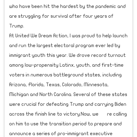
who have been hit the hardest by the pandemic and
are struggling for survival after four years of
Trump.
At United We Dream Action, I was proud to help launch
and run the largest electoral program ever led by
immigrant youth this year. We drove record turnout
among low-propensity Latinx, youth, and first-time
voters in numerous battleground states, including
Arizona, Florida, Texas, Colorado, Minnesota,
Michigan and North Carolina. Several of these states
were crucial for defeating Trump and carrying Biden
across the finish line to victory.Now, we re calling
on him to use the transition period to prepare and
announce a series of pro-immigrant executive