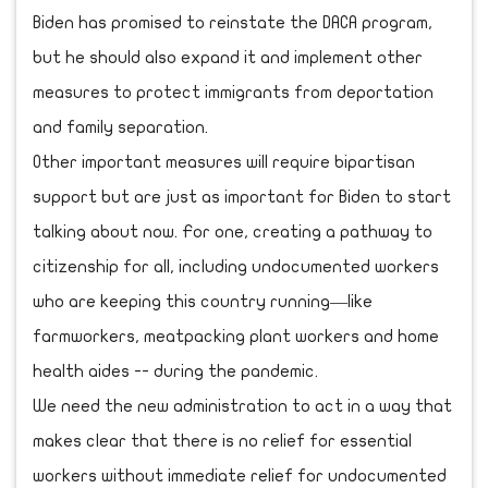
Biden has promised to reinstate the DACA program,
but he should also expand it and implement other
measures to protect immigrants from deportation
and family separation.
Other important measures will require bipartisan
support but are just as important for Biden to start
talking about now. For one, creating a pathway to
citizenship for all, including undocumented workers
who are keeping this country running—like
farmworkers, meatpacking plant workers and home
health aides -- during the pandemic.
We need the new administration to act in a way that
makes clear that there is no relief for essential
workers without immediate relief for undocumented