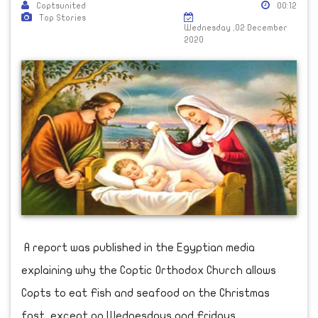
Coptsunited
00:12
Top Stories
Wednesday ,02 December
2020
A report was published in the Egyptian media
explaining why the Coptic Orthodox Church allows
Copts to eat Fish and seafood on the Christmas
fast, except on Wednesdays and Fridays.