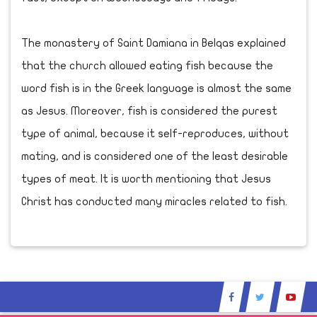
The monastery of Saint Damiana in Belqas explained
that the church allowed eating fish because the
word fish is in the Greek language is almost the same
as Jesus. Moreover, fish is considered the purest
type of animal, because it self-reproduces, without
mating, and is considered one of the least desirable
types of meat. It is worth mentioning that Jesus
Christ has conducted many miracles related to fish.