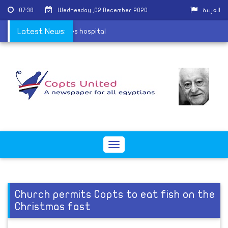
07:38
Wednesday ,02 December 2020
العربية
ha village attack leaves hospital
Latest News:
Toggle
navigation
Church permits Copts to eat fish on the
Christmas fast