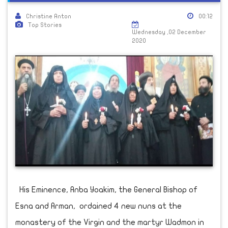
Christine Anton
00:12
Top Stories
Wednesday ,02 December
2020
His Eminence, Anba Yoakim, the General Bishop of
Esna and Arman, ordained 4 new nuns at the
monastery of the Virgin and the martyr Wadmon in