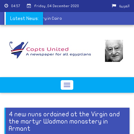
04:57
Friday ,04 December 2020
العربية
st of Batmos monastery in Cairo
Latest News:
Toggle
navigation
4 new nuns ordained at the Virgin and
the martyr Wadmon monastery in
Armant