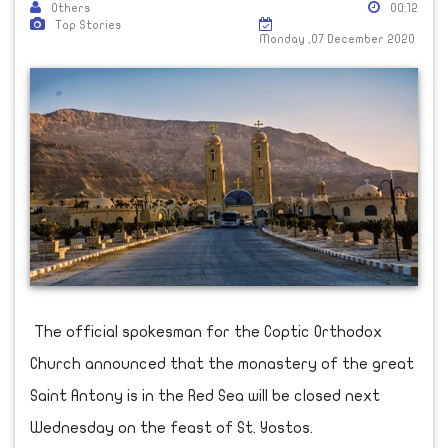
Others
00:12
Top Stories
Monday ,07 December 2020
The official spokesman for the Coptic Orthodox
Church announced that the monastery of the great
Saint Antony is in the Red Sea will be closed next
Wednesday on the feast of St. Yostos.