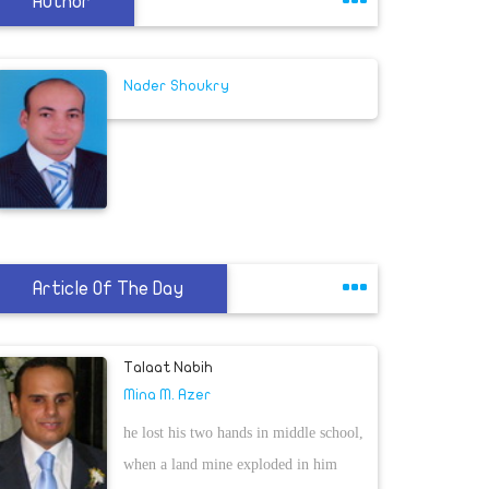
Author
Nader Shoukry
Article Of The Day
Talaat Nabih
Mina M. Azer
he lost his two hands in middle school,
when a land mine exploded in him