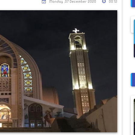
Monday ,07 December 2020
00:12