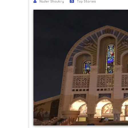
Nader Shoukry
Top Stories