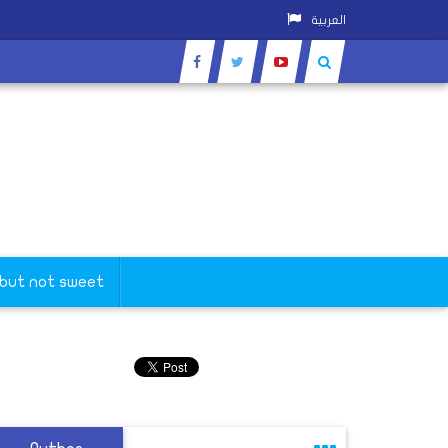
العربية
 but not sweet