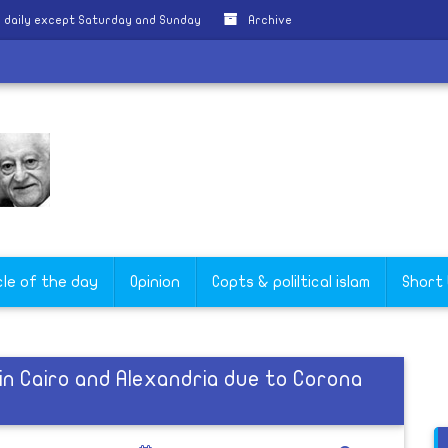
 daily except Saturday and Sunday
Archive
cle of the day
Opinion
Copts & poliltical islam
Short
in Cairo and Alexandria due to Corona