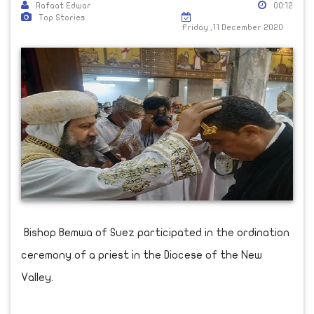
Rafaat Edwar
00:12
Top Stories
Friday ,11 December 2020
Bishop Bemwa of Suez participated in the ordination
ceremony of a priest in the Diocese of the New
Valley.