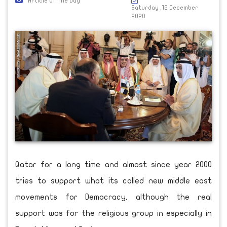
Article Of The Day
Saturday ,12 December
2020
Qatar for a long time and almost since year 2000
tries to support what its called new middle east
movements for Democracy, although the real
support was for the religious group in especially in