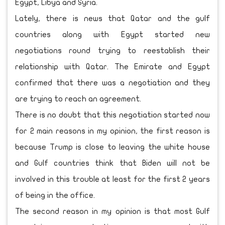
Egypt, Libya and Syria.
Lately, there is news that Qatar and the gulf
countries along with Egypt started new
negotiations round trying to reestablish their
relationship with Qatar. The Emirate and Egypt
confirmed that there was a negotiation and they
are trying to reach an agreement.
There is no doubt that this negotiation started now
for 2 main reasons in my opinion, the first reason is
because Trump is close to leaving the white house
and Gulf countries think that Biden will not be
involved in this trouble at least for the first 2 years
of being in the office.
The second reason in my opinion is that most Gulf