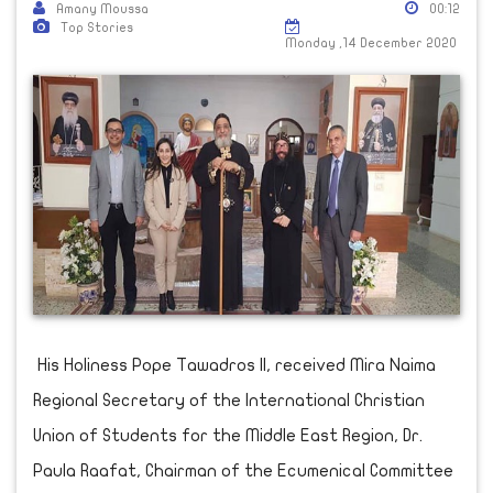
Amany Moussa
00:12
Top Stories
Monday ,14 December 2020
His Holiness Pope Tawadros II, received Mira Naima
Regional Secretary of the International Christian
Union of Students for the Middle East Region, Dr.
Paula Raafat, Chairman of the Ecumenical Committee