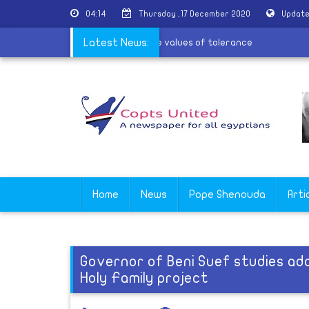
04:14
Thursday ,17 December 2020
Update
 the village of Al-Barsha to spread the values of tolerance
Latest News:
Home
News
Pope Shenouda
Arti
Governor of Beni Suef studies ad
Holy Family project