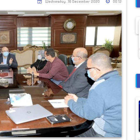
Wednesday ,16 December 2020
00:12