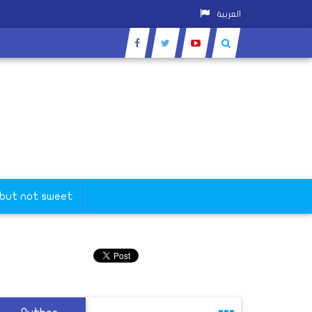
العربية
 but not sweet