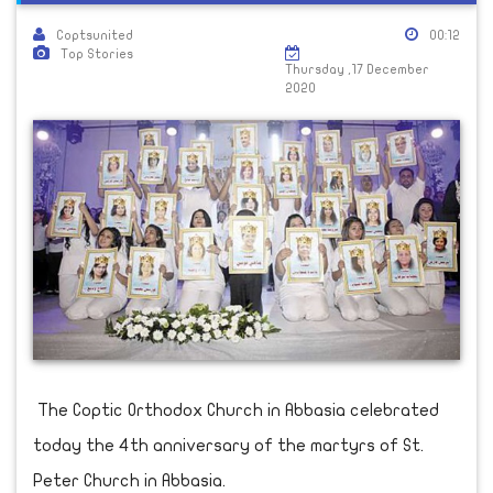
Coptsunited
00:12
Top Stories
Thursday ,17 December
2020
The Coptic Orthodox Church in Abbasia celebrated
today the 4th anniversary of the martyrs of St.
Peter Church in Abbasia.