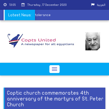
13:05
Thursday ,17 December 2020
العربية
to spread the values of tolerance
Latest News:
Toggle
navigation
Coptic church commemorates 4th
anniversary of the martyrs of St. Peter
Church