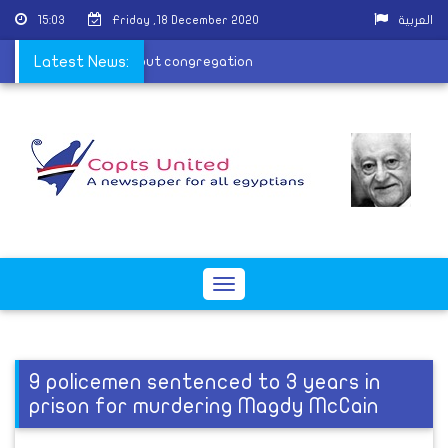
15:03
Friday ,18 December 2020
العربية
om the cathedral without congregation
Latest News:
Toggle
navigation
9 policemen sentenced to 3 years in
prison for murdering Magdy McCain