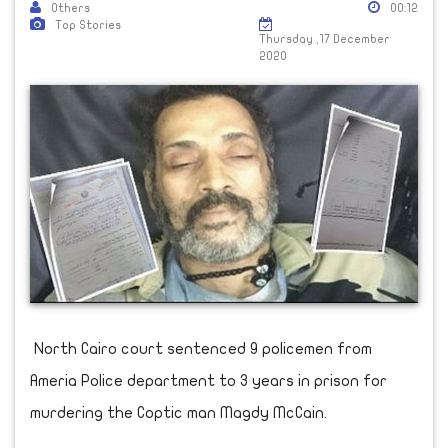
Others
00:12
Top Stories
Thursday ,17 December
2020
North Cairo court sentenced 9 policemen from
Ameria Police department to 3 years in prison for
murdering the Coptic man Magdy McCain.