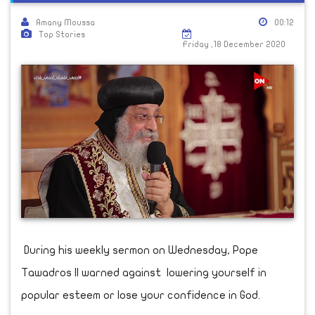
Amany Moussa
00:12
Top Stories
Friday ,18 December 2020
During his weekly sermon on Wednesday, Pope
Tawadros II warned against lowering yourself in
popular esteem or lose your confidence in God.