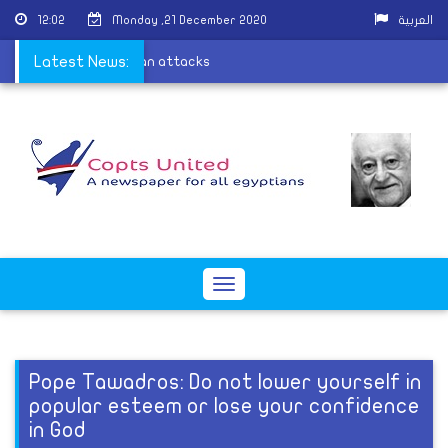
12:02
Monday ,21 December 2020
العربية
ness in Wardian sectarian attacks
Latest News:
Toggle
navigation
Pope Tawadros: Do not lower yourself in
popular esteem or lose your confidence
in God