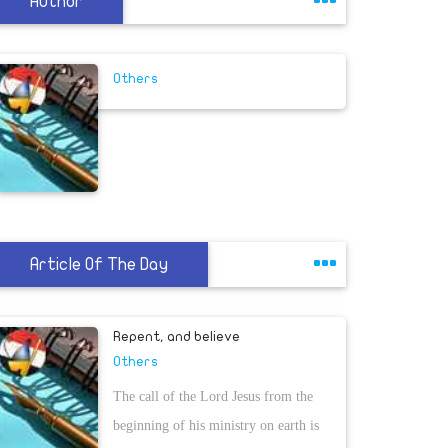
Author
Others
Article Of The Day
Repent, and believe
Others
The call of the Lord Jesus from the
beginning of his ministry on earth is