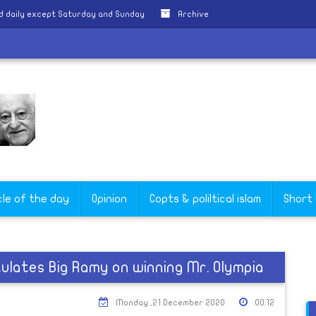
d daily except Saturday and Sunday
Archive
cle of the day
Opinion
Copts & poliltical islam
Short
ulates Big Ramy on winning Mr. Olympia
Monday ,21 December 2020
00:12