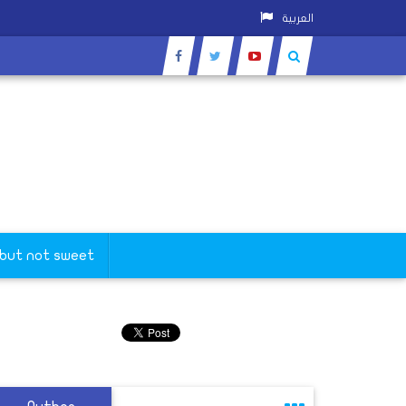
العربية
 but not sweet