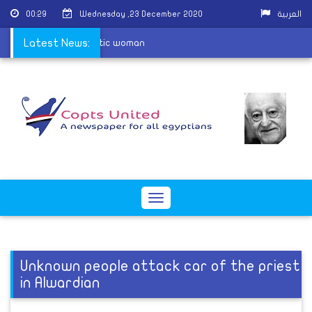
00:29
Wednesday ,23 December 2020
العربية
cquit attackers of Coptic woman
Latest News:
Toggle
navigation
Unknown people attack car of the priest
in Alwardian