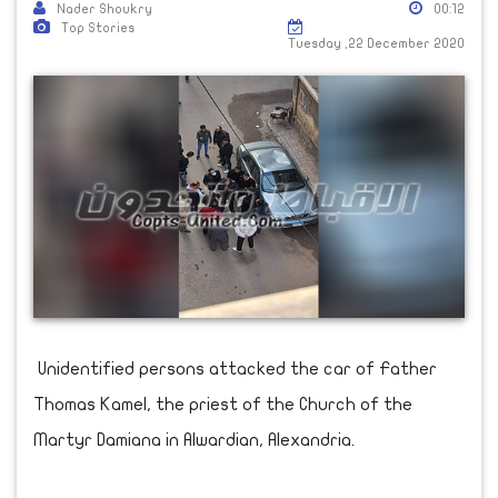
Nader Shoukry
00:12
Top Stories
Tuesday ,22 December 2020
Unidentified persons attacked the car of Father
Thomas Kamel, the priest of the Church of the
Martyr Damiana in Alwardian, Alexandria.