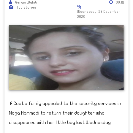
Gergis Wahib
00:12
Top Stories
Wednesday ,23 December
2020
A Coptic family appealed to the security services in
Naga Hammadi to return their daughter who
disappeared with her little boy last Wednesday.