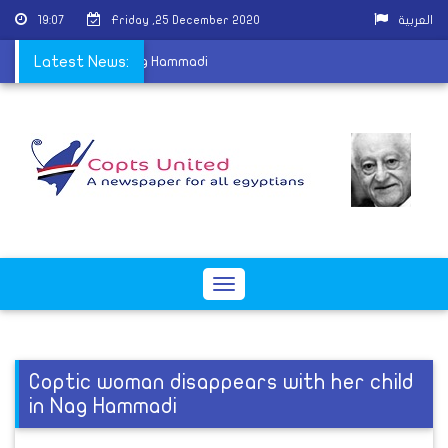
19:07
Friday ,25 December 2020
العربية
s with her child in Nag Hammadi
Latest News:
Toggle
navigation
Coptic woman disappears with her child
in Nag Hammadi