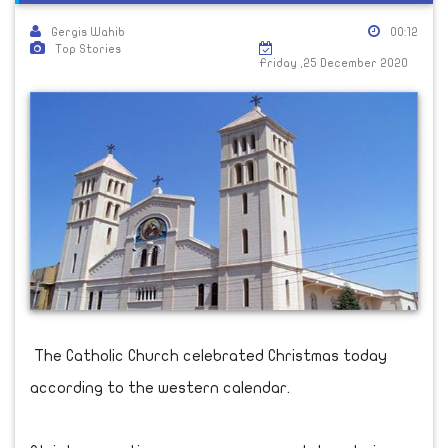
Gergis Wahib
00:12
Top Stories
Friday ,25 December 2020
The Catholic Church celebrated Christmas today
according to the western calendar.