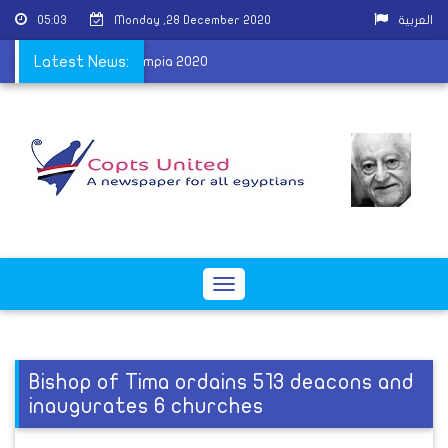
05:03
Monday ,28 December 2020
العربية
y after winning Mr Olympia 2020
Latest News:
Toggle
navigation
Bishop of Tima ordains 513 deacons and
inaugurates 6 churches