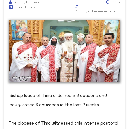
Amany Moussa
00:12
Top Stories
Friday ,25 December 2020
Bishop Isaac of Tima ordained 513 deacons and
inaugurated 6 churches in the last 2 weeks.
The diocese of Tima witnessed this intense pastoral