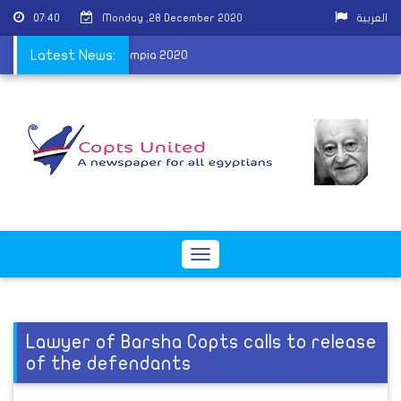
07:40
Monday ,28 December 2020
العربية
y after winning Mr Olympia 2020
Latest News:
Toggle
navigation
Lawyer of Barsha Copts calls to release
of the defendants