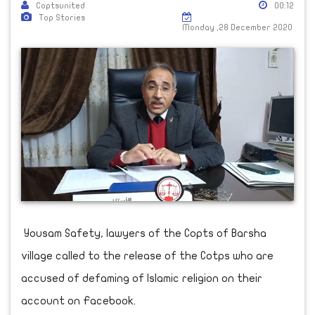
Coptsunited
00:12
Top Stories
Monday ,28 December 2020
Yousam Safety, lawyers of the Copts of Barsha
village called to the release of the Cotps who are
accused of defaming of Islamic religion on their
account on Facebook.