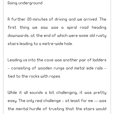
Going underground
A further 20-minutes of driving and we arrived. The
first thing we saw was a spiral road heading
downwards, at the end of which were some old rusty
stairs leading to a metre-wide hole.
Leading us into the cave was another pair of ladders
– consisting of wooden rungs and metal side rails –
tied to the rocks with ropes.
While it all sounds a bit challenging, it was pretty
easy. The only real challenge – at least for me — was
the mental hurdle of trusting that the stairs would