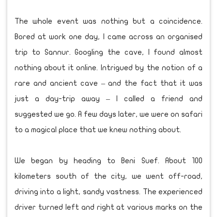
The whole event was nothing but a coincidence.
Bored at work one day, I came across an organised
trip to Sannur. Googling the cave, I found almost
nothing about it online. Intrigued by the notion of a
rare and ancient cave – and the fact that it was
just a day-trip away – I called a friend and
suggested we go. A few days later, we were on safari
to a magical place that we knew nothing about.
We began by heading to Beni Suef. About 100
kilometers south of the city, we went off-road,
driving into a light, sandy vastness. The experienced
driver turned left and right at various marks on the