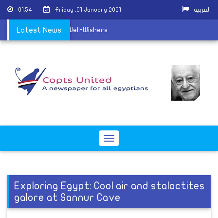
01:54
Friday ,01 January 2021
العربية
 to receive Christmas Well-Wishers
Latest News:
Toggle
navigation
Exploring Egypt: Cool air and stalactites
galore at Sannur Cave