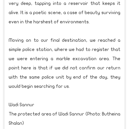
very deep, tapping into a reservoir that keeps it
alive. It is a poetic scene, a case of beauty surviving
even in the harshest of environments.
Moving on to our final destination, we reached a
simple police station, where we had to register that
we were entering a marble excavation area. The
point here is that if we did not confirm our return
with the same police unit by end of the day, they
would begin searching for us.
Wadi Sannur
The protected area of Wadi Sannur (Photo: Butheina
Shalan)