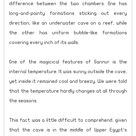
difference between the two chambers. One has
long-and-pointy formations sticking out every
direction, like an underwater cave on a reef, while
the other has uniform bubble-like formations
covering every inch of its walls.
One of the magicical features of Sannur is the
internal temperature. It was sunny outside the cave,
yet inside it remained cool and breezy. We were told
that the temperature hardly changes at all through
the seasons.
This fact was a little difficult to comprehend, given
that the cave is in the middle of Upper Egypt’s