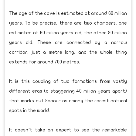
The age of the cave is estimated at around 60 million
years. To be precise, there are two chambers, one
estimated at 60 million years old, the other 20 million
years old. These are connected by a narrow
corridor, just a metre long, and the whole thing
extends for around 700 metres.
It is this coupling of two formations from vastly
different eras (a staggering 40 million years apart)
that marks out Sannur as among the rarest natural
spots in the world.
It doesn’t take an expert to see the remarkable