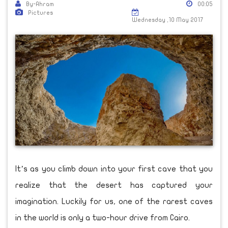
By-Ahram
00:05
Pictures
Wednesday ,10 May 2017
It’s as you climb down into your first cave that you
realize that the desert has captured your
imagination. Luckily for us, one of the rarest caves
in the world is only a two-hour drive from Cairo.