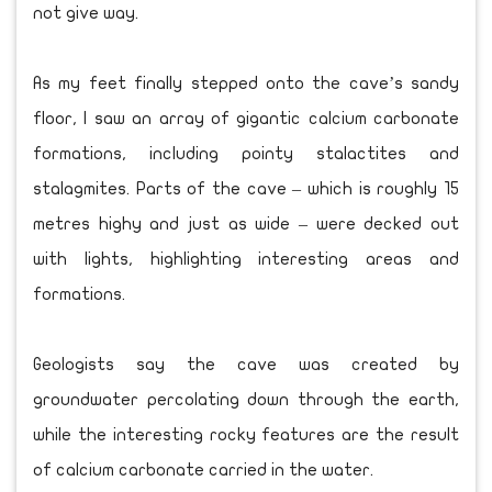
not give way.
As my feet finally stepped onto the cave’s sandy
floor, I saw an array of gigantic calcium carbonate
formations, including pointy stalactites and
stalagmites. Parts of the cave – which is roughly 15
metres highy and just as wide – were decked out
with lights, highlighting interesting areas and
formations.
Geologists say the cave was created by
groundwater percolating down through the earth,
while the interesting rocky features are the result
of calcium carbonate carried in the water.