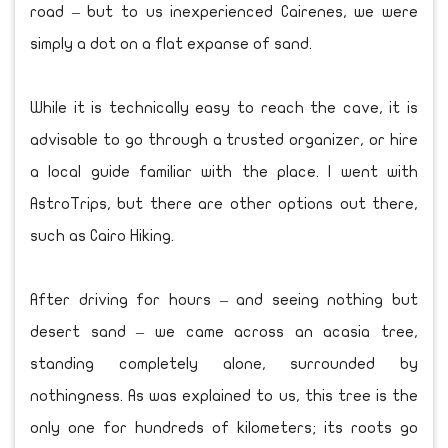
road – but to us inexperienced Cairenes, we were
simply a dot on a flat expanse of sand.
While it is technically easy to reach the cave, it is
advisable to go through a trusted organizer, or hire
a local guide familiar with the place. I went with
AstroTrips, but there are other options out there,
such as Cairo Hiking.
After driving for hours – and seeing nothing but
desert sand – we came across an acasia tree,
standing completely alone, surrounded by
nothingness. As was explained to us, this tree is the
only one for hundreds of kilometers; its roots go