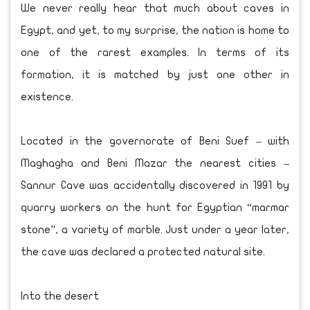
We never really hear that much about caves in
Egypt, and yet, to my surprise, the nation is home to
one of the rarest examples. In terms of its
formation, it is matched by just one other in
existence.
Located in the governorate of Beni Suef – with
Maghagha and Beni Mazar the nearest cities –
Sannur Cave was accidentally discovered in 1991 by
quarry workers on the hunt for Egyptian “marmar
stone”, a variety of marble. Just under a year later,
the cave was declared a protected natural site.
Into the desert