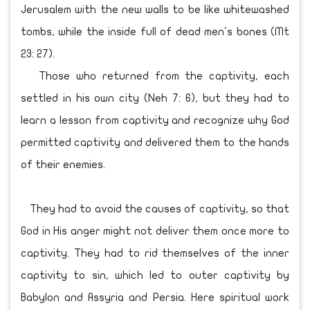
Jerusalem with the new walls to be like whitewashed
tombs, while the inside full of dead men's bones (Mt
23: 27).
Those who returned from the captivity, each
settled in his own city (Neh 7: 6), but they had to
learn a lesson from captivity and recognize why God
permitted captivity and delivered them to the hands
of their enemies.
They had to avoid the causes of captivity, so that
God in His anger might not deliver them once more to
captivity. They had to rid themselves of the inner
captivity to sin, which led to outer captivity by
Babylon and Assyria and Persia. Here spiritual work