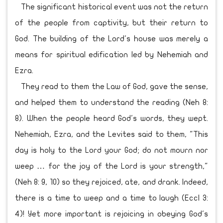
The significant historical event was not the return
of the people from captivity, but their return to
God. The building of the Lord's house was merely a
means for spiritual edification led by Nehemiah and
Ezra.
They read to them the Law of God, gave the sense,
and helped them to understand the reading (Neh 8:
8). When the people heard God's words, they wept.
Nehemiah, Ezra, and the Levites said to them, "This
day is holy to the Lord your God; do not mourn nor
weep … for the joy of the Lord is your strength,"
(Neh 8: 9, 10) so they rejoiced, ate, and drank. Indeed,
there is a time to weep and a time to laugh (Eccl 3:
4)! Yet more important is rejoicing in obeying God's