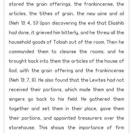
stored the grain offerings, the frankincense, the
articles, the tithes of grain, the new wine and oil
(Neh 13: 4, 5)! Upon discovering the evil that Eliashib
had done, it grieved him bitterly, and he threw all the
household goods of Tobiah out of the room. Then he
commanded them to cleanse the rooms; and he
brought back into them the articles of the house of
God, with the grain offering and the frankincense
(Neh 13: 7, 9). He also found that the Levites had not
received their portions, which made them and the
singers go back to his field. He gathered them
together and set them in their place, gave them
their portions, and appointed treasurers over the
storehouse. This shows the importance of firm