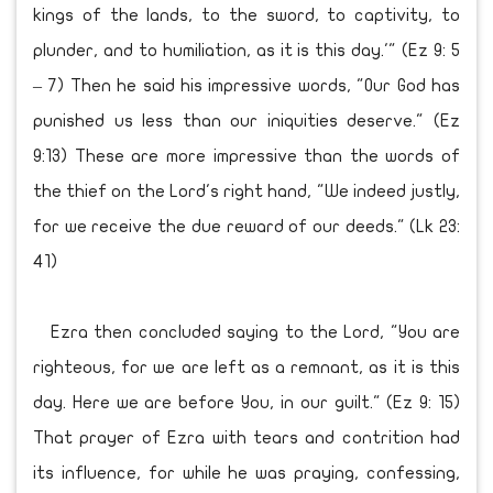
kings of the lands, to the sword, to captivity, to
plunder, and to humiliation, as it is this day.'" (Ez 9: 5
– 7) Then he said his impressive words, "Our God has
punished us less than our iniquities deserve." (Ez
9:13) These are more impressive than the words of
the thief on the Lord's right hand, "We indeed justly,
for we receive the due reward of our deeds." (Lk 23:
41)
Ezra then concluded saying to the Lord, "You are
righteous, for we are left as a remnant, as it is this
day. Here we are before You, in our guilt." (Ez 9: 15)
That prayer of Ezra with tears and contrition had
its influence, for while he was praying, confessing,