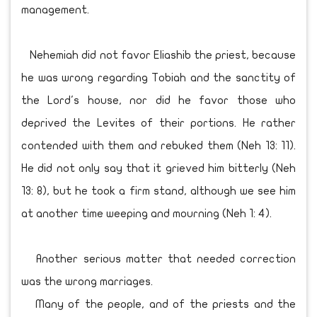
management.
Nehemiah did not favor Eliashib the priest, because
he was wrong regarding Tobiah and the sanctity of
the Lord's house, nor did he favor those who
deprived the Levites of their portions. He rather
contended with them and rebuked them (Neh 13: 11).
He did not only say that it grieved him bitterly (Neh
13: 8), but he took a firm stand, although we see him
at another time weeping and mourning (Neh 1: 4).
Another serious matter that needed correction
was the wrong marriages.
Many of the people, and of the priests and the