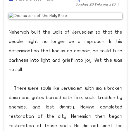
Sunday ,20 February 2011
Nehemiah built the walls of Jerusalem so that the
people might no longer be a reproach. In his
determination that knows no despair, he could turn
darkness into light and grief into joy. Yet this was
not all.
There were souls like Jerusalem, with walls broken
down and gates burned with fire, souls trodden by
enemies, and lost dignity. Having completed
restoration of the city, Nehemiah then began
restoration of those souls. He did not want for