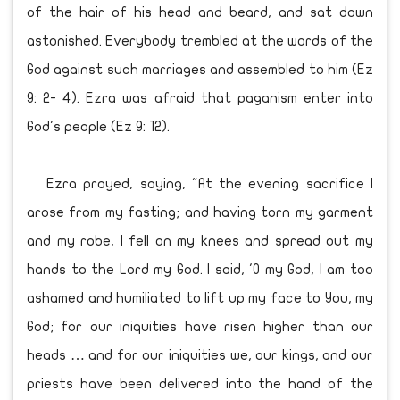
of the hair of his head and beard, and sat down
astonished. Everybody trembled at the words of the
God against such marriages and assembled to him (Ez
9: 2- 4). Ezra was afraid that paganism enter into
God's people (Ez 9: 12).
Ezra prayed, saying, "At the evening sacrifice I
arose from my fasting; and having torn my garment
and my robe, I fell on my knees and spread out my
hands to the Lord my God. I said, 'O my God, I am too
ashamed and humiliated to lift up my face to You, my
God; for our iniquities have risen higher than our
heads … and for our iniquities we, our kings, and our
priests have been delivered into the hand of the