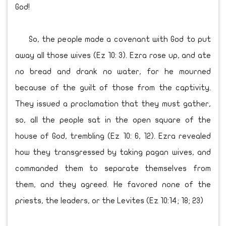
God!
So, the people made a covenant with God to put
away all those wives (Ez 10: 3). Ezra rose up, and ate
no bread and drank no water, for he mourned
because of the guilt of those from the captivity.
They issued a proclamation that they must gather,
so, all the people sat in the open square of the
house of God, trembling (Ez 10: 6, 12). Ezra revealed
how they transgressed by taking pagan wives, and
commanded them to separate themselves from
them, and they agreed. He favored none of the
priests, the leaders, or the Levites (Ez 10:14; 18; 23)