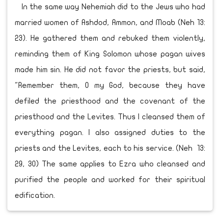
In the same way Nehemiah did to the Jews who had
married women of Ashdod, Ammon, and Moab (Neh 13:
23). He gathered them and rebuked them violently,
reminding them of King Solomon whose pagan wives
made him sin. He did not favor the priests, but said,
"Remember them, O my God, because they have
defiled the priesthood and the covenant of the
priesthood and the Levites. Thus I cleansed them of
everything pagan. I also assigned duties to the
priests and the Levites, each to his service. (Neh 13:
29, 30) The same applies to Ezra who cleansed and
purified the people and worked for their spiritual
edification.