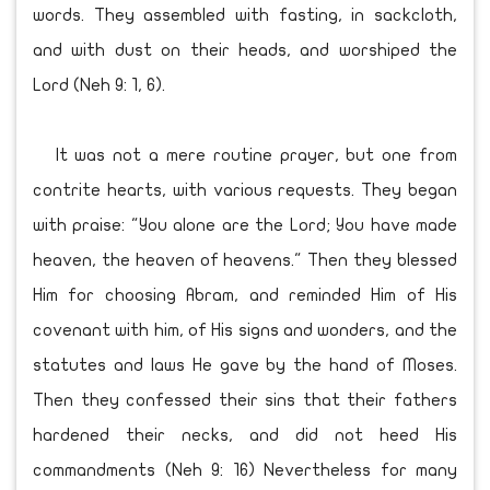
words. They assembled with fasting, in sackcloth,
and with dust on their heads, and worshiped the
Lord (Neh 9: 1, 6).
It was not a mere routine prayer, but one from
contrite hearts, with various requests. They began
with praise: "You alone are the Lord; You have made
heaven, the heaven of heavens." Then they blessed
Him for choosing Abram, and reminded Him of His
covenant with him, of His signs and wonders, and the
statutes and laws He gave by the hand of Moses.
Then they confessed their sins that their fathers
hardened their necks, and did not heed His
commandments (Neh 9: 16) Nevertheless for many