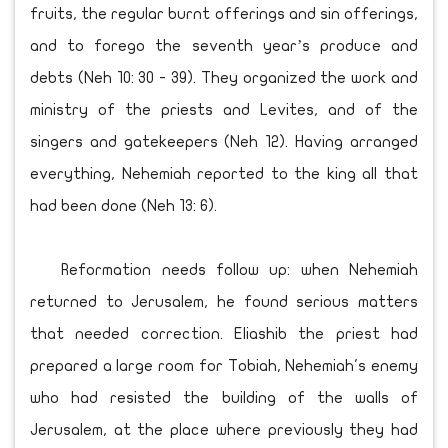
fruits, the regular burnt offerings and sin offerings,
and to forego the seventh year’s produce and
debts (Neh 10: 30 - 39). They organized the work and
ministry of the priests and Levites, and of the
singers and gatekeepers (Neh 12). Having arranged
everything, Nehemiah reported to the king all that
had been done (Neh 13: 6).
Reformation needs follow up: when Nehemiah
returned to Jerusalem, he found serious matters
that needed correction. Eliashib the priest had
prepared a large room for Tobiah, Nehemiah's enemy
who had resisted the building of the walls of
Jerusalem, at the place where previously they had