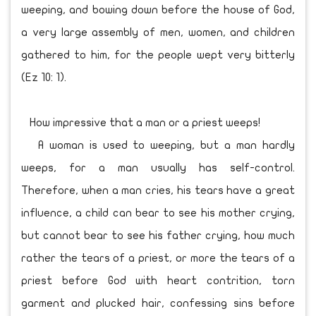
weeping, and bowing down before the house of God,
a very large assembly of men, women, and children
gathered to him, for the people wept very bitterly
(Ez 10: 1).
How impressive that a man or a priest weeps!
A woman is used to weeping, but a man hardly
weeps, for a man usually has self-control.
Therefore, when a man cries, his tears have a great
influence, a child can bear to see his mother crying,
but cannot bear to see his father crying, how much
rather the tears of a priest, or more the tears of a
priest before God with heart contrition, torn
garment and plucked hair, confessing sins before