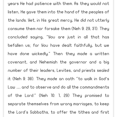
years He had patience with them. As they would not
listen, He gave them into the hand of the peoples of
the lands. Yet, in His great mercy, He did not utterly
consume them nor forsake them (Neh 9: 29, 31). They
concluded saying, "You are just in all that has
befallen us; for You have dealt faithfully, but we
have done wickedly." Then they made a written
covenant, and Nehemiah the governor and a big
number of their leaders, Levites, and priests sealed
it (Neh 9: 38). They made an oath "to walk in God’s
Law … and to observe and do all the commandments
of the Lord." (Neh 10: 1, 29) They promised to
separate themselves from wrong marriages, to keep
the Lord's Sabbaths, to offer the tithes and first