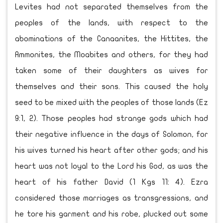
Levites had not separated themselves from the
peoples of the lands, with respect to the
abominations of the Canaanites, the Hittites, the
Ammonites, the Moabites and others, for they had
taken some of their daughters as wives for
themselves and their sons. This caused the holy
seed to be mixed with the peoples of those lands (Ez
9:1, 2). Those peoples had strange gods which had
their negative influence in the days of Solomon, for
his wives turned his heart after other gods; and his
heart was not loyal to the Lord his God, as was the
heart of his father David (1 Kgs 11: 4). Ezra
considered those marriages as transgressions, and
he tore his garment and his robe, plucked out some