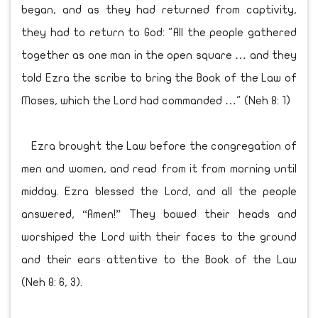
began, and as they had returned from captivity,
they had to return to God: "All the people gathered
together as one man in the open square … and they
told Ezra the scribe to bring the Book of the Law of
Moses, which the Lord had commanded …" (Neh 8: 1)
Ezra brought the Law before the congregation of
men and women, and read from it from morning until
midday. Ezra blessed the Lord, and all the people
answered, “Amen!” They bowed their heads and
worshiped the Lord with their faces to the ground
and their ears attentive to the Book of the Law
(Neh 8: 6, 3).