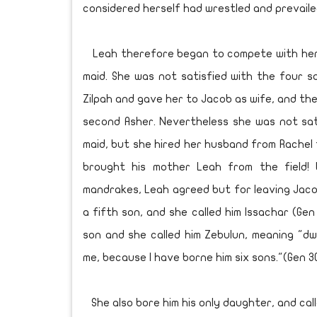
considered herself had wrestled and prevaile
Leah therefore began to compete with her in
maid. She was not satisfied with the four 
Zilpah and gave her to Jacob as wife, and the
second Asher. Nevertheless she was not sati
maid, but she hired her husband from Rachel 
brought his mother Leah from the field!
mandrakes, Leah agreed but for leaving Jaco
a fifth son, and she called him Issachar (Gen
son and she called him Zebulun, meaning "dwe
me, because I have borne him six sons."(Gen 30
She also bore him his only daughter, and calle