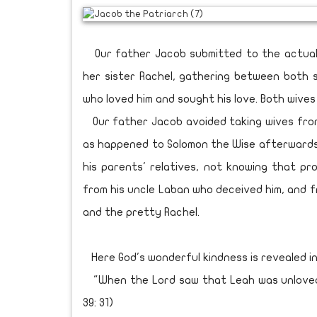
Our father Jacob submitted to the actual 
her sister Rachel, gathering between both si
who loved him and sought his love. Both wive
Our father Jacob avoided taking wives from
as happened to Solomon the Wise afterwards (
his parents' relatives, not knowing that pr
from his uncle Laban who deceived him, and f
and the pretty Rachel.
Here God's wonderful kindness is revealed in
"When the Lord saw that Leah was unloved,
39: 31)