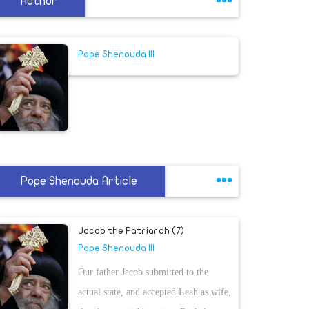
Author
Pope Shenouda III
Pope Shenouda Article
Jacob the Patriarch (7)
Pope Shenouda III
Our father Jacob submitted to the
actual state, and accepted Leah as wife,