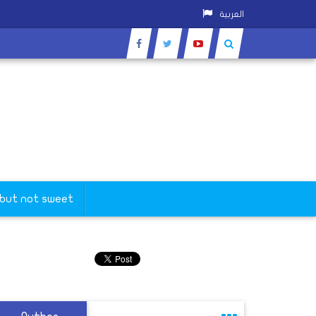
العربية
 but not sweet