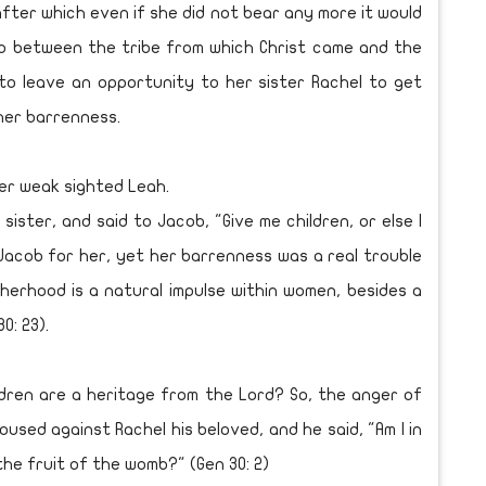
after which even if she did not bear any more it would
op between the tribe from which Christ came and the
to leave an opportunity to her sister Rachel to get
her barrenness.
r weak sighted Leah.
ster, and said to Jacob, "Give me children, or else I
of Jacob for her, yet her barrenness was a real trouble
herhood is a natural impulse within women, besides a
0: 23).
dren are a heritage from the Lord? So, the anger of
used against Rachel his beloved, and he said, "Am I in
he fruit of the womb?" (Gen 30: 2)