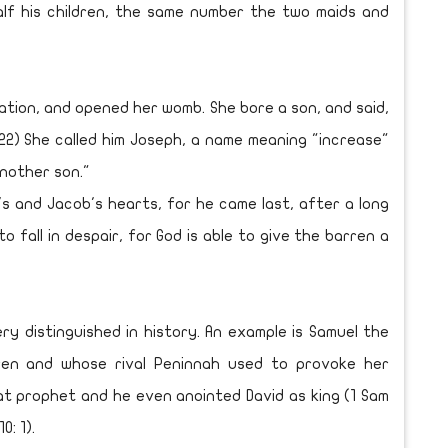
f his children, the same number the two maids and
ation, and opened her womb. She bore a son, and said,
22) She called him Joseph, a name meaning "increase"
another son."
 and Jacob's hearts, for he came last, after a long
o fall in despair, for God is able to give the barren a
distinguished in history. An example is Samuel the
en and whose rival Peninnah used to provoke her
eat prophet and he even anointed David as king (1 Sam
0: 1).