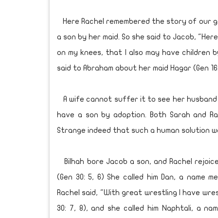
Here Rachel remembered the story of our gr
a son by her maid. So she said to Jacob, "Here i
on my knees, that I also may have children 
said to Abraham about her maid Hagar (Gen 16:
A wife cannot suffer it to see her husband
have a son by adoption. Both Sarah and Rac
Strange indeed that such a human solution wo
Bilhah bore Jacob a son, and Rachel rejoice
(Gen 30: 5, 6) She called him Dan, a name m
Rachel said, "With great wrestling I have wre
30: 7, 8), and she called him Naphtali, a na