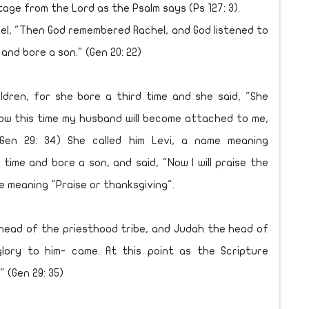
tage from the Lord as the Psalm says (Ps 127: 3).
el, "Then God remembered Rachel, and God listened to
nd bore a son." (Gen 20: 22)
ren, for she bore a third time and she said, "She
Now this time my husband will become attached to me,
Gen 29: 34) She called him Levi, a name meaning
ime and bore a son, and said, "Now I will praise the
me meaning "Praise or thanksgiving".
ead of the priesthood tribe, and Judah the head of
glory to him- came. At this point as the Scripture
 (Gen 29: 35)