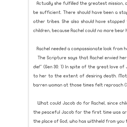
Actually she fulfilled the greatest mission, 
be sufficient. There should have been a st
other tribes. She also should have stopped 
children, because Rachel could no more bear 
Rachel needed a compassionate look from he
The Scripture says that Rachel envied her si
die!" (Gen 30: 1) In spite of the great love 
to her to the extent of desiring death. Mot
barren woman at those times felt reproach (3
What could Jacob do for Rachel, since chil
the peaceful Jacob for the first time was aro
the place of God, who has withheld from you t