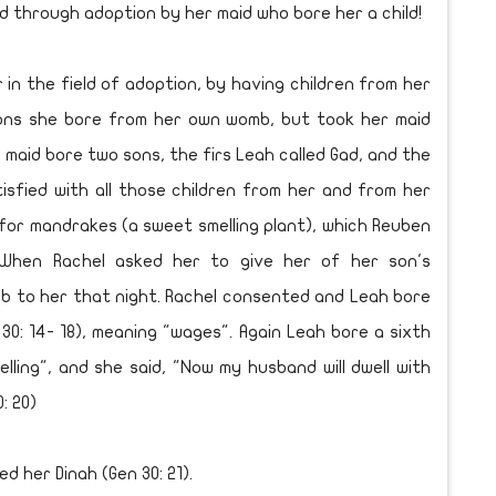
d through adoption by her maid who bore her a child!
 the field of adoption, by having children from her
sons she bore from her own womb, but took her maid
 maid bore two sons, the firs Leah called Gad, and the
sfied with all those children from her and from her
for mandrakes (a sweet smelling plant), which Reuben
 When Rachel asked her to give her of her son's
b to her that night. Rachel consented and Leah bore
 30: 14- 18), meaning "wages". Again Leah bore a sixth
lling", and she said, "Now my husband will dwell with
: 20)
d her Dinah (Gen 30: 21).