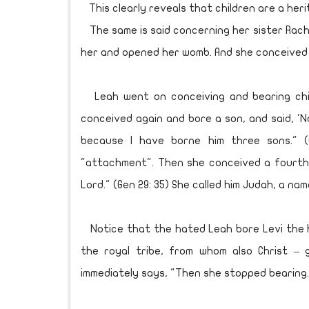
This clearly reveals that children are a heri
The same is said concerning her sister Rach
her and opened her womb. And she conceived a
Leah went on conceiving and bearing child
conceived again and bore a son, and said, '
because I have borne him three sons." (
"attachment". Then she conceived a fourth t
Lord." (Gen 29: 35) She called him Judah, a na
Notice that the hated Leah bore Levi the h
the royal tribe, from whom also Christ – 
immediately says, "Then she stopped bearing."