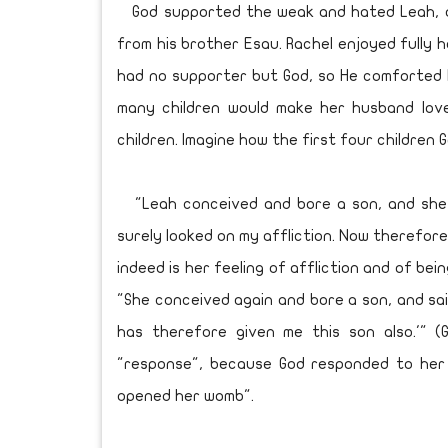
God supported the weak and hated Leah, a
from his brother Esau. Rachel enjoyed fully
had no supporter but God, so He comforted h
many children would make her husband lov
children. Imagine how the first four children
"Leah conceived and bore a son, and she c
surely looked on my affliction. Now therefore,
indeed is her feeling of affliction and of be
"She conceived again and bore a son, and sai
has therefore given me this son also.'" (
"response", because God responded to her r
opened her womb".