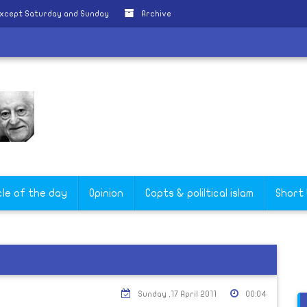
except Saturday and Sunday
Archive
cle of the day
Opinion
Copts & poliltical islam
Short
Sunday ,17 April 2011
00:04