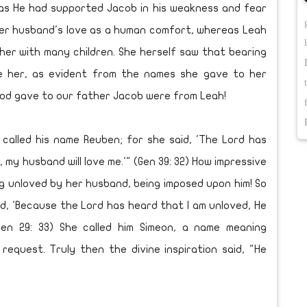
s He had supported Jacob in his weakness and fear
 her husband's love as a human comfort, whereas Leah
er with many children. She herself saw that bearing
e her, as evident from the names she gave to her
 God gave to our father Jacob were from Leah!
alled his name Reuben; for she said, 'The Lord has
 my husband will love me.'" (Gen 39: 32) How impressive
ing unloved by her husband, being imposed upon him! So
d, 'Because the Lord has heard that I am unloved, He
Gen 29: 33) She called him Simeon, a name meaning
equest. Truly then the divine inspiration said, "He