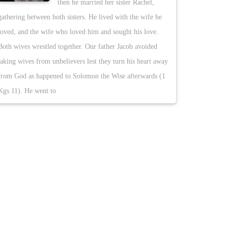
then he married her sister Rachel,
gathering between both sisters. He lived with the wife he
loved, and the wife who loved him and sought his love.
Both wives wrestled together. Our father Jacob avoided
taking wives from unbelievers lest they turn his heart away
from God as happened to Solomon the Wise afterwards (1
Kgs 11). He went to