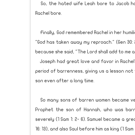
So, the hated wife Leah bore to Jacob hal
Rachel bore.
Finally, God remembered Rachel in her humili
"God has taken away my reproach." (Gen 30: 
because she said, "The Lord shall add to me 
Joseph had great love and favor in Rachel's
period of barrenness, giving us a lesson not t
son even after a long time.
So many sons of barren women became very 
Prophet the son of Hannah, who was barr
severely (1 Sam 1: 2- 6). Samuel became a gr
16: 13), and also Saul before him as king (1 Sam 1