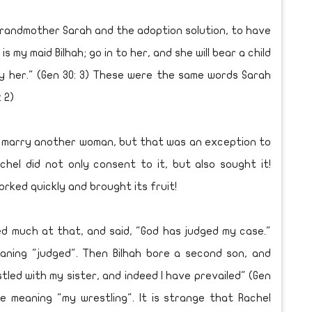
andmother Sarah and the adoption solution, to have
s my maid Bilhah; go in to her, and she will bear a child
by her." (Gen 30: 3) These were the same words Sarah
 2)
 marry another woman, but that was an exception to
hel did not only consent to it, but also sought it!
rked quickly and brought its fruit!
d much at that, and said, "God has judged my case."
eaning "judged". Then Bilhah bore a second son, and
stled with my sister, and indeed I have prevailed" (Gen
me meaning "my wrestling". It is strange that Rachel