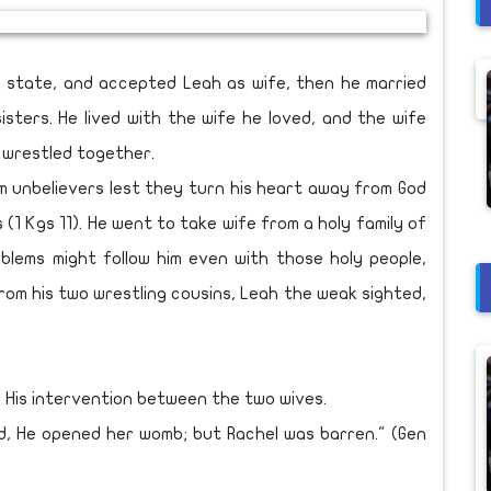
state, and accepted Leah as wife, then he married
sters. He lived with the wife he loved, and the wife
s wrestled together.
 unbelievers lest they turn his heart away from God
1 Kgs 11). He went to take wife from a holy family of
oblems might follow him even with those holy people,
rom his two wrestling cousins, Leah the weak sighted,
 His intervention between the two wives.
 He opened her womb; but Rachel was barren." (Gen