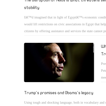
The disruption of NGOs is what threatens se
fle
stability
fun
Iâ€™d imagined that in light of Egyptâ€™s economic conditi
would lift restrictions on civic associations in Egypt that hel
citizens by offering assistance and services the state cannot 
with recent electricity price hikes, the new VAT, the floating
higher energy prices, shortages in sugar, rice, and medicines,
Wh
predictions of more price increases in the future, the logical 
Tr
state to do is to encourage NGOs to play a bigger role in alle
Pre
daily hardships faced by citizens.
Pet
mee
wou
Tru
Trump's promises and Obama's legacy
pre
Using tough and shocking language, both in vocabulary and 
tap