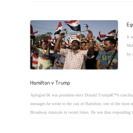
this assessment in widely different contexts.
Eg
It 
Moh
by 
kee
and
une
Hamilton v Trump
pub
Aplogise!â€ was president-elect Donald Trumpâ€™s conclus
(CA
messages he wrote to the cast of Hamilton, one of the most s
pol
Broadway musicals in recent times. He was thus responding t
in which actor Brandon Victor Dixon, who plays former vice
Aaron Burr, addressed the audience of the show. At the end of