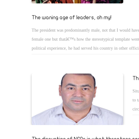
The waning age of leaders, oh my!
The president was predominantly male, not that I would have
female one but thatâ€™s how the stereotypical template went
political experience, he had served his country in other offici
maybe even in uniform. He carried himself with dignity an
while exuding a special aura. Age endowed him with vision 
cases, the wisdom and foreign affairsâ€™ knowhow to take 
Th
actions for the sake of his country.
Sit
to 
cir
Add
Awa
fun