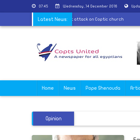
07:45
Wednesday ,14 December 2016
Upda
cis offers condolences in recent terrorist attack on Coptic church
Latest News:
Home
News
Pope Shenouda
Arti
Opinion
Eg