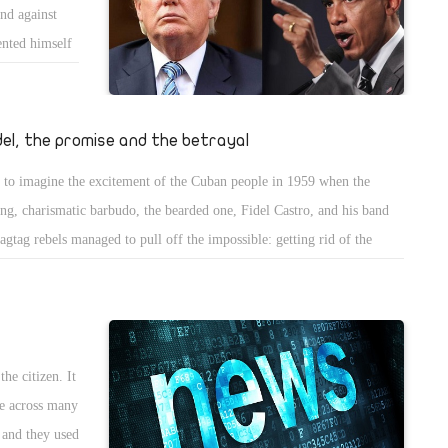
nd against
ormed and well-qualified secretaries of state in the post-World War II
ented himself
del, the promise and the betrayal
 to imagine the excitement of the Cuban people in 1959 when the
ng, charismatic barbudo, the bearded one, Fidel Castro, and his band
ragtag rebels managed to pull off the impossible: getting rid of the
tator Fulgencio Batista and ushering in -- or so everyone expected -- a
 era in Cuba, a Cuba free of the corruption, violence and cronyism that
 pockmarked its history since before its wars of independence. It's
ossible to exaggerate the enthusiasm and hope Castro engendered in
he citizen. It
se early months in power before the realpolitik of the revolution kicked
me across many
 Who didn't want sovereignty, free health care or universal literacy?
 and they used