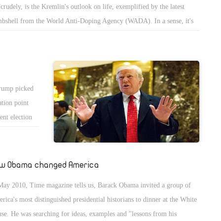
 crudely, is the Kremlin's outlook on life, exemplified by the latest
bshell from the World Anti-Doping Agency (WADA). In a sense, it's
surprise.
Trump picked
ation point
cent election
Islam and
w Obama changed America
May 2010, Time magazine tells us, Barack Obama invited a group of
rica's most distinguished presidential historians to dinner at the White
se. He was searching for ideas, examples and "lessons from his