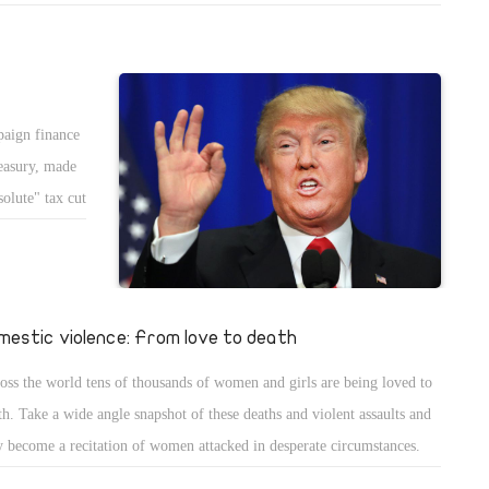
decessors." "But as the conversation progressed," Time reported, "it
ame clear to several in the room that Obama" was most interested in
 accomplishments of Ronald Reagan.
paign finance
reasury, made
olute" tax cut
mestic violence: From love to death
oss the world tens of thousands of women and girls are being loved to
th. Take a wide angle snapshot of these deaths and violent assaults and
y become a recitation of women attacked in desperate circumstances.