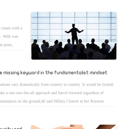
 issues with a
. With vast
al posts,
d decorum
and, in most
appropriate
e missing keyword in the fundamentalist mindset
uations vary dramatically from country to country. It would be foolish
take a one-size-fits-all approach and barrel forward regardless of
cumstances on the ground,â€ said Hillary Clinton in her Keynote
ress at the National Democratic Instituteâ€™s 2011 Democracy
rds Dinner. This quote reveals a lot about a cornerstone concept that
damentalists, radicals, and extremists by and large lackâ€”namely