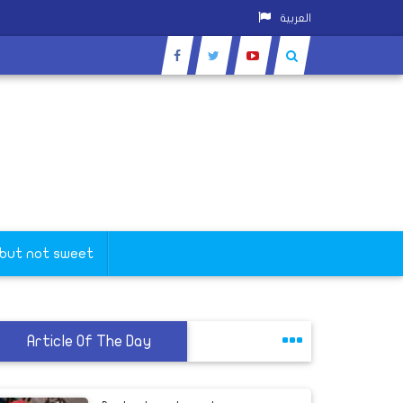
العربية
 but not sweet
Article Of The Day