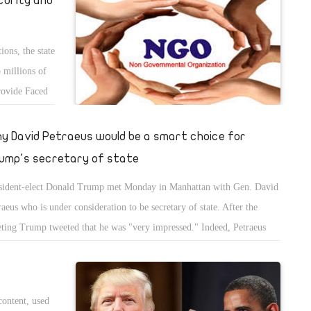
curity and
xibility and adaptability that can never match the sharp stances
damentalists always adhere to.
ons, the state
p millions of
provide Faced
 of the pound,
 and
y David Petraeus would be a smart choice for
thing for the
ump's secretary of state
viating the
sident-elect Donald Trump met Monday in Manhattan with Gen. David
raeus who is under consideration to be secretary of state. After the
ting Trump tweeted that he was "very impressed." Indeed, Petraeus
ld be an outstanding first diplomat of the United States, although
mp is reportedly also considering candidates such as former Republican
sidential candidate Mitt Romney, among others. If Petraeus were to be
content, used
ped for the job, from Day One he would be one of the most well-