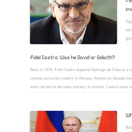
in
Egy
unc
gro
and
lev
Fidel Castro: Was he David or Goliath?
com
Back in 1959, Fidel Castro departed Santiago de Cuba in a vi
for
caravan across his country to Havana. Almost six decades late
were carried on the same journey, in reverse. Castro's most 
legacy will inevitably be one of David vs. Goliath. He was t
bearded revolutionary from a small island who took on the 
Goliath of US capitalism and American hegemony. That is the
Wh
dreams. But it wasn't a dream for everyone. And, indeed, no
Rul
would agree on whether Castro was David or Goliath.