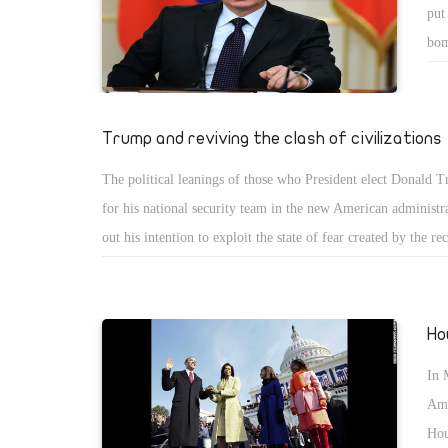
put
bom
no 
Trump and reviving the clash of civilizations
The political leanings of those who President elect Donald 
for his national security team in the new American administr
out his intention to exploit the state of fear created by the re
campaign amid the clear and antagonistic discourse towards 
Muslims.
Ho
In 
Ame
Hou