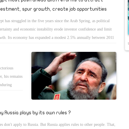
vestment, spur growth, create job opportunities
pt has struggled in the five years since the Arab Spring, as political
ertainty and economic instability erode investor confidence and limit
wth. Its economy has expanded a modest 2.5% annually between 2011
 2015. Foreign exchange reserves have dipped to precariously low
els. An overvalued currency has hurt Egyptâ€™s export
petitiveness. Foreign currency shortages have kept domestic and
ctorious
eign businesses from fully participating in the economy.
r, his remains
enduring
he young,
enormous
 stuff of
y Russia plays by its own rules ?
t everyone
es don't apply to Russia. But Russia applies rules to other people. That,