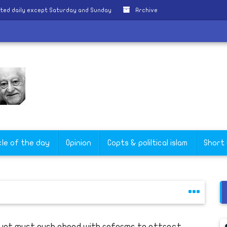
ted daily except Saturday and Sunday
Archive
cle of the day
Opinion
Copts & poliltical islam
Short
ypt must push ahead with reforms to attract