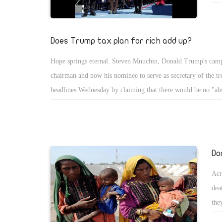
pre
bec
the
Does Trump tax plan for rich add up?
Hope springs eternal. Steven Mnuchin, Donald Trump's cam
chairman and now his nominee to serve as secretary of the t
headlines Wednesday by claiming that there would be no "abs
for the wealthy.
Do
Acr
dea
the