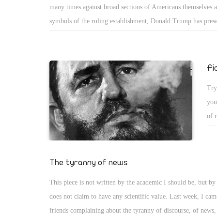
many times against broad sections of Americans themselves a
inf
symbols of the ruling establishment, Donald Trump has pres
era.
as offering a different vision.
Fi
Try
you
of 
dic
new
had
The tyranny of news
imp
This piece is not written by the academic I should be, but by t
tho
does not claim to have any scientific value. Last week, I ca
in.
friends complaining about the tyranny of discourse, of news,