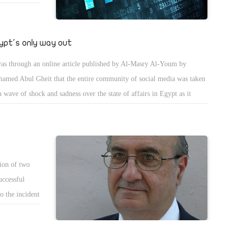
ypt's only way out
was through an online article published by Al-Masry Al-Youm by
amed Abul Gheit that the entire community of social media was taken
a wave of shock and sadness over the state of affairs in Egypt as it
ps declining in a terrifying way. I have been consumed by deep worry
 sorrow myself after having read this article with its compelling and
quivocal facts and figures that are all taken from one of the
lications of the Central Agency for Public Mobilisation and Statistics
ion of two
PMAS), which is a sovereign executive body that is neutral amid
uccessful
itical affiliations and that only produces research-based material.
o the incident
 president
 last