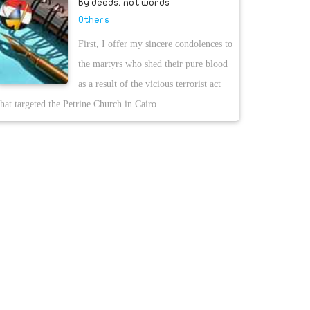
By deeds, not words
Others
First, I offer my sincere condolences to
the martyrs who shed their pure blood
as a result of the vicious terrorist act
that targeted the Petrine Church in Cairo.