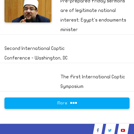
Pre-prepared Friday sermons
are of legitimate national
interest: Egypt's endowments
minister
Second International Coptic
Conference - Washington, DC
The First International Coptic
Symposium
More