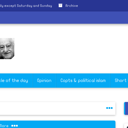
ily except Saturday and Sunday
Archive
cle of the day
Opinion
Copts & poliltical islam
Short
More