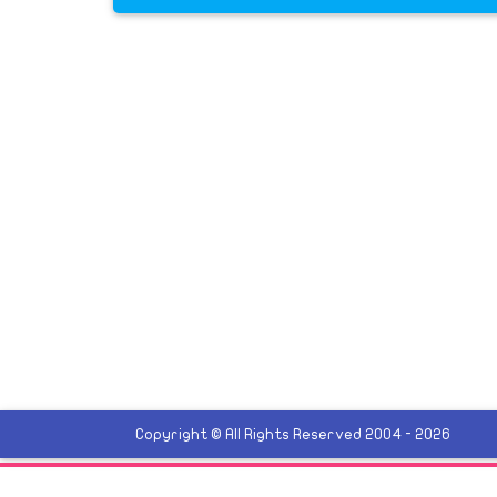
Copyright © All Rights Reserved 2004 - 2026