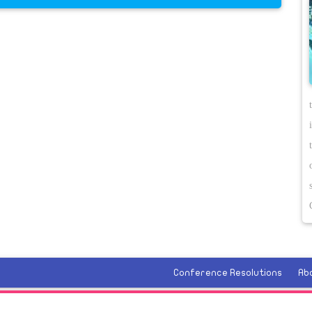
Conference Resolutions
Ab