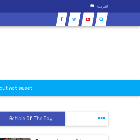
العربية
 but not sweet
Article Of The Day