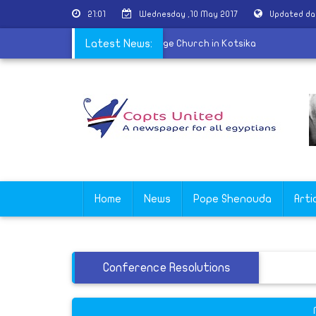
21:01
Wednesday ,10 May 2017
Updated da
f martyr Nabil Saber held at St. George Church in Kotsika
Latest News:
Home
News
Pope Shenouda
Arti
Conference Resolutions