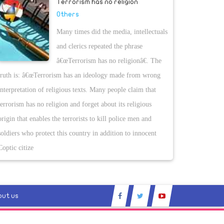
Terrorism has no religion
Others
Many times did the media, intellectuals
and clerics repeated the phrase
â€œTerrorism has no religionâ€. The
truth is: â€œTerrorism has an ideology made from wrong
interpretation of religious texts. Many people claim that
terrorism has no religion and forget about its religious
origin that enables the terrorists to kill police men and
soldiers who protect this country in addition to innocent
Coptic citize
out us