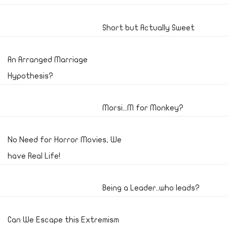
Short but Actually Sweet
An Arranged Marriage
Hypothesis?
Morsi...M for Monkey?
No Need for Horror Movies, We
have Real Life!
Being a Leader..who leads?
Can We Escape this Extremism