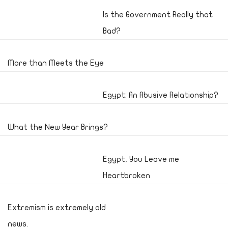
Is the Government Really that
Bad?
More than Meets the Eye
Egypt: An Abusive Relationship?
What the New Year Brings?
Egypt, You Leave me
Heartbroken
Extremism is extremely old
news.