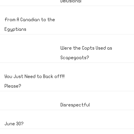
Delusional
From A Canadian to the
Egyptians
Were the Copts Used as
Scapegoats?
You Just Need to Back off!!!
Please?
Disrespectful
June 30?