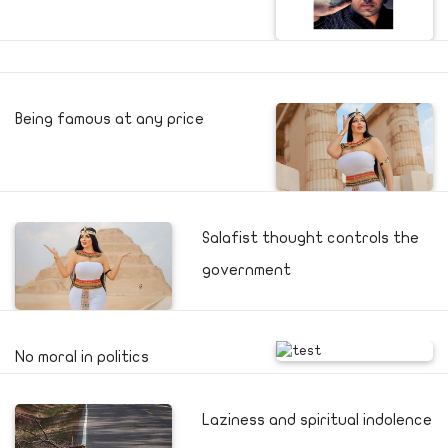
Being famous at any price
Salafist thought controls the
government
No moral in politics
Laziness and spiritual indolence