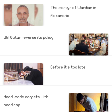
The martyr of Wardian in
Alexandria
Will Qatar reverse its policy
Before it s too late
Hand-made carpets with
handicap