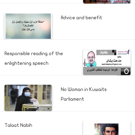
Advice and benefit
Responsible reading of the
enlightening speech
No Woman in Kuwaits
Parliament
Talaat Nabih