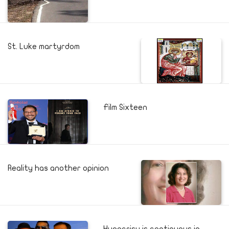
St. Luke martyrdom
Film Sixteen
Reality has another opinion