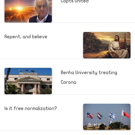
Copts United
Repent, and believe
Benha University treating
Corona
Is it free normalization?