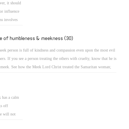
er, it should
e down from the mount and found the people dancing and singing
or influence
und the golden calf which they had made and worshiped, his anger
ss involves
ame hot, he cast the
e
uence or is
fe of humbleness & meekness (30)
d the meek is
eek person is full of kindness and compassion even upon the most evil
ncerned about
ners. If you see a person treating the others with cruelty, know that he is
 meek. See how the Meek Lord Christ treated the Samaritan woman;
A meek person is full of kindness and compassion even upon the most
l sinners. If you see a person treating the others with cruelty, know that
k has a calm
s off
e will not
eets. A bruised