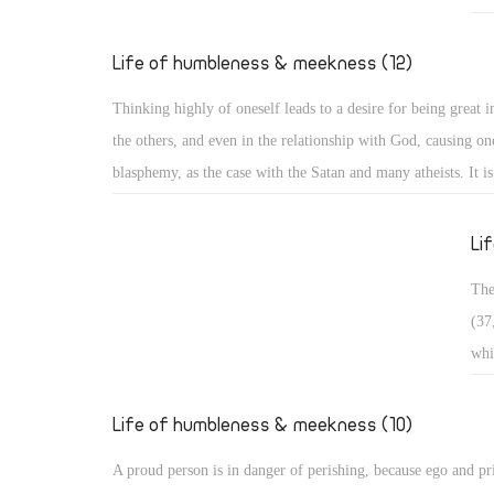
Exa
who
Life of humbleness & meekness (12)
pas
Thinking highly of oneself leads to a desire for being great in
in 
the others, and even in the relationship with God, causing one
bro
blasphemy, as the case with the Satan and many atheists. It i
wan
and it is often divided into three types: Arrogance related to 
occ
matters, arrogance related to monasticism, and arrogance rela
Li
dogmatic and theological issues. ï‚§ Secular arrogance: It is 
The
being puffed up within, with pride appearing in one's looks, s
(37
outer appearance, and way of speaking. Such a person walks 
whi
taking an aristocratic appearance in all dealings!
ris
in 
Life of humbleness & meekness (10)
con
A proud person is in danger of perishing, because ego and pr
sou