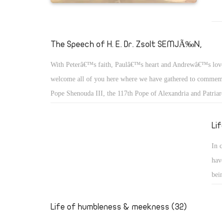
The Speech of H. E. Dr. Zsolt SEMJÃ‰N,
With Peterâ€™s faith, Paulâ€™s heart and Andrewâ€™s lov
welcome all of you here where we have gathered to commemo
Pope Shenouda III, the 117th Pope of Alexandria and Patriar
of St. Mark.
Li
In 
hav
bei
we 
the
Life of humbleness & meekness (32)
who