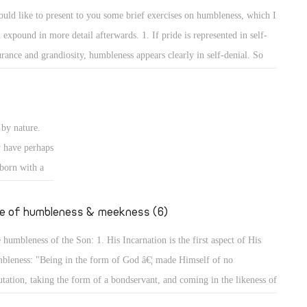
e rulers of
self and the others to show that he surpasses them or has more
ould like to present to you some brief exercises on humbleness, which I
ise authority
wledge than them. 2. The way of worshipping and prayers reveals the
l expound in more detail afterwards. 1. If pride is represented in self-
ires to
bleness of a person.
urance and grandiosity, humbleness appears clearly in self-denial. So
er desires to
y are the exercises on self-denial, and the Lord has put self-denial
 of Man did
emost of the conditions of discipleship to Him. He said, "The Lord is
ansom for
r to those who have a broken heart, and saves such as have a contrite
by nature.
rit." (Ps 34: 18) Indeed, for by self-denial a person can attain to
y have perhaps
bleness, and will not seek glory or greatness.
 born with a
going to
er, we will
fe of humbleness & meekness (6)
 humbleness of the Son: 1. His Incarnation is the first aspect of His
bleness: "Being in the form of God â€¦ made Himself of no
utation, taking the form of a bondservant, and coming in the likeness of
. And being found in appearance as a man, He humbled Himself â€¦"