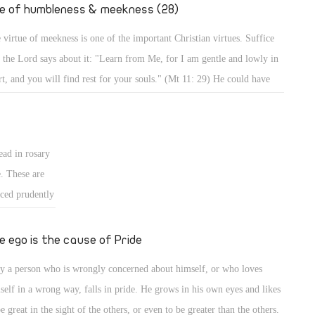
." (Mt 2: 19,
fe of humbleness & meekness (28)
 virtue of meekness is one of the important Christian virtues. Suffice
t the Lord says about it: "Learn from Me, for I am gentle and lowly in
rt, and you will find rest for your souls." (Mt 11: 29) He could have
d, learn from Me all perfections of Christianity, but He focused on
tleness and meekness in particular, and mentioned the result. Indeed,
 a meek person enjoys a life of rest and calmness, whereas a person who
ead in rosary
es meekness lives in strife and worry.
e. These are
iced prudently
ted form of
 for good, and
e ego is the cause of Pride
, it should be
y a person who is wrongly concerned about himself, or who loves
ans for
self in a wrong way, falls in pride. He grows in his own eyes and likes
be great in the sight of the others, or even to be greater than the others.