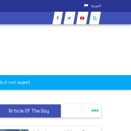
العربية
 but not sweet
Article Of The Day