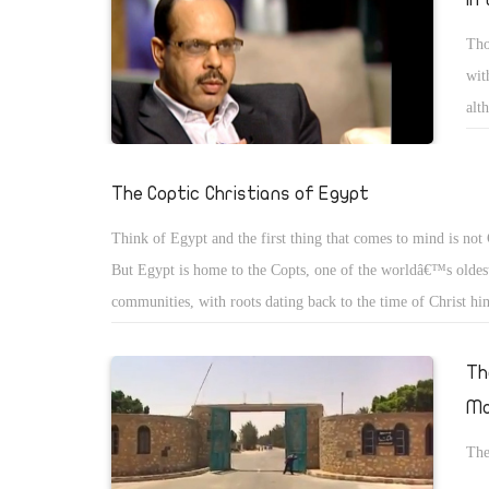
Tho
wit
alt
or 
The Coptic Christians of Egypt
Think of Egypt and the first thing that comes to mind is not 
But Egypt is home to the Copts, one of the worldâ€™s oldest
communities, with roots dating back to the time of Christ hi
then, the word â€œCoptâ€ meant, simply, â€œEgyptâ€. But a
advent of Islam, it came to mean â€œthe Christians of Egyptâ
Th
name has stuck.
Mo
The