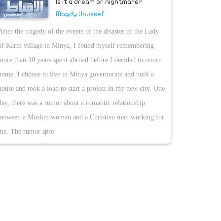
Is it a dream or nightmare?
Magdy Youssef
After the tragedy of the events of the disaster of the Lady
of Karm village in Minya, I found myself remembering
more than 30 years spent abroad before I decided to return
home. I choose to live in Minya governorate and built a
house and took a loan to start a project in my new city. One
day, there was a rumor about a romantic relationship
between a Muslim woman and a Christian man working for
me. The rumor spre