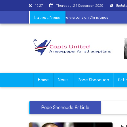
19:27
Thursday ,24 December 2020
Update
monastery in Beni Suef refuses to receive visitors on Christmas
Latest News:
Home
News
Pope Shenouda
Arti
Pope Shenouda Article
In