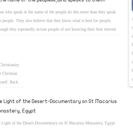
se who speak in the name of the people do this more than they speak
h people. They also believe that they know what is best for people,
hough they repeatedly accuse people of not knowing their best interest
what they want.
Christianity.
 Christian
mself. Back
fter the
€ and the
e Light of the Desert-Documentary on St Macarius
nastery, Egypt
 Light of the Desert-Documentary on St Macarius Monastery, Egypt