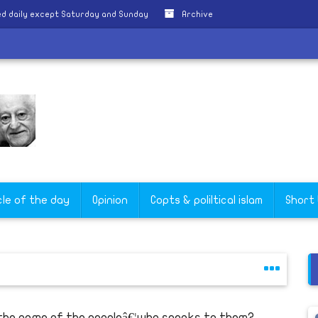
d daily except Saturday and Sunday
Archive
cle of the day
Opinion
Copts & poliltical islam
Short
 the name of the peopleâ€¦who speaks to them?