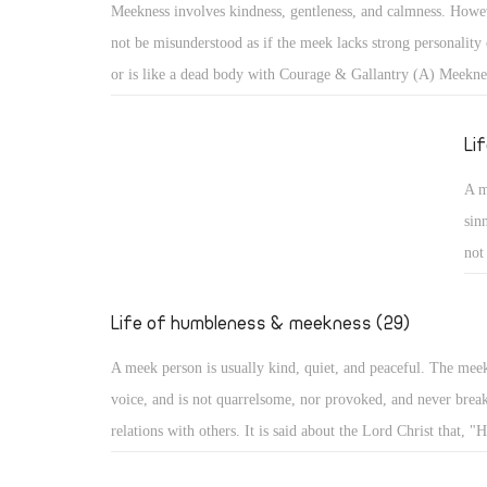
Meekness involves kindness, gentleness, and calmness. Howev
cam
not be misunderstood as if the meek lacks strong personality 
aro
or is like a dead body with Courage & Gallantry (A) Meekne
bec
kindness, gentleness, and calmness. However, it should not b
misunderstood as if the meek lacks strong personality or infl
Li
like a dead body with no movement. With such misunderstoo
A m
portrayed as one subject of ridicule, or a lazy person not co
sin
anything!
not
He 
evi
Life of humbleness & meekness (29)
he
A meek person is usually kind, quiet, and peaceful. The mee
voice, and is not quarrelsome, nor provoked, and never break
relations with others. It is said about the Lord Christ that, "H
quarrel nor cry out, nor will anyone hear His voice in the str