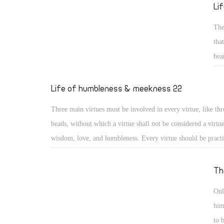
reed He will not break, and smoking flax He will not quench
Li
20) (Isa 42: 2, 3)
The
tha
hea
sai
gen
Life of humbleness & meekness 22
for
Three main virtues must be involved in every virtue, like thr
los
beads, without which a virtue shall not be considered a virtu
wisdom, love, and humbleness. Every virtue should be pract
otherwise it may turn into something different or to a distor
virtue. Moreover, a virtue should include love for God, love
Th
love for others, or it will lose its value. And as the saints say
Onl
practiced with a humble heart otherwise it may become a me
him
nourishing vainglory.
to 