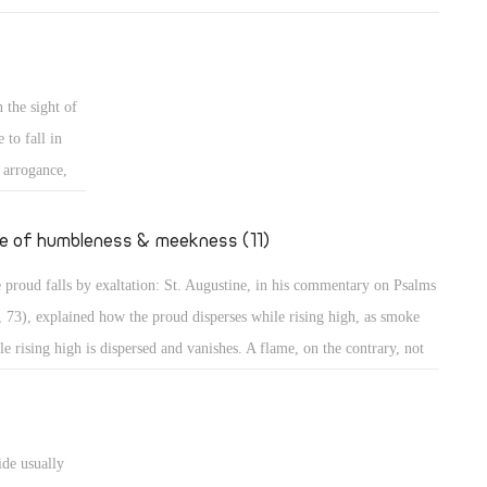
mples of those who grow in their own eyes: An example is a person
 looks long in the mirror to enjoy seeing his own beauty! Even in the
t, the people wanted to build a city and a tower in Babylon with its top
 the sight of
the heavens, to make themselves a name (Gen 11: 4)! Believe me,
 to fall in
thers, those were perhaps less proud than the people of our days who
s arrogance,
t to go to the Moon to put the flag of their country, or to Mercury to
secular
upy it, to dwell there, or to organize trips there!
ted to
fe of humbleness & meekness (11)
the case of
 proud falls by exaltation: St. Augustine, in his commentary on Psalms
teps, sitting,
, 73), explained how the proud disperses while rising high, as smoke
haughtily,
le rising high is dispersed and vanishes. A flame, on the contrary, not
ing high, maintains its power. The Psalmist describes the proud as one
great power, spreading himself like a native green tree. What then? He
tinues, "Yet he passed away, and behold, he was no more; indeed I
ide usually
ght him, but he could not be found." (Ps 37: 35) They will perish, the