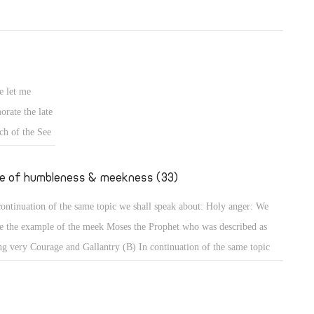
e let me
rate the late
ch of the See
fe of humbleness & meekness (33)
continuation of the same topic we shall speak about: Holy anger: We
e the example of the meek Moses the Prophet who was described as
ng very Courage and Gallantry (B) In continuation of the same topic
shall speak about: Holy anger: We have the example of the meek Moses
 Prophet who was described as being very humble, more than all men
 were on the face of the earth (Num 12: 3). When that meek prophet