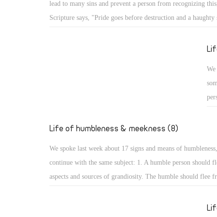
lead to many sins and prevent a person from recognizing this,
Psa
Scripture says, "Pride goes before destruction and a haughty s
the
fall." (Prov 16: 18) What are the aspects of such destruction 
up,
God resists the proud: A proud person may face resistance fr
Li
glo
pride is a detestable sin, but more serious is facing resistan
We 
for St. James the Apostle says, "God resists the proud, but gi
som
the humble." (Jas 4: 6) How terrible that God resists His crea
per
pride!
cou
hum
Life of humbleness & meekness (8)
aut
We spoke last week about 17 signs and means of humbleness
dis
continue with the same subject: 1. A humble person should fl
and
aspects and sources of grandiosity. The humble should flee f
mod
leadership and superiority, love of domination and haughtine
sta
the desire to be first. All such things lead to perdition, and t
Li
not