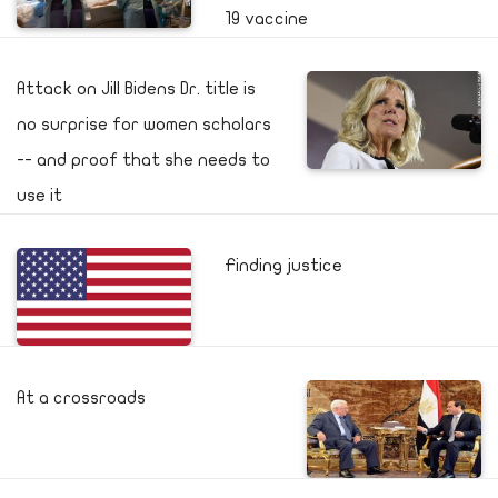
19 vaccine
Attack on Jill Bidens Dr. title is
no surprise for women scholars
-- and proof that she needs to
use it
Finding justice
At a crossroads