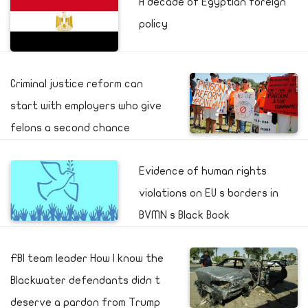
A decade of Egyptian foreign
policy
Criminal justice reform can
start with employers who give
felons a second chance
Evidence of human rights
violations on EU s borders in
BVMN s Black Book
FBI team leader How I know the
Blackwater defendants didn t
deserve a pardon from Trump