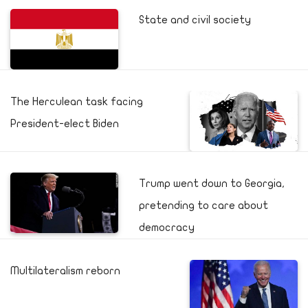
State and civil society
The Herculean task facing
President-elect Biden
Trump went down to Georgia,
pretending to care about
democracy
Multilateralism reborn