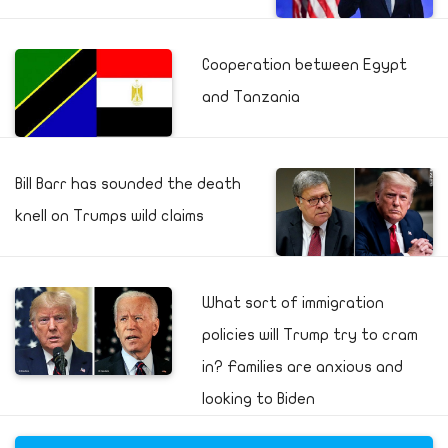
Cooperation between Egypt
and Tanzania
Bill Barr has sounded the death
knell on Trumps wild claims
What sort of immigration
policies will Trump try to cram
in? Families are anxious and
looking to Biden