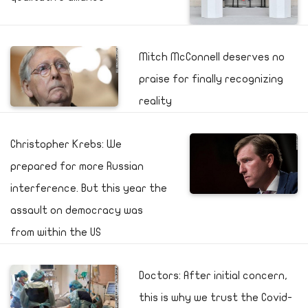
Mitch McConnell deserves no
praise for finally recognizing
reality
Christopher Krebs: We
prepared for more Russian
interference. But this year the
assault on democracy was
from within the US
Doctors: After initial concern,
this is why we trust the Covid-