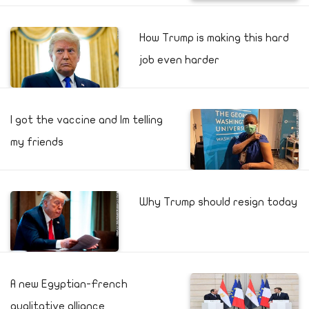
How Trump is making this hard
job even harder
I got the vaccine and Im telling
my friends
Why Trump should resign today
A new Egyptian-French
qualitative alliance