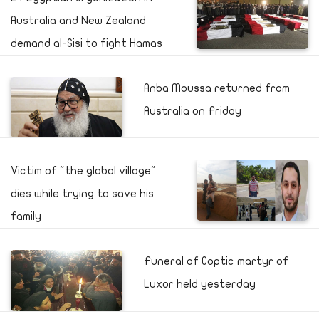
Australia and New Zealand
demand al-Sisi to fight Hamas
Anba Moussa returned from
Australia on Friday
Victim of "the global village"
dies while trying to save his
family
Funeral of Coptic martyr of
Luxor held yesterday