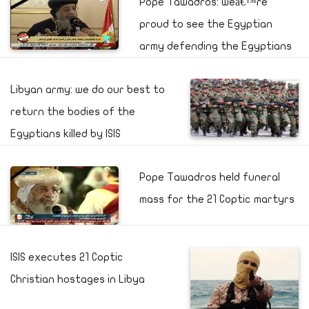
Pope Tawadros: weâ€™re
proud to see the Egyptian
army defending the Egyptians
Libyan army: we do our best to
return the bodies of the
Egyptians killed by ISIS
Pope Tawadros held funeral
mass for the 21 Coptic martyrs
ISIS executes 21 Coptic
Christian hostages in Libya