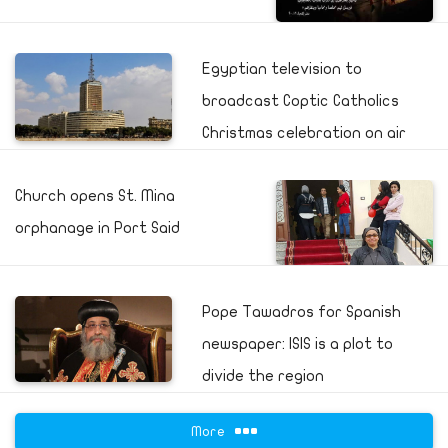
Egyptian television to
broadcast Coptic Catholics
Christmas celebration on air
Church opens St. Mina
orphanage in Port Said
Pope Tawadros for Spanish
newspaper: ISIS is a plot to
divide the region
More