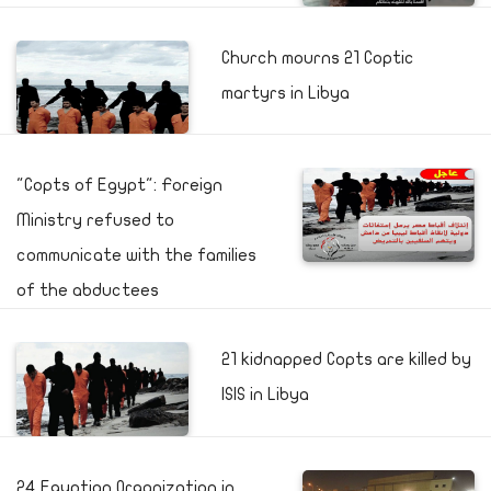
Church mourns 21 Coptic
martyrs in Libya
"Copts of Egypt": Foreign
Ministry refused to
communicate with the families
of the abductees
21 kidnapped Copts are killed by
ISIS in Libya
24 Egyptian Organization in