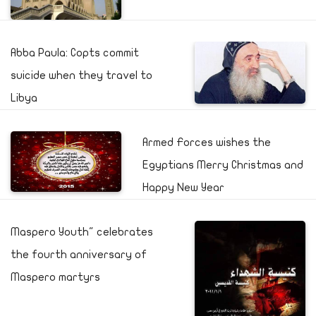
Abba Paula: Copts commit
suicide when they travel to
Libya
Armed Forces wishes the
Egyptians Merry Christmas and
Happy New Year
Maspero Youth" celebrates
the fourth anniversary of
Maspero martyrs