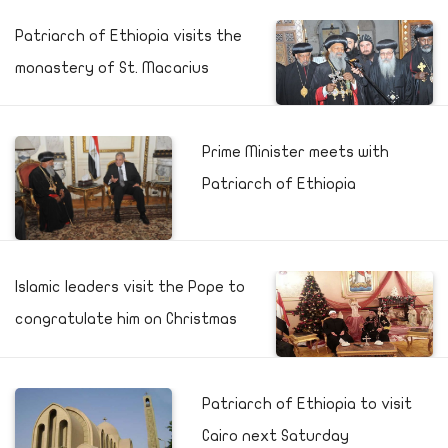
Patriarch of Ethiopia visits the
monastery of St. Macarius
Prime Minister meets with
Patriarch of Ethiopia
Islamic leaders visit the Pope to
congratulate him on Christmas
Patriarch of Ethiopia to visit
Cairo next Saturday