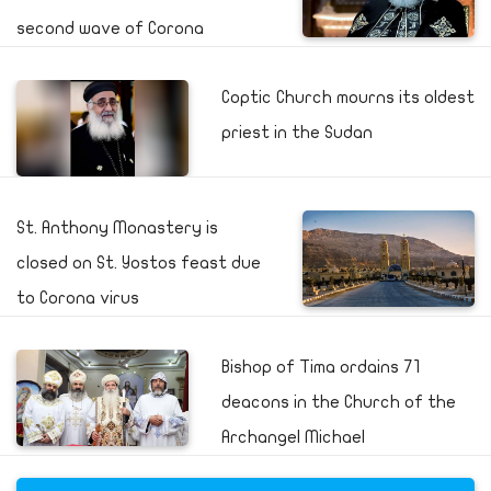
second wave of Corona
Coptic Church mourns its oldest
priest in the Sudan
St. Anthony Monastery is
closed on St. Yostos feast due
to Corona virus
Bishop of Tima ordains 71
deacons in the Church of the
Archangel Michael