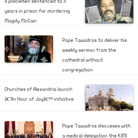
9 policemen sentenced to 3
years in prison for murdering
Magdy McCain
Pope Tawadros to deliver his
weekly sermon from the
cathedral without
congregation
Churches of Alexandria launch
â€˜An Hour of Joyâ€™ initiative
Pope Tawadros discusses with
a medical delegation the KIMI