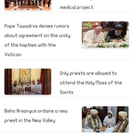
medical project
Pope Tawadros denies rumors
about agreement on the unity
of the baptism with the
Vatican
Only priests are allowed to
attend the Holy Mass of the
Saints
Bisho Arsanyus ordains a new
priest in the New Valley