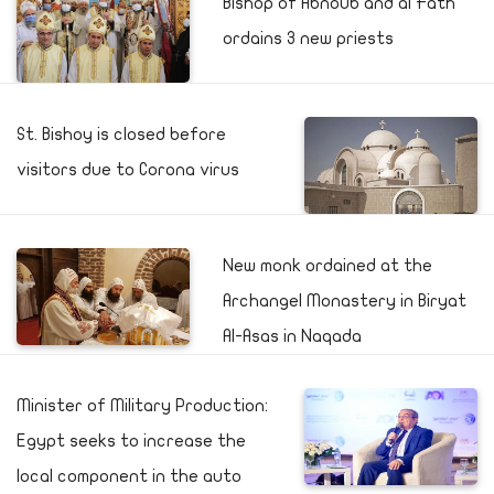
Bishop of Abnoub and al Fath
ordains 3 new priests
St. Bishoy is closed before
visitors due to Corona virus
New monk ordained at the
Archangel Monastery in Biryat
Al-Asas in Naqada
Minister of Military Production:
Egypt seeks to increase the
local component in the auto