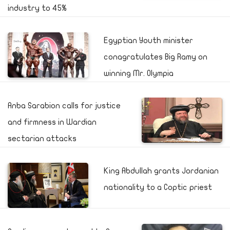
industry to 45%
Egyptian Youth minister
conagratulates Big Ramy on
winning Mr. Olympia
Anba Sarabion calls for justice
and firmness in Wardian
sectarian attacks
King Abdullah grants Jordanian
nationality to a Coptic priest