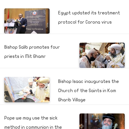
Egypt updated its treatment
protocol for Corona virus
Bishop Salib promotes four
priests in Mit Ghamr
Bishop Isaac inaugurates the
Church of the Saints in Kom
Gharib Village
Pope we may use the sick
method in communion in the