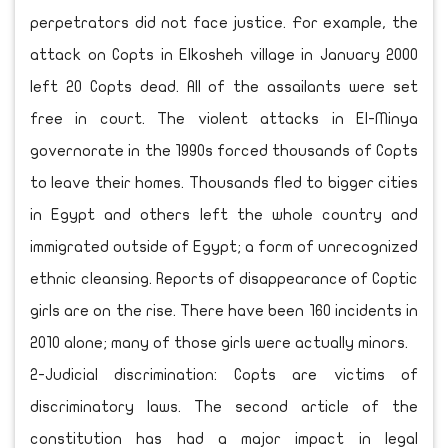
perpetrators did not face justice. For example, the
attack on Copts in Elkosheh village in January 2000
left 20 Copts dead. All of the assailants were set
free in court. The violent attacks in El-Minya
governorate in the 1990s forced thousands of Copts
to leave their homes. Thousands fled to bigger cities
in Egypt and others left the whole country and
immigrated outside of Egypt; a form of unrecognized
ethnic cleansing. Reports of disappearance of Coptic
girls are on the rise. There have been 160 incidents in
2010 alone; many of those girls were actually minors.
2-Judicial discrimination: Copts are victims of
discriminatory laws. The second article of the
constitution has had a major impact in legal