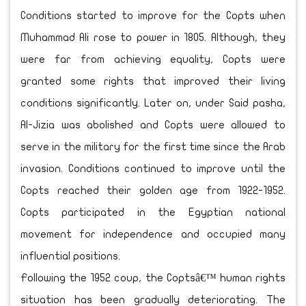
Conditions started to improve for the Copts when
Muhammad Ali rose to power in 1805. Although, they
were far from achieving equality, Copts were
granted some rights that improved their living
conditions significantly. Later on, under Said pasha,
Al-Jizia was abolished and Copts were allowed to
serve in the military for the first time since the Arab
invasion. Conditions continued to improve until the
Copts reached their golden age from 1922-1952.
Copts participated in the Egyptian national
movement for independence and occupied many
influential positions.
Following the 1952 coup, the Coptsâ€™ human rights
situation has been gradually deteriorating. The