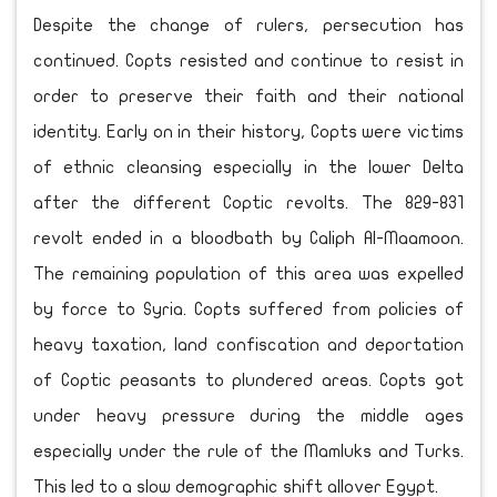
Despite the change of rulers, persecution has
continued. Copts resisted and continue to resist in
order to preserve their faith and their national
identity. Early on in their history, Copts were victims
of ethnic cleansing especially in the lower Delta
after the different Coptic revolts. The 829-831
revolt ended in a bloodbath by Caliph Al-Maamoon.
The remaining population of this area was expelled
by force to Syria. Copts suffered from policies of
heavy taxation, land confiscation and deportation
of Coptic peasants to plundered areas. Copts got
under heavy pressure during the middle ages
especially under the rule of the Mamluks and Turks.
This led to a slow demographic shift allover Egypt.