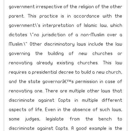
government irrespective of the religion of the other
parent. This practice is in accordance with the
government\'s interpretation of Islamic law, which
dictates \"no jurisdiction of a non-Muslim over a
Muslim.\" Other discriminatory laws include the law
governing the building of new churches or
renovating already existing churches. This law
requires a presidential decree to build a new church,
and the state governorâ€™s permission in case of
renovating one. There are multiple other laws that
discriminate against Copts in multiple different
aspects of life. Even in the absence of such laws,
some judges, legislate from the bench to
discriminate against Copts. A good example is the