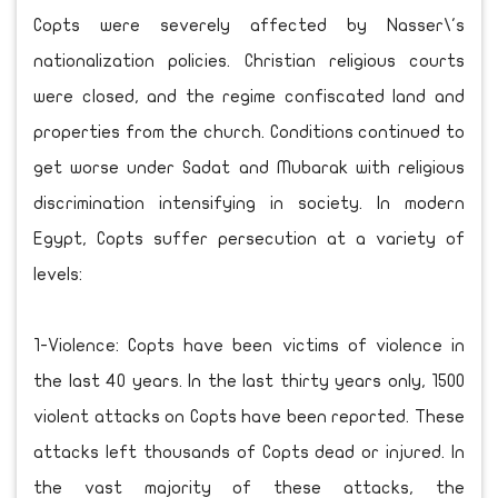
Copts were severely affected by Nasser\'s
nationalization policies. Christian religious courts
were closed, and the regime confiscated land and
properties from the church. Conditions continued to
get worse under Sadat and Mubarak with religious
discrimination intensifying in society. In modern
Egypt, Copts suffer persecution at a variety of
levels:
1-Violence: Copts have been victims of violence in
the last 40 years. In the last thirty years only, 1500
violent attacks on Copts have been reported. These
attacks left thousands of Copts dead or injured. In
the vast majority of these attacks, the