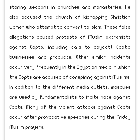
storing weapons in churches and monasteries. He
also accused the church of kidnapping Christian
women who attempt to convert to Islam. These false
allegations caused protests of Muslim extremists
against Copts, including calls to boycott Coptic
businesses and products. Other similar incidents
occur very frequently in the Egyptian media in which
the Copts are accused of conspiring against Muslims.
In addition to the different media outlets, mosques
are used by fundamentalists to incite hate against
Copts. Many of the violent attacks against Copts
occur after provocative speeches during the Friday
Muslim prayers.