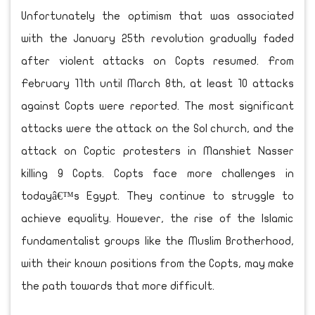
Unfortunately the optimism that was associated
with the January 25th revolution gradually faded
after violent attacks on Copts resumed. From
February 11th until March 8th, at least 10 attacks
against Copts were reported. The most significant
attacks were the attack on the Sol church, and the
attack on Coptic protesters in Manshiet Nasser
killing 9 Copts. Copts face more challenges in
todayâ€™s Egypt. They continue to struggle to
achieve equality. However, the rise of the Islamic
fundamentalist groups like the Muslim Brotherhood,
with their known positions from the Copts, may make
the path towards that more difficult.