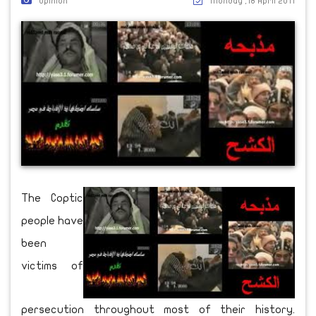
Opinion
Monday ,18 April 2011
The Coptic
people have
been
victims of
persecution throughout most of their history.