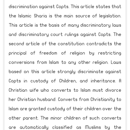
discrimination against Copts. This article states that
the Islamic Sharia is the main source of legislation.
This article is the basis of many discriminatory laws
and discriminatory court rulings against Copts. The
second article of the constitution contradicts the
principal of freedom of religion by restricting
conversions from Islam to any other religion. Laws
based on this article strongly discriminate against
Copts in custody of Children, and inheritance. A
Christian wife who converts to Islam must divorce
her Christian husband. Converts from Christianity to
Islam are granted custody of their children over the
other parent. The minor children of such converts
are automatically classified as Muslims by the