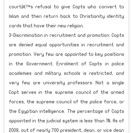
courtâ€™s refusal to give Copts who convert to
Islam and then return back to Christianity identity
cards that have their new religion.
3-Discrimination in recruitment and promotion: Copts
are denied equal opportunities in recruitment and
promotion. Very few are appointed to key positions
in the Government. Enrolment of Copts in police
academies and military schools is restricted, and
very few are university professors. Not a single
Copt serves in the supreme council of the armed
forces, the supreme council of the police force, or
the Egyptian intelligence. The percentage of Copts
appointed in the judicial system is less than 1%. As of
2009, out of nearly 700 president, dean, or vice dean