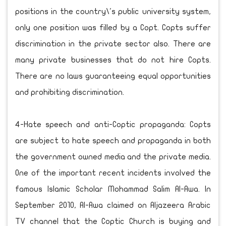
positions in the country\'s public university system,
only one position was filled by a Copt. Copts suffer
discrimination in the private sector also. There are
many private businesses that do not hire Copts.
There are no laws guaranteeing equal opportunities
and prohibiting discrimination.
4-Hate speech and anti-Coptic propaganda: Copts
are subject to hate speech and propaganda in both
the government owned media and the private media.
One of the important recent incidents involved the
famous Islamic Scholar Mohammad Salim Al-Awa. In
September 2010, Al-Awa claimed on Aljazeera Arabic
TV channel that the Coptic Church is buying and