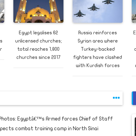
Egypt legalises 62
Russia reinforces
E
us
unlicensed churches;
Syrian area where
r
total reaches 1,800
Turkey-backed
churches since 2017
fighters have clashed
with Kurdish forces
 Photos: Egyptâ€™s Armed forces Chief of Staff
spects combat training camp in North Sinai