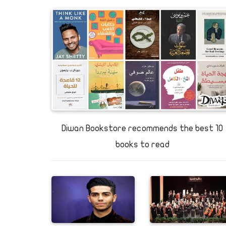
Exploring Egypt: Cool air an
stalactites galore at Sannur 
Diwan Bookstore recommends the best 10
books to read