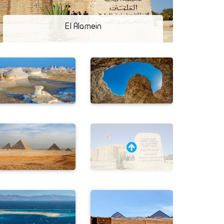
El Alamein