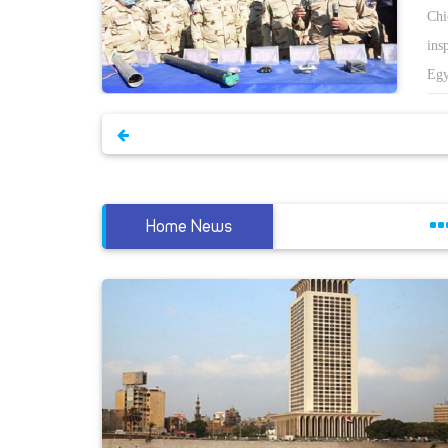
kram
Chi
he
ins
 the
Egy
istry.
of 
capital
to 
ng an
He 
nt,
rea
 The
cir
Home News
ter
es have
He 
iary
the
ran
from the
e
ate