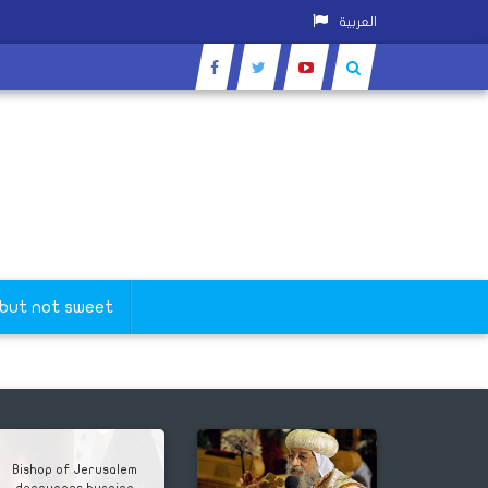
العربية
Wishers
 but not sweet
Bishop of Jerusalem