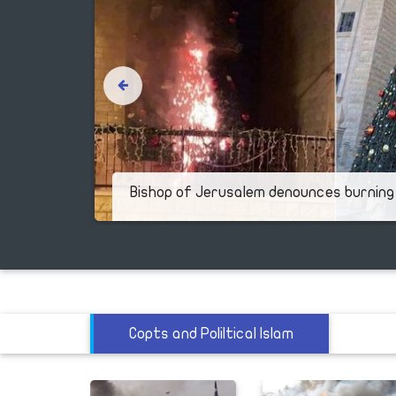
y of
Bishop of Jerusalem denounces burning
Copts and Poliltical Islam