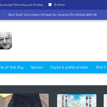
ily except Saturday and Sunday
Archive
tiative
|
Beni Suef churches refuses to receive Christmas Well-
cle of the day
Opinion
Copts & poliltical islam
Short