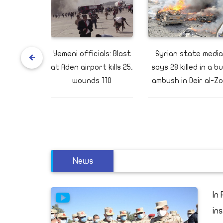
s to visit
Yemeni officials: Blast
Syrian state media
uth Sudan,
at Aden airport kills 25,
says 28 killed in a b
 possible
wounds 110
ambush in Deir al-Zo
News
to
In
in