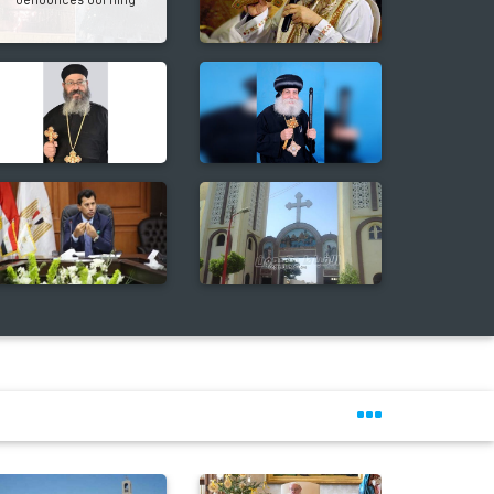
denounces burning
Christmas tree again
ebrates Christmas & New Year at St.
Bishoy Monastery