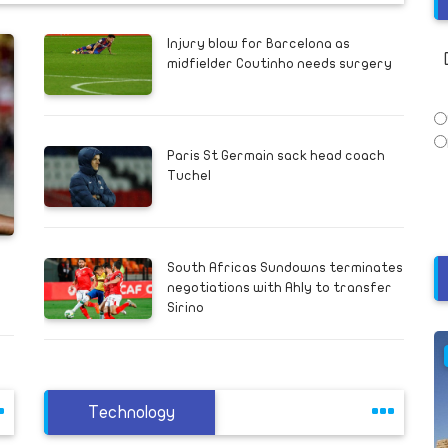
Injury blow for Barcelona as
midfielder Coutinho needs surgery
Paris St Germain sack head coach
Tuchel
South Africas Sundowns terminates
negotiations with Ahly to transfer
Sirino
Technology