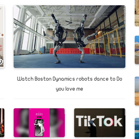
d
Cave
White Desert
Watch Boston Dynamics robots dance to Do
you love me