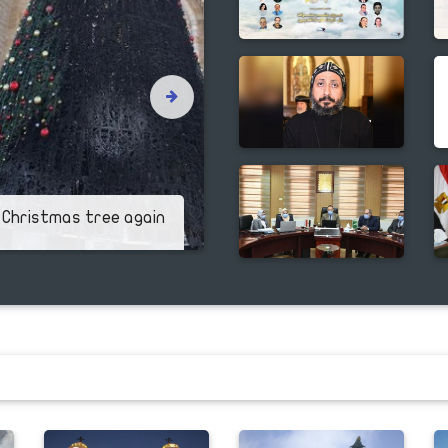
Pope Tawadros cel
 Christmas tree again