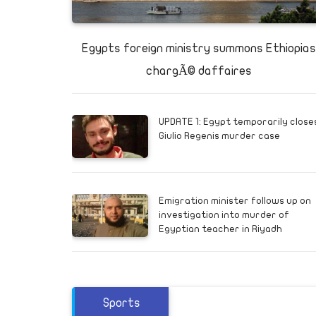
e
victim s
ere are
Egypts foreign ministry summons Ethiopias
gations
chargÃ© daffaires
UPDATE 1: Egypt temporarily close
Giulio Regenis murder case
Emigration minister follows up on
investigation into murder of
Egyptian teacher in Riyadh
Sports