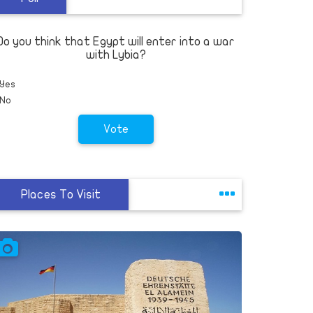
Criminal justice reform can start with
employers who give felons a second
chance
Do you think that Egypt will enter into a war
Others
with Lybia?
Yes
No
Vote
Places To Visit