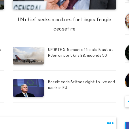
UN chief seeks monitors for Libyas fragile
ceasefire
s
UPDATE 5: Yemeni officials: Blast at
Aden airport kills 22, wounds 50
Brexit ends Britons right to live and
work in EU