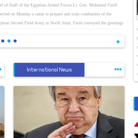
ef of Staff of the Egyptian Armed Forces Lt. Gen. Mohamed Farid
pected on Monday a camp to prepare and train combatants of the
ptian Second Field Army in North Sinai. Farid conveyed the greetings
President Abdel-Fattah El-Sisi and Minister of Defence Mohamed Zaki
the armed forcesâ€™ personnel, Army spokesman Tamer El-Refae said.
hailed the combatants efforts to preserve the utmost level of combat
diness to execute the missions they are assigned under any
cumstances. Farid also praised the success of the forces in eradicating
International News
rorist hotbeds and helping restore normal and safe life to North Sinai.
called on the forces to observe coronavirus preventive measures during
ir missions. Farid was accompanied during the inspection by top
king army officers.