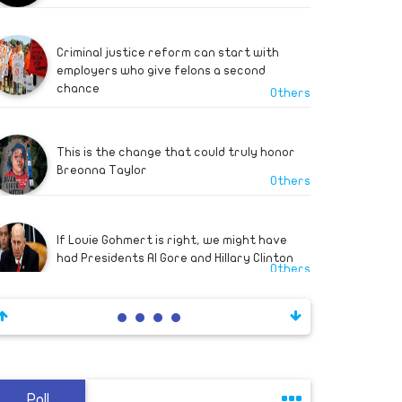
out" Turkish forc
Criminal justice reform can start with
employers who give felons a second
chance
Others
This is the change that could truly honor
Breonna Taylor
Others
If Louie Gohmert is right, we might have
had Presidents Al Gore and Hillary Clinton
Others
A decade of Egyptian foreign policy
Others
Poll