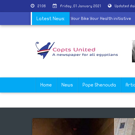
21:06
Friday ,01 January 2021
Updated da
ster of Youth announces the third phase of Your Bike Your Health ini
Latest News:
Home
News
Pope Shenouda
Arti