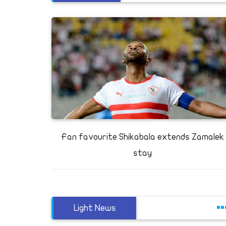
Fan favourite Shikabala extends Zamalek
stay
Light News