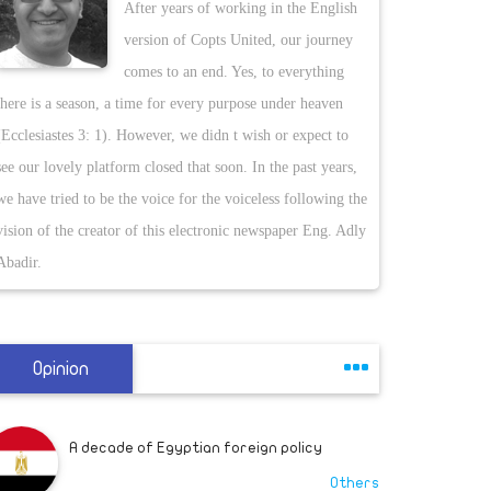
A decade of Egyptian foreign policy
After years of working in the English
An Egyptian securi
Others
version of Copts United, our journey
International Airp
comes to an end. Yes, to everything
reported. The deleg
there is a season, a time for every purpose under heaven
Criminal justice reform can start with
the deputy chief o
employers who give felons a second
(Ecclesiastes 3: 1). However, we didn t wish or expect to
Libyan reports, th
chance
Others
see our lovely platform closed that soon. In the past years,
Government of Nat
we have tried to be the voice for the voiceless following the
comes a week afte
vision of the creator of this electronic newspaper Eng. Adly
This is the change that could truly honor
held a meeting wi
Breonna Taylor
Abadir.
Others
Khalifa Haftar and
he conveyed a mess
people expressing 
If Louie Gohmert is right, we might have
had Presidents Al Gore and Hillary Clinton
Opinion
levels. The visit 
Others
Akar travelled to L
officers, Anadolu 
A decade of Egyptian foreign policy
Commander Haftar 
Others