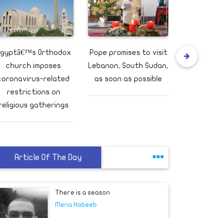
gyptâ€™s Orthodox
Pope promises to visit
Yemeni of
church imposes
Lebanon, South Sudan,
at Aden ai
coronavirus-related
as soon as possible
wou
restrictions on
religious gatherings
This is the change that could truly honor
Breonna Taylor
Others
Article Of The Day
If Louie Gohmert is right, we might have
had Presidents Al Gore and Hillary Clinton
Others
Egyptian secur
There is a season
Mena Habeeb
Tripoli: Repor