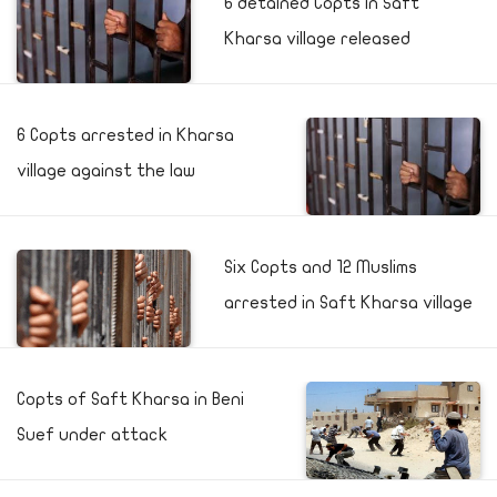
6 detained Copts in Saft
Kharsa village released
6 Copts arrested in Kharsa
village against the law
Six Copts and 12 Muslims
arrested in Saft Kharsa village
Copts of Saft Kharsa in Beni
Suef under attack