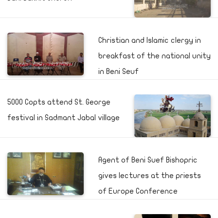
Christian and Islamic clergy in
breakfast of the national unity
in Beni Seuf
5000 Copts attend St. George
festival in Sadmant Jabal village
Agent of Beni Suef Bishopric
gives lectures at the priests
of Europe Conference