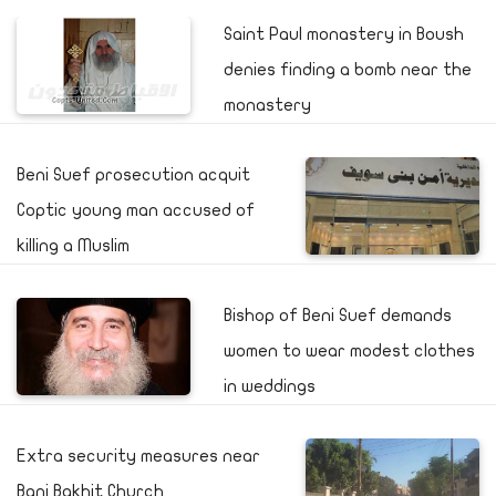
Saint Paul monastery in Boush
denies finding a bomb near the
monastery
Beni Suef prosecution acquit
Coptic young man accused of
killing a Muslim
Bishop of Beni Suef demands
women to wear modest clothes
in weddings
Extra security measures near
Bani Bakhit Church