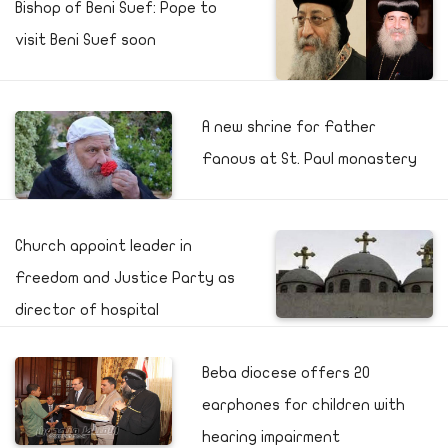
Bishop of Beni Suef: Pope to
visit Beni Suef soon
A new shrine for Father
Fanous at St. Paul monastery
Church appoint leader in
Freedom and Justice Party as
director of hospital
Beba diocese offers 20
earphones for children with
hearing impairment