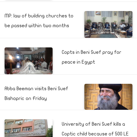
MP: law of building churches to
be passed within two months
Copts in Beni Suef pray for
peace in Egypt
Abba Beeman visits Beni Suef
Bishopric on Friday
University of Beni Suef kills a
Coptic child because of 500 LE