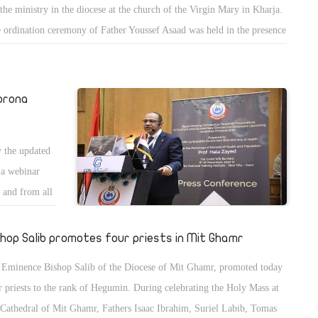
 the ministry in the diocese at the church of the Virgin Mary in Kharja.
a were
 ordination ceremony of Father Youssef Asaad was held in the presence
Bishop Lucas of Abnoub and Bishop Bimwa of Suez. The new priest
l spend 40 days of spiritual retreat at St. Bishoy monastery in Wadil
roun.
orona
 the updated
n a webinar
n and from all
 about the
shop Salib promotes four priests in Mit Ghamr
 Eminence Bishop Salib of the Diocese of Mit Ghamr, promoted today
r priests to the rank of Hegumin. During celebrating the Holy Mass at
 Cathedral of Mit Ghamr, Fathers Isaac Ibrahim, Suriel Labib, Tomas