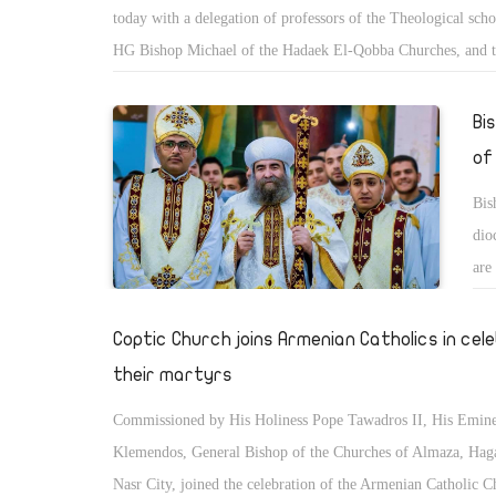
today with a delegation of professors of the Theological sch
HG Bishop Michael of the Hadaek El-Qobba Churches, and t
Chancellor of the Seminar of Theological College. The mee
the occasion of the 127th anniversary of the founding of the 
Bi
which was inaugurated by Pope Kyrollos V in 1893.
of
Bis
dio
are
ord
spi
Coptic Church joins Armenian Catholics in cel
their martyrs
Commissioned by His Holiness Pope Tawadros II, His Emin
Klemendos, General Bishop of the Churches of Almaza, Hag
Nasr City, joined the celebration of the Armenian Catholic C