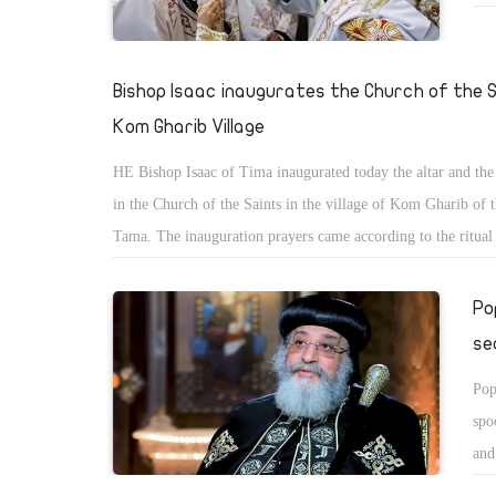
Kam
Bishop Isaac inaugurates the Church of the S
Kom Gharib Village
HE Bishop Isaac of Tima inaugurated today the altar and the
in the Church of the Saints in the village of Kom Gharib of 
Tama. The inauguration prayers came according to the ritua
before the start of the Holy Mass during which 180 new dea
ordained at the rank of Ebsaltus translated chanter.
Po
se
Pop
spo
and
all