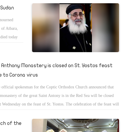
hod" in communion in the second wave of Corona.
e Sudan
 mourned
 of Atbara,
died today
s sincere
ocese.
. Anthony Monastery is closed on St. Yostos feast
e to Corona virus
 official spokesman for the Coptic Orthodox Church announced that
 monastery of the great Saint Antony is in the Red Sea will be closed
t Wednesday on the feast of St. Yostos. The celebration of the feast will
limited to monks of the monastery, and visitors will be allowed the next
.
rch of the