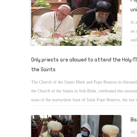
un
In 
an 
and
rea
Only priests are allowed to attend the Holy 
the Saints
The Church of the Saints Mark and Pope Boutros in Alexand
the Church of the Saints in Sidi Bishr, celebrated this morni
mass of the martyrdom feast of Saint Pope Boutros, the last 
martyrs, and the 17th Patriarch of Alexandria, which corresp
Hator> The Divine Liturgy was held with the participation of
Bi
of the Church only without the presence of the congregation,
HG 
accordance with the decisions of His Holiness Pope Tawadro