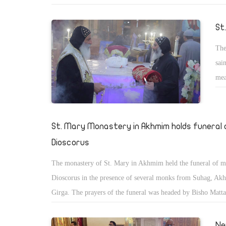
memory of her martyrs, which was held in the Church of St.
Child Jesus of the Armenian Catholics in Heliopolis, Cairo. 
St
celebration was also attended by His Eminence Archbishop A
The
Krikor Koussa, Bishop of the Armenian Catholics in Egypt, t
sai
destination of the Vatican in Egypt, HG Bishop Nicholas He
mea
number of ambassadors of some countries.
hea
The
cel
St. Mary Monastery in Akhmim holds funeral
Dioscorus
The monastery of St. Mary in Akhmim held the funeral of 
Dioscorus in the presence of several monks from Suhag, A
Girga. The prayers of the funeral was headed by Bisho Matta
the monastery, and Bishop Pachom of Suhag, and Ologious, 
Shenouda monastery in Suhag.
Ne