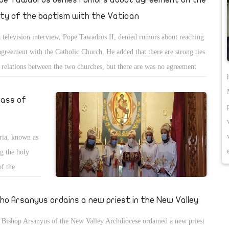
ity of the baptism with the Vatican
a television interview, Pope Tawadros II, denied rumors about reaching
agreement with the Catholic Church. He added that there are strong ties
 relations between the two churches, but there are was no agreement
ched concerning baptism.
Mass of
ria, known as
ng the holy
of the
onds to 29
 the Priests
sho Arsanyus ordains a new priest in the New Valley
 in
Bishop Arsanyus of the New Valley Archdiocese ordained a new priest
s, in which