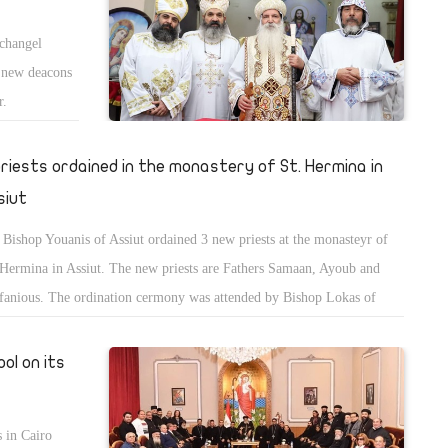
rchangel
 new deacons
r.
priests ordained in the monastery of St. Hermina in
siut
Bishop Youanis of Assiut ordained 3 new priests at the monasteyr of
 Hermina in Assiut. The new priests are Fathers Samaan, Ayoub and
fanious. The ordination cermony was attended by Bishop Lokas of
oub, Bishop Ologious, head of the monastery of St. Shenouda, Bishop
ol, head of St. Marry al-Moharraq monastery, and Bishop Theofilis of
ol on its
aflout.
 in Cairo