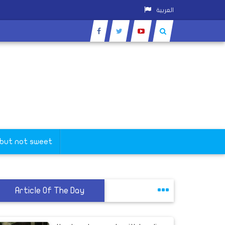
العربية
 but not sweet
Article Of The Day