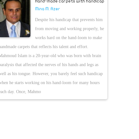
Hand-made carpets with handicap
Mina M. Azer
Despite his handicap that prevents him
from moving and working properly, he
works hard on the hand-loom to make
handmade carpets that reflects his talent and effort.
Mahmoud Islam is a 20-year-old who was born with brain
paralysis that affected the nerves of his hands and legs as
well as his tongue. However, you barely feel such handicap
when he starts working on his hand-loom for many hours
each day. Once, Mahmo