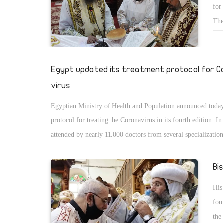
for
the service of masses in the churches of Cairo and Alexandri
The
suspended due to the spread of Corona virus.
of 
wil
Nat
Egypt updated its treatment protocol for C
virus
Egyptian Ministry of Health and Population announced today
protocol for treating the Coronavirus in its fourth edition. I
attended by nearly 11.000 doctors from several specializatio
over Egypt, the new protocol was announced to teach doctors
newest researches in the field.
Bi
His
fou
the