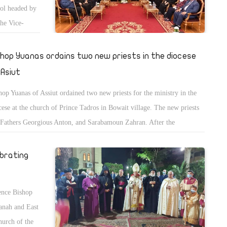
ool headed by
he Vice-
ting comes on
college,
shop Yuanas ordains two new priests in the diocese
 Asiut
hop Yuanas of Assiut ordained two new priests for the ministry in the
cese at the church of Prince Tadros in Bowait village. The new priests
 Fathers Georgious Anton, and Sarabamoun Zahran. After the
ination, they moved to monasteries of the diocese to spend 40 days of
ritual retreat according to the Coptic rituals.
ebrating
ence Bishop
anah and East
hurch of the