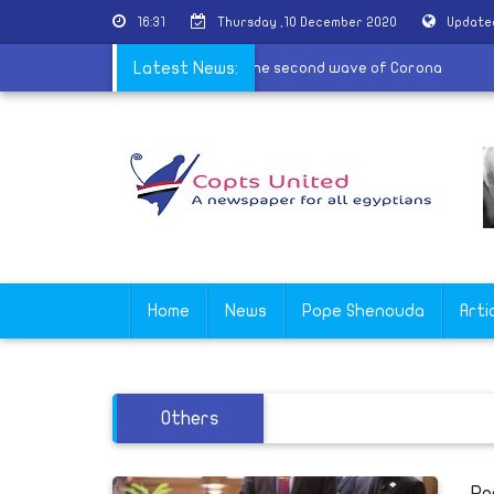
16:31
Thursday ,10 December 2020
Update
 may use the sick method in communion in the second wave of Coron
Latest News:
Home
News
Pope Shenouda
Arti
Others
Po