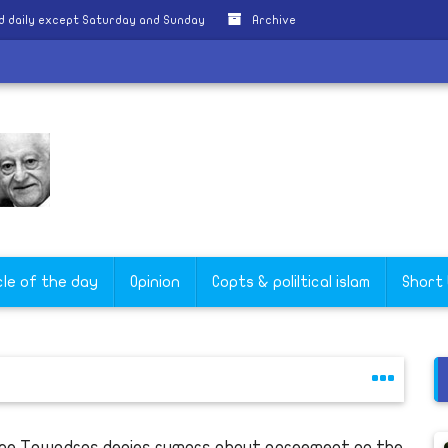
d daily except Saturday and Sunday
Archive
a
cle of the day
Opinion
Copts & poliltical islam
Short
pe Tawadros denies rumors about agreement on the