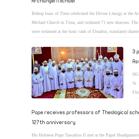
Archangel Michael
Bishop Isaac of Tima celebrated the Divine Liturgy at the A
Michael Church in Tima, and ordained 71 new deacons. The
were ordained at the basic rank of Ebsaltus, translated chante
3 
As
HG 
St.
Ebi
Abn
Big
Pope receives professors of Theological scho
Man
127th anniversary
His Holiness Pope Tawadros II met at the Papal Headquarters