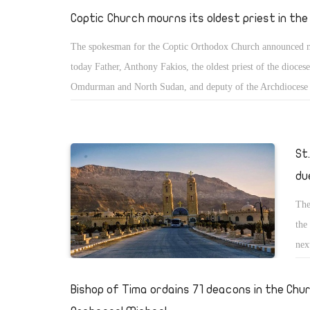
met
Coptic Church mourns its oldest priest in th
The spokesman for the Coptic Orthodox Church announced
today Father, Anthony Fakios, the oldest priest of the diocese
Omdurman and North Sudan, and deputy of the Archdiocese 
after suffering sever illness. Pope Tawadros II has offered hi
condolences to his family, congregation and bishop of the di
St
du
The
the
nex
be 
day
Bishop of Tima ordains 71 deacons in the Chu