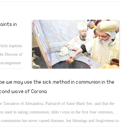
al, and Ghobrial Zarif were promoted.
aints in
 holy baptism
the Diocese of
l arrangement
cons were
pe we may use the sick method in communion in the
cond wave of Corona
e Tawadros of Alexandria, Patriarch of Saint Mark See, said that the
on used in taking communion, didn t exist in the first four centruies,
 communion has never caused diseases, but blessings and forgiveness to
 who take it. He added that church may resort to using the "sick