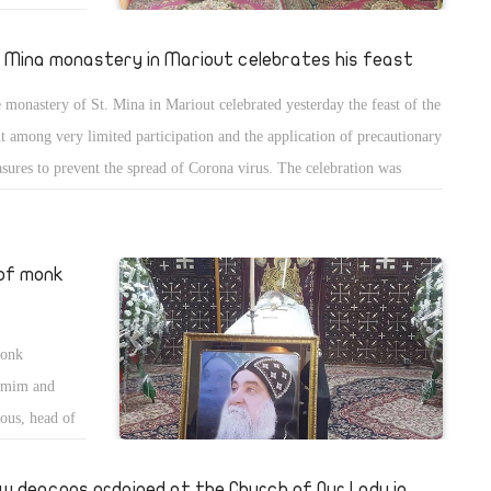
 Teresa the
The
. Mina monastery in Mariout celebrates his feast
ugustine
 monastery of St. Mina in Mariout celebrated yesterday the feast of the
he Apostolic
nt among very limited participation and the application of precautionary
nry and a
sures to prevent the spread of Corona virus. The celebration was
ded by Bishops Kirilous, head of St. Mina monastery, and Bishop
odosious of central Giza. The people were not allowed to attend the
ebration that used to have thousands of the people attending each year.
 of monk
monk
khmim and
ous, head of
head of St.
w deacons ordained at the Church of Our Lady in